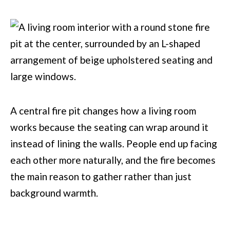
A central fire pit changes how a living room
works because the seating can wrap around it
instead of lining the walls. People end up facing
each other more naturally, and the fire becomes
the main reason to gather rather than just
background warmth.