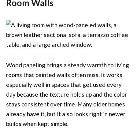
Room Walls
Wood paneling brings a steady warmth to living
rooms that painted walls often miss. It works
especially well in spaces that get used every
day because the texture holds up and the color
stays consistent over time. Many older homes
already have it, but it also looks right in newer
builds when kept simple.