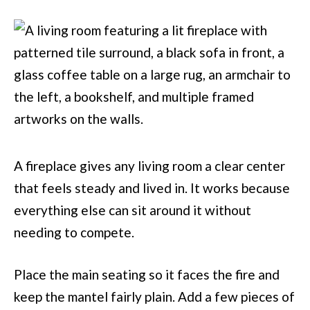
A fireplace gives any living room a clear center
that feels steady and lived in. It works because
everything else can sit around it without
needing to compete.
Place the main seating so it faces the fire and
keep the mantel fairly plain. Add a few pieces of