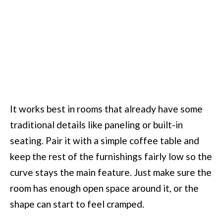
It works best in rooms that already have some
traditional details like paneling or built-in
seating. Pair it with a simple coffee table and
keep the rest of the furnishings fairly low so the
curve stays the main feature. Just make sure the
room has enough open space around it, or the
shape can start to feel cramped.