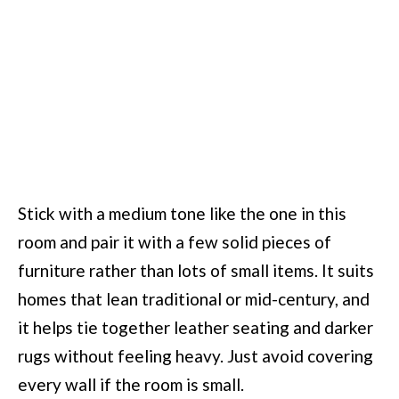
Stick with a medium tone like the one in this
room and pair it with a few solid pieces of
furniture rather than lots of small items. It suits
homes that lean traditional or mid-century, and
it helps tie together leather seating and darker
rugs without feeling heavy. Just avoid covering
every wall if the room is small.