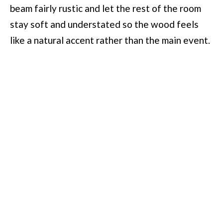
beam fairly rustic and let the rest of the room
stay soft and understated so the wood feels
like a natural accent rather than the main event.