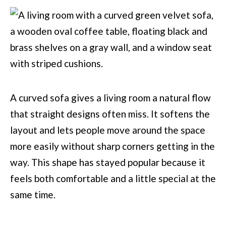
A curved sofa gives a living room a natural flow
that straight designs often miss. It softens the
layout and lets people move around the space
more easily without sharp corners getting in the
way. This shape has stayed popular because it
feels both comfortable and a little special at the
same time.