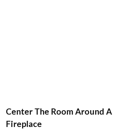
Center The Room Around A
Fireplace