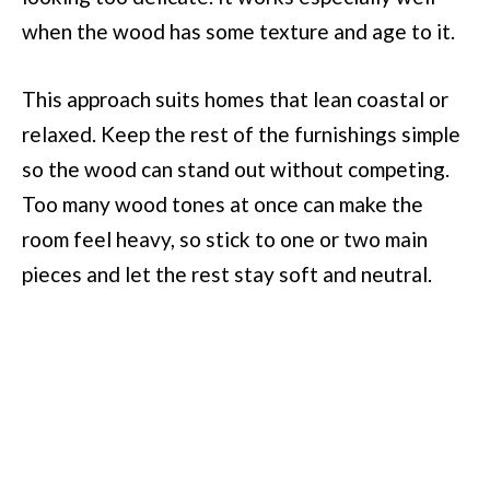
when the wood has some texture and age to it.
This approach suits homes that lean coastal or
relaxed. Keep the rest of the furnishings simple
so the wood can stand out without competing.
Too many wood tones at once can make the
room feel heavy, so stick to one or two main
pieces and let the rest stay soft and neutral.