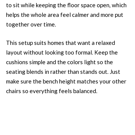
to sit while keeping the floor space open, which
helps the whole area feel calmer and more put
together over time.
This setup suits homes that want a relaxed
layout without looking too formal. Keep the
cushions simple and the colors light so the
seating blends in rather than stands out. Just
make sure the bench height matches your other
chairs so everything feels balanced.