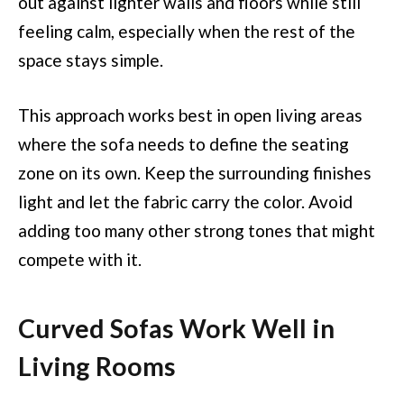
out against lighter walls and floors while still
feeling calm, especially when the rest of the
space stays simple.
This approach works best in open living areas
where the sofa needs to define the seating
zone on its own. Keep the surrounding finishes
light and let the fabric carry the color. Avoid
adding too many other strong tones that might
compete with it.
Curved Sofas Work Well in
Living Rooms