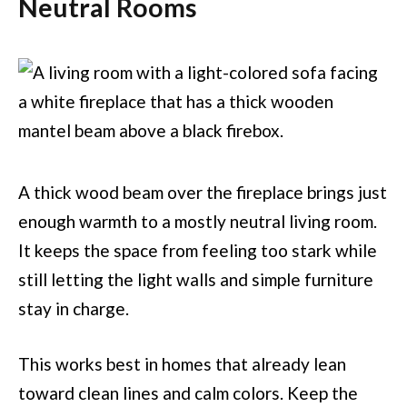
Neutral Rooms
A thick wood beam over the fireplace brings just
enough warmth to a mostly neutral living room.
It keeps the space from feeling too stark while
still letting the light walls and simple furniture
stay in charge.
This works best in homes that already lean
toward clean lines and calm colors. Keep the