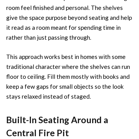
room feel finished and personal. The shelves
give the space purpose beyond seating and help
it read as a room meant for spending time in
rather than just passing through.
This approach works best in homes with some
traditional character where the shelves can run
floor to ceiling. Fill them mostly with books and
keep a few gaps for small objects so the look
stays relaxed instead of staged.
Built-In Seating Around a
Central Fire Pit