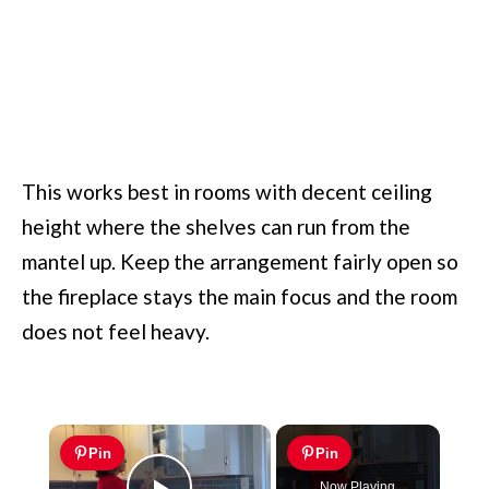
This works best in rooms with decent ceiling
height where the shelves can run from the
mantel up. Keep the arrangement fairly open so
the fireplace stays the main focus and the room
does not feel heavy.
×
Pin
Pin
Now Playing