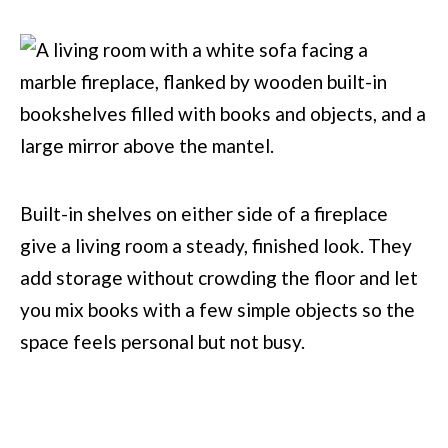
Built-in shelves on either side of a fireplace
give a living room a steady, finished look. They
add storage without crowding the floor and let
you mix books with a few simple objects so the
space feels personal but not busy.