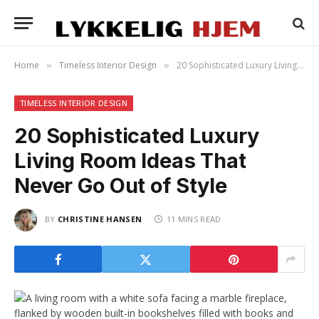
Home
Timeless Interior Design
20 Sophisticated Luxury Living Room Ideas That Never Go Out of Style
»
»
TIMELESS INTERIOR DESIGN
20 Sophisticated Luxury
Living Room Ideas That
Never Go Out of Style
BY
CHRISTINE HANSEN
11 MINS READ