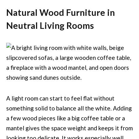
Natural Wood Furniture in
Neutral Living Rooms
A light room can start to feel flat without
something solid to balance all the white. Adding
a few wood pieces like a big coffee table or a
mantel gives the space weight and keeps it from
looking too delicate. It works especially well