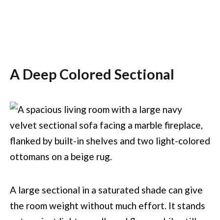
A Deep Colored Sectional
A large sectional in a saturated shade can give
the room weight without much effort. It stands