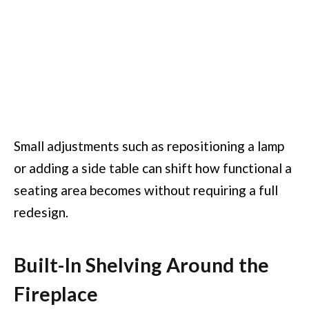
Small adjustments such as repositioning a lamp
or adding a side table can shift how functional a
seating area becomes without requiring a full
redesign.
Built-In Shelving Around the
Fireplace