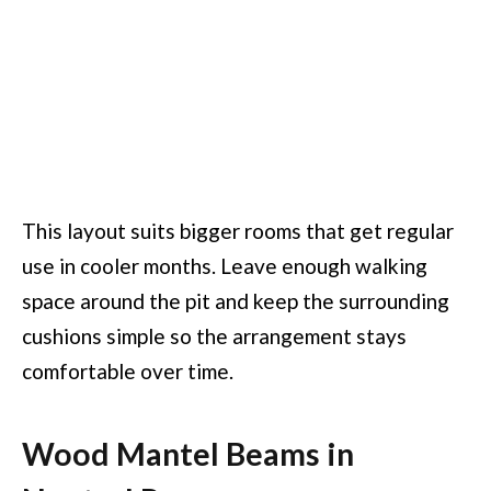
This layout suits bigger rooms that get regular
use in cooler months. Leave enough walking
space around the pit and keep the surrounding
cushions simple so the arrangement stays
comfortable over time.
Wood Mantel Beams in