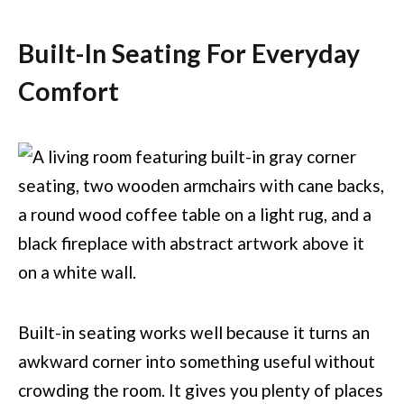
Built-In Seating For Everyday
Comfort
Built-in seating works well because it turns an
awkward corner into something useful without
crowding the room. It gives you plenty of places