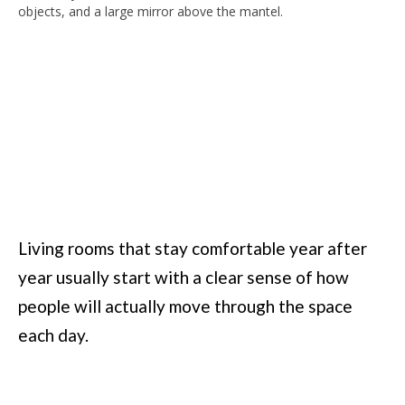
Living rooms that stay comfortable year after
year usually start with a clear sense of how
people will actually move through the space
each day.