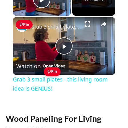
Play Video
×
Pin
Grab 3 small plates - this living room idea is GENIUS!
Play
Watch on
Video
Pin
Grab 3 small plates - this living room
idea is GENIUS!
Wood Paneling For Living