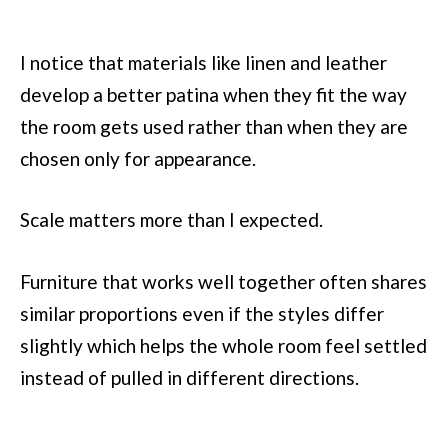
I notice that materials like linen and leather
develop a better patina when they fit the way
the room gets used rather than when they are
chosen only for appearance.
Scale matters more than I expected.
Furniture that works well together often shares
similar proportions even if the styles differ
slightly which helps the whole room feel settled
instead of pulled in different directions.