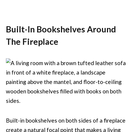
Built-In Bookshelves Around
The Fireplace
Built-in bookshelves on both sides of a fireplace
create a natural focal point that makes a living