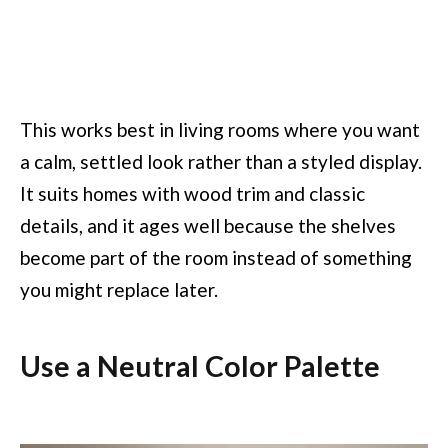
This works best in living rooms where you want
a calm, settled look rather than a styled display.
It suits homes with wood trim and classic
details, and it ages well because the shelves
become part of the room instead of something
you might replace later.
Use a Neutral Color Palette