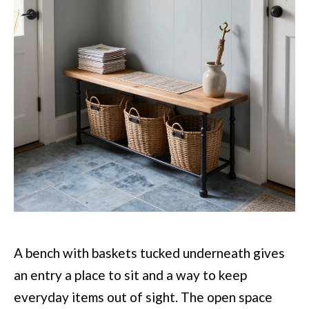
A bench with baskets tucked underneath gives
an entry a place to sit and a way to keep
everyday items out of sight. The open space