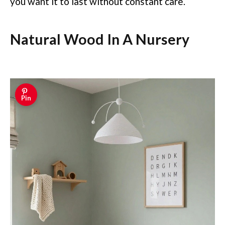
you want it to last without constant care.
Natural Wood In A Nursery
Pin