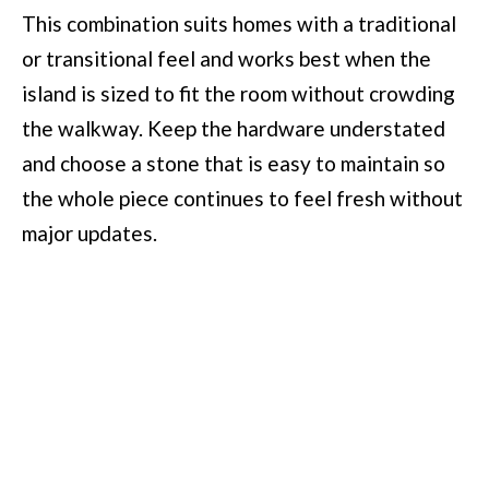
This combination suits homes with a traditional
or transitional feel and works best when the
island is sized to fit the room without crowding
the walkway. Keep the hardware understated
and choose a stone that is easy to maintain so
the whole piece continues to feel fresh without
major updates.