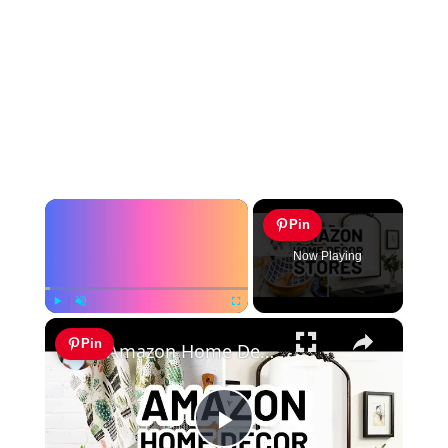
×
Pin
Now Playing
×
Play
Unmute
Fullscreen
Pin
Amazon Home Decor Stores - 10 Top-Rated Amazon Home Decor Sellers
Play