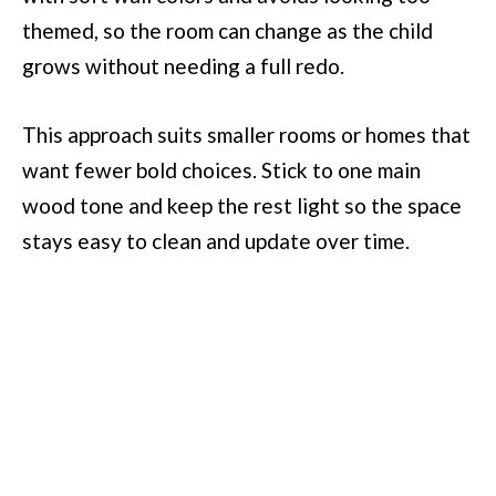
themed, so the room can change as the child
grows without needing a full redo.
This approach suits smaller rooms or homes that
want fewer bold choices. Stick to one main
wood tone and keep the rest light so the space
stays easy to clean and update over time.