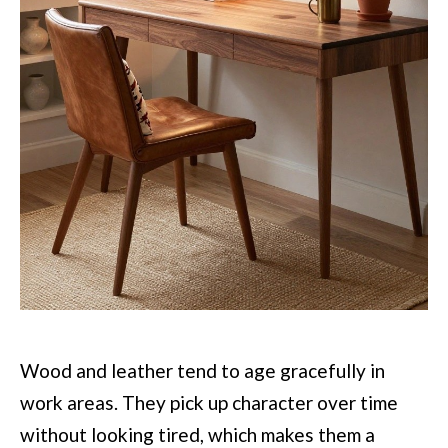
Wood and leather tend to age gracefully in
work areas. They pick up character over time
without looking tired, which makes them a