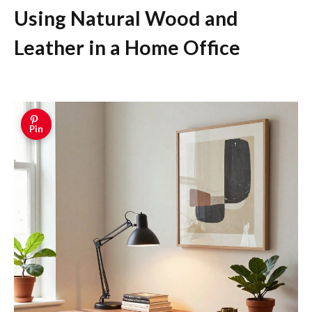
Using Natural Wood and
Leather in a Home Office
Pin