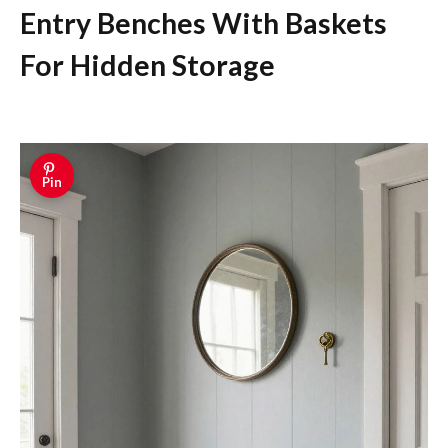
Entry Benches With Baskets
For Hidden Storage
Pin