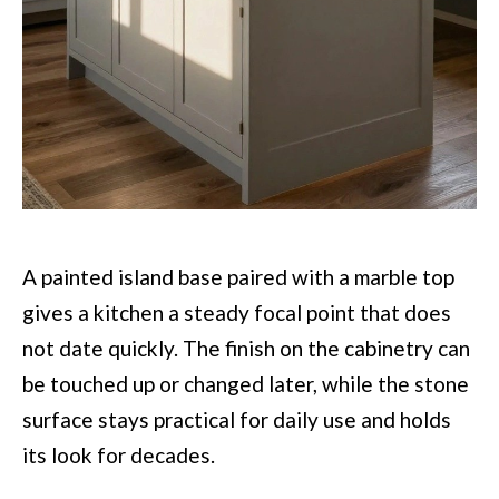
A painted island base paired with a marble top
gives a kitchen a steady focal point that does
not date quickly. The finish on the cabinetry can
be touched up or changed later, while the stone
surface stays practical for daily use and holds
its look for decades.