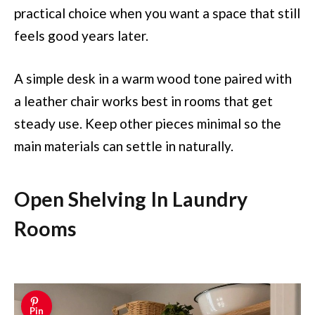
practical choice when you want a space that still
feels good years later.
A simple desk in a warm wood tone paired with
a leather chair works best in rooms that get
steady use. Keep other pieces minimal so the
main materials can settle in naturally.
Open Shelving In Laundry
Rooms
Pin