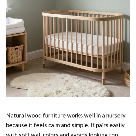
Natural wood furniture works well in a nursery
because it feels calm and simple. It pairs easily
with soft wall colors and avoids looking too