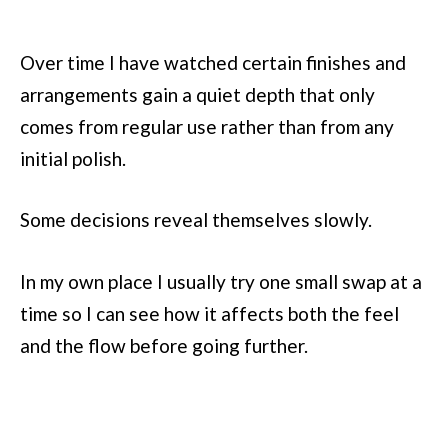
Over time I have watched certain finishes and
arrangements gain a quiet depth that only
comes from regular use rather than from any
initial polish.
Some decisions reveal themselves slowly.
In my own place I usually try one small swap at a
time so I can see how it affects both the feel
and the flow before going further.