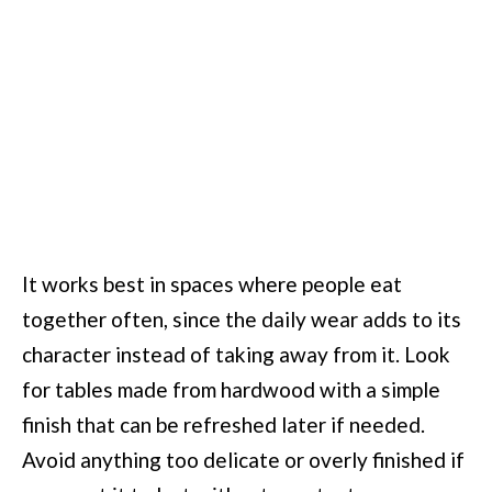
It works best in spaces where people eat
together often, since the daily wear adds to its
character instead of taking away from it. Look
for tables made from hardwood with a simple
finish that can be refreshed later if needed.
Avoid anything too delicate or overly finished if