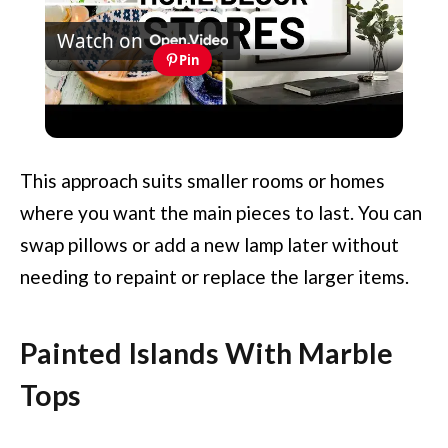
Watch on
Video
Pin
Amazon Home Decor Stores - 10 Top-
Rated Amazon Home Decor Sellers
This approach suits smaller rooms or homes
where you want the main pieces to last. You can
swap pillows or add a new lamp later without
needing to repaint or replace the larger items.
Painted Islands With Marble
Tops