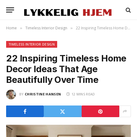
Home
Timeless Interior Design
22 Inspiring Timeless Home Decor Ideas That Age Beautifully Over Time
»
»
TIMELESS INTERIOR DESIGN
22 Inspiring Timeless Home
Decor Ideas That Age
Beautifully Over Time
BY
CHRISTINE HANSEN
12 MINS READ