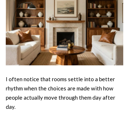
I often notice that rooms settle into a better
rhythm when the choices are made with how
people actually move through them day after
day.