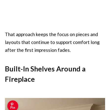
That approach keeps the focus on pieces and
layouts that continue to support comfort long
after the first impression fades.
Built-In Shelves Around a
Fireplace
Pin