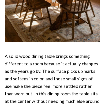
A solid wood dining table brings something
different to a room because it actually changes
as the years go by. The surface picks up marks
and softens in color, and those small signs of
use make the piece feel more settled rather
than worn out. In this dining room the table sits
at the center without needing much else around