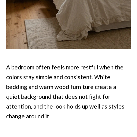
A bedroom often feels more restful when the
colors stay simple and consistent. White
bedding and warm wood furniture create a
quiet background that does not fight for
attention, and the look holds up well as styles
change around it.