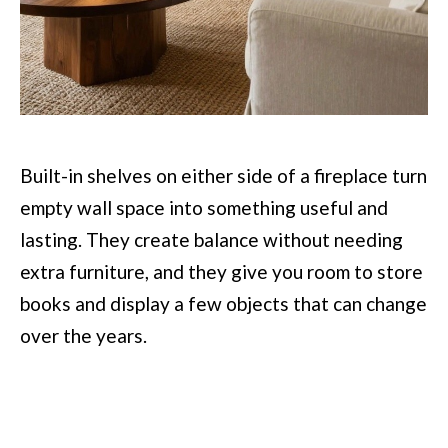
Built-in shelves on either side of a fireplace turn
empty wall space into something useful and
lasting. They create balance without needing
extra furniture, and they give you room to store
books and display a few objects that can change
over the years.