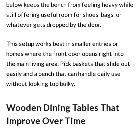
below keeps the bench from feeling heavy while
still offering useful room for shoes, bags, or
whatever gets dropped by the door.
This setup works best in smaller entries or
homes where the front door opens right into
the main living area. Pick baskets that slide out
easily and a bench that can handle daily use
without looking too bulky.
Wooden Dining Tables That
Improve Over Time