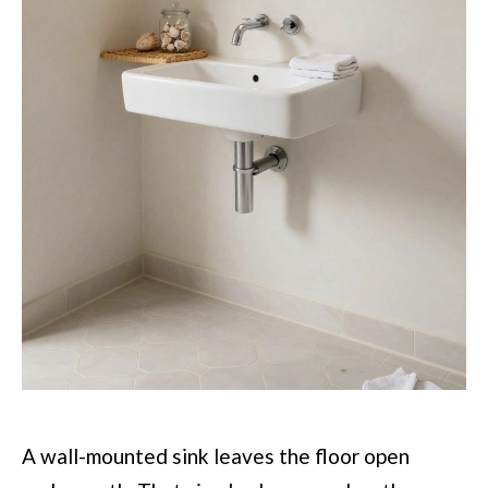
A wall-mounted sink leaves the floor open