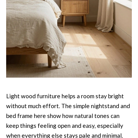
Light wood furniture helps a room stay bright
without much effort. The simple nightstand and
bed frame here show how natural tones can
keep things feeling open and easy, especially
when everything else stays pale and minimal.