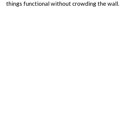
things functional without crowding the wall.