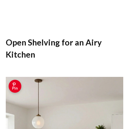
Open Shelving for an Airy
Kitchen
Pin