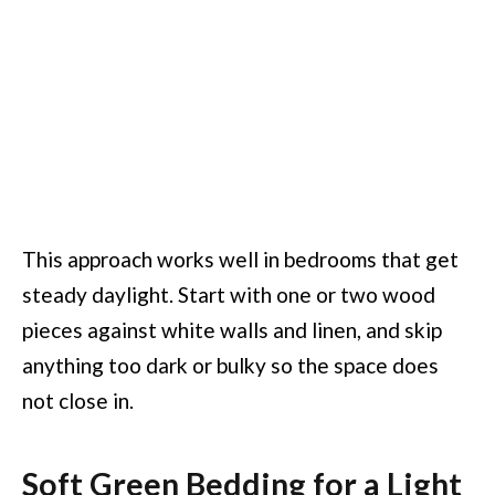
This approach works well in bedrooms that get
steady daylight. Start with one or two wood
pieces against white walls and linen, and skip
anything too dark or bulky so the space does
not close in.
Soft Green Bedding for a Light