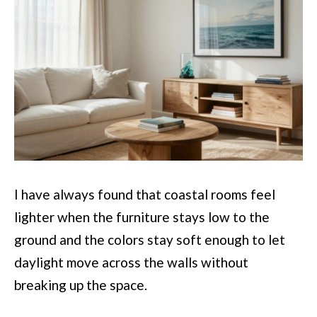
I have always found that coastal rooms feel
lighter when the furniture stays low to the
ground and the colors stay soft enough to let
daylight move across the walls without
breaking up the space.