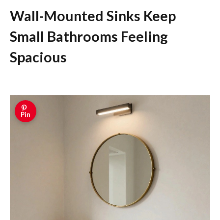
Wall-Mounted Sinks Keep
Small Bathrooms Feeling
Spacious
Pin