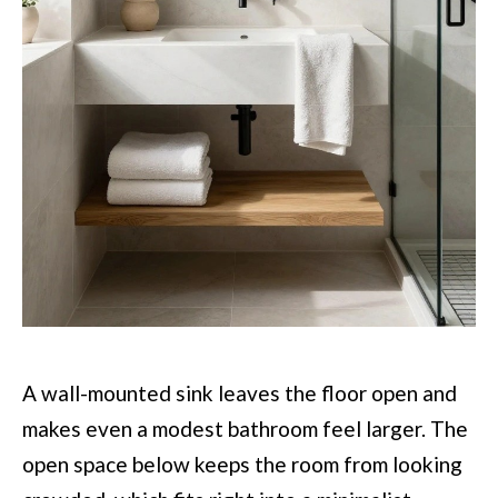
A wall-mounted sink leaves the floor open and
makes even a modest bathroom feel larger. The
open space below keeps the room from looking