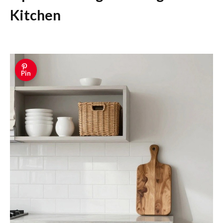
Kitchen
Pin