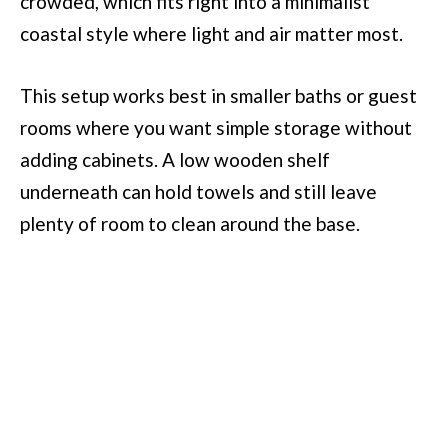
crowded, which fits right into a minimalist
coastal style where light and air matter most.
This setup works best in smaller baths or guest
rooms where you want simple storage without
adding cabinets. A low wooden shelf
underneath can hold towels and still leave
plenty of room to clean around the base.