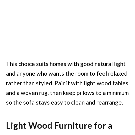
This choice suits homes with good natural light
and anyone who wants the room to feel relaxed
rather than styled. Pair it with light wood tables
and a woven rug, then keep pillows to a minimum
so the sofa stays easy to clean and rearrange.
Light Wood Furniture for a