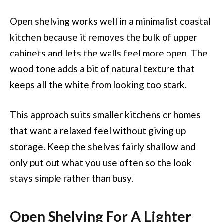
Open shelving works well in a minimalist coastal
kitchen because it removes the bulk of upper
cabinets and lets the walls feel more open. The
wood tone adds a bit of natural texture that
keeps all the white from looking too stark.
This approach suits smaller kitchens or homes
that want a relaxed feel without giving up
storage. Keep the shelves fairly shallow and
only put out what you use often so the look
stays simple rather than busy.
Open Shelving For A Lighter