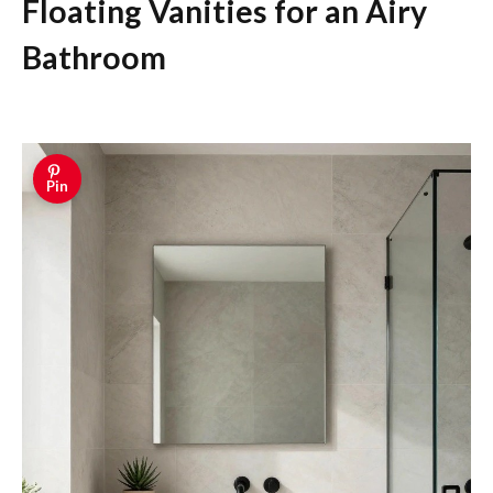
Floating Vanities for an Airy
Bathroom
Pin