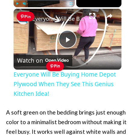
×
Play
Unmute
Fullscreen
Pin
Everyone Will Be Buying Home Depot Plywood When They See This Genius Kitchen Idea!
Play
Watch on
Video
Pin
Everyone Will Be Buying Home Depot
Plywood When They See This Genius
Kitchen Idea!
A soft green on the bedding brings just enough
color to a minimalist bedroom without making it
feel busy. It works well against white walls and