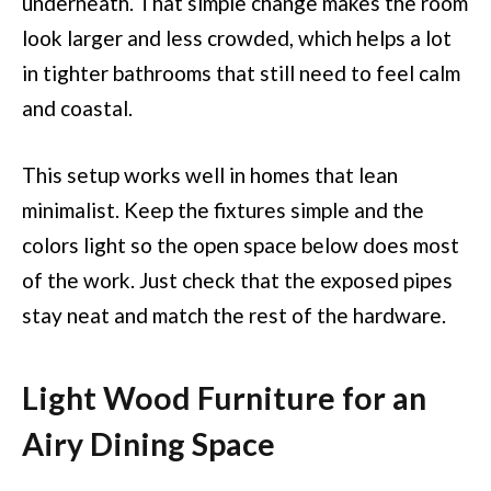
underneath. That simple change makes the room
look larger and less crowded, which helps a lot
in tighter bathrooms that still need to feel calm
and coastal.
This setup works well in homes that lean
minimalist. Keep the fixtures simple and the
colors light so the open space below does most
of the work. Just check that the exposed pipes
stay neat and match the rest of the hardware.
Light Wood Furniture for an
Airy Dining Space