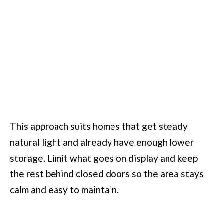
This approach suits homes that get steady
natural light and already have enough lower
storage. Limit what goes on display and keep
the rest behind closed doors so the area stays
calm and easy to maintain.