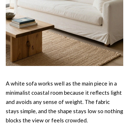
A white sofa works well as the main piece in a
minimalist coastal room because it reflects light
and avoids any sense of weight. The fabric
stays simple, and the shape stays low so nothing
blocks the view or feels crowded.