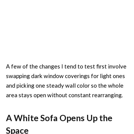
A few of the changes I tend to test first involve
swapping dark window coverings for light ones
and picking one steady wall color so the whole
area stays open without constant rearranging.
A White Sofa Opens Up the
Space