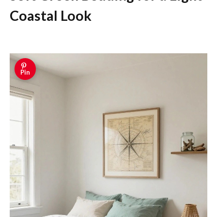
Coastal Look
Pin