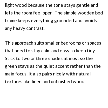
light wood because the tone stays gentle and
lets the room feel open. The simple wooden bed
frame keeps everything grounded and avoids
any heavy contrast.
This approach suits smaller bedrooms or spaces
that need to stay calm and easy to keep tidy.
Stick to two or three shades at most so the
green stays as the quiet accent rather than the
main focus. It also pairs nicely with natural
textures like linen and unfinished wood.