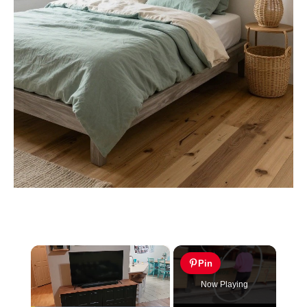
×
Pin
Now Playing