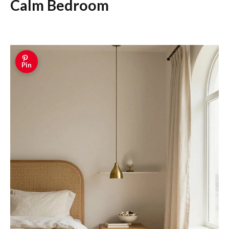
Calm Bedroom
Pin