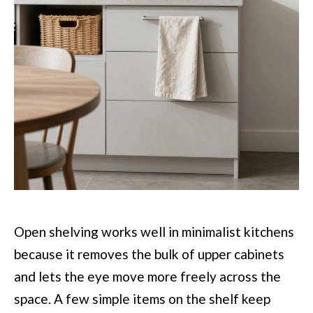
Open shelving works well in minimalist kitchens
because it removes the bulk of upper cabinets
and lets the eye move more freely across the
space. A few simple items on the shelf keep