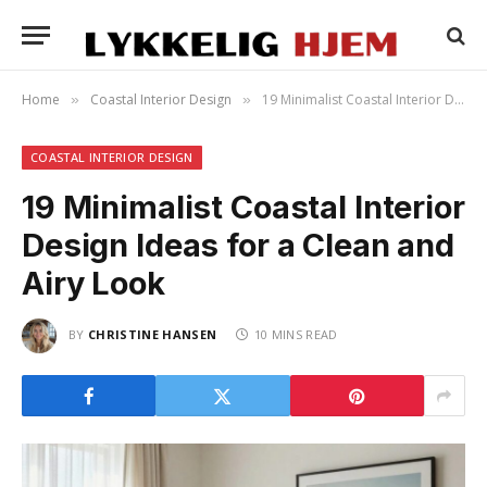
Home
Coastal Interior Design
19 Minimalist Coastal Interior Design Ideas for a Clean and Airy Look
»
»
COASTAL INTERIOR DESIGN
19 Minimalist Coastal Interior
Design Ideas for a Clean and
Airy Look
BY
CHRISTINE HANSEN
10 MINS READ