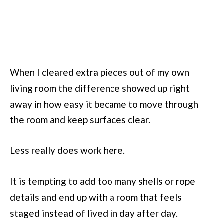
When I cleared extra pieces out of my own
living room the difference showed up right
away in how easy it became to move through
the room and keep surfaces clear.
Less really does work here.
It is tempting to add too many shells or rope
details and end up with a room that feels
staged instead of lived in day after day.