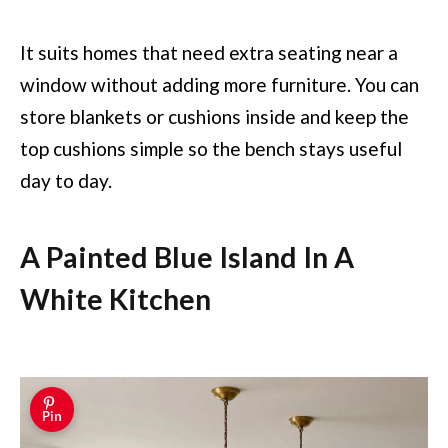
It suits homes that need extra seating near a
window without adding more furniture. You can
store blankets or cushions inside and keep the
top cushions simple so the bench stays useful
day to day.
A Painted Blue Island In A
White Kitchen
Pin