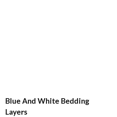
Blue And White Bedding
Layers