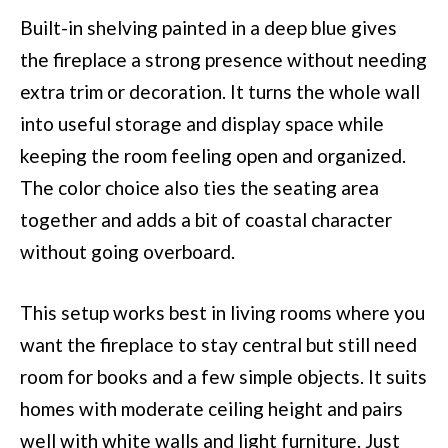
Built-in shelving painted in a deep blue gives
the fireplace a strong presence without needing
extra trim or decoration. It turns the whole wall
into useful storage and display space while
keeping the room feeling open and organized.
The color choice also ties the seating area
together and adds a bit of coastal character
without going overboard.
This setup works best in living rooms where you
want the fireplace to stay central but still need
room for books and a few simple objects. It suits
homes with moderate ceiling height and pairs
well with white walls and light furniture. Just