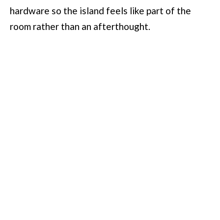
hardware so the island feels like part of the
room rather than an afterthought.