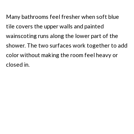
Many bathrooms feel fresher when soft blue
tile covers the upper walls and painted
wainscoting runs along the lower part of the
shower. The two surfaces work together to add
color without making the room feel heavy or
closed in.