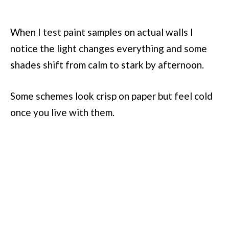
When I test paint samples on actual walls I
notice the light changes everything and some
shades shift from calm to stark by afternoon.
Some schemes look crisp on paper but feel cold
once you live with them.