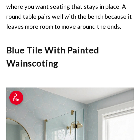
where you want seating that stays in place. A
round table pairs well with the bench because it
leaves more room to move around the ends.
Blue Tile With Painted
Wainscoting
Pin