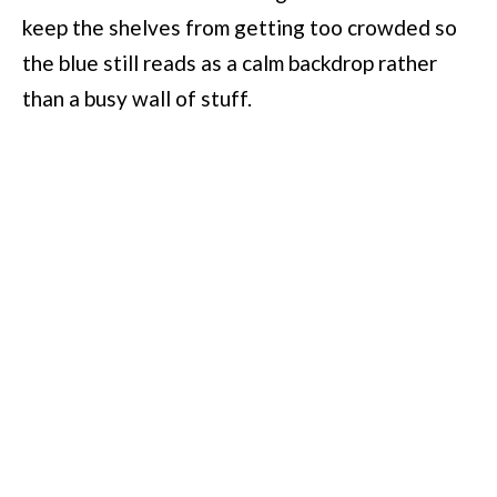
keep the shelves from getting too crowded so
the blue still reads as a calm backdrop rather
than a busy wall of stuff.