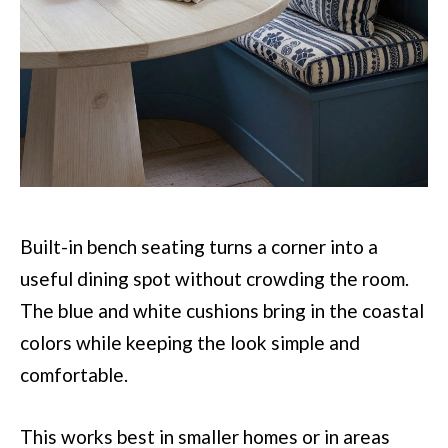
Built-in bench seating turns a corner into a
useful dining spot without crowding the room.
The blue and white cushions bring in the coastal
colors while keeping the look simple and
comfortable.
This works best in smaller homes or in areas