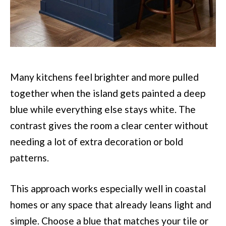
Many kitchens feel brighter and more pulled
together when the island gets painted a deep
blue while everything else stays white. The
contrast gives the room a clear center without
needing a lot of extra decoration or bold
patterns.
This approach works especially well in coastal
homes or any space that already leans light and
simple. Choose a blue that matches your tile or