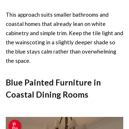
This approach suits smaller bathrooms and
coastal homes that already lean on white
cabinetry and simple trim. Keep the tile light and
the wainscoting in a slightly deeper shade so
the blue stays calm rather than overwhelming
the space.
Blue Painted Furniture in
Coastal Dining Rooms
Pin