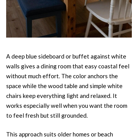
A deep blue sideboard or buffet against white
walls gives a dining room that easy coastal feel
without much effort. The color anchors the
space while the wood table and simple white
chairs keep everything light and relaxed. It
works especially well when you want the room
to feel fresh but still grounded.
This approach suits older homes or beach