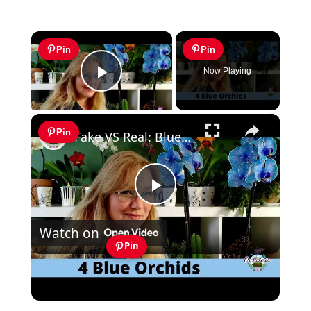
×
Pin
Pin
Now Playing
Play Video
×
Pin
Fake VS Real: Blue Orchids Exist! Care Guide & Curiosities
Play
Watch on
Video
Pin
Fake VS Real: Blue Orchids Exist! Care
Guide & Curiosities