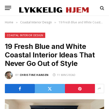
Home
Coastal Interior Design
19 Fresh Blue and White Coastal Interior Ideas That Never Go Out of Style
»
»
COASTAL INTERIOR DESIGN
19 Fresh Blue and White
Coastal Interior Ideas That
Never Go Out of Style
BY
CHRISTINE HANSEN
11 MINS READ