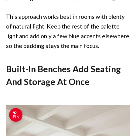
This approach works best in rooms with plenty
of natural light. Keep the rest of the palette
light and add only a few blue accents elsewhere
so the bedding stays the main focus.
Built-In Benches Add Seating
And Storage At Once
Pin