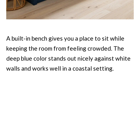
A built-in bench gives you a place to sit while
keeping the room from feeling crowded. The
deep blue color stands out nicely against white
walls and works well in a coastal setting.