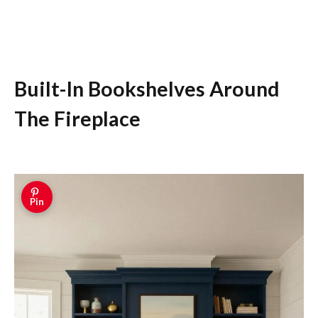
Built-In Bookshelves Around
The Fireplace
Pin