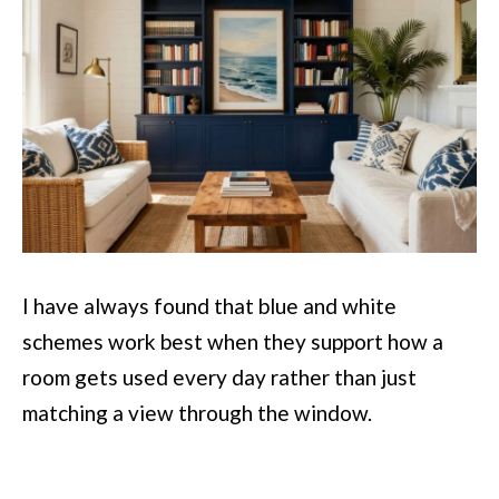
I have always found that blue and white
schemes work best when they support how a
room gets used every day rather than just
matching a view through the window.