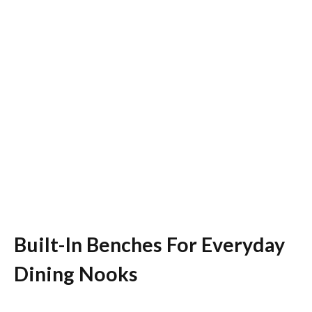
Built-In Benches For Everyday
Dining Nooks