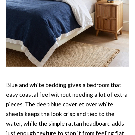
Blue and white bedding gives a bedroom that
easy coastal feel without needing a lot of extra
pieces. The deep blue coverlet over white
sheets keeps the look crisp and tied to the
water, while the simple rattan headboard adds
just enough texture to stop it from feeling flat.