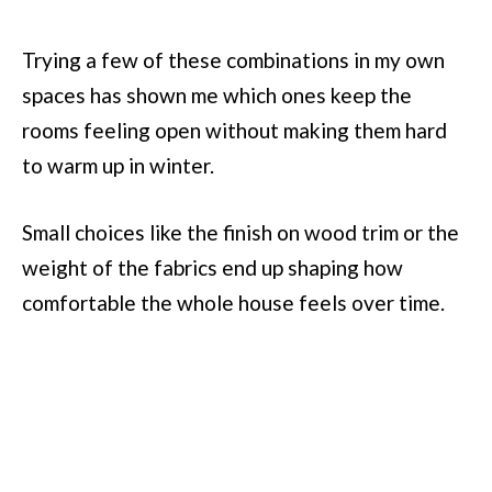
Trying a few of these combinations in my own
spaces has shown me which ones keep the
rooms feeling open without making them hard
to warm up in winter.
Small choices like the finish on wood trim or the
weight of the fabrics end up shaping how
comfortable the whole house feels over time.