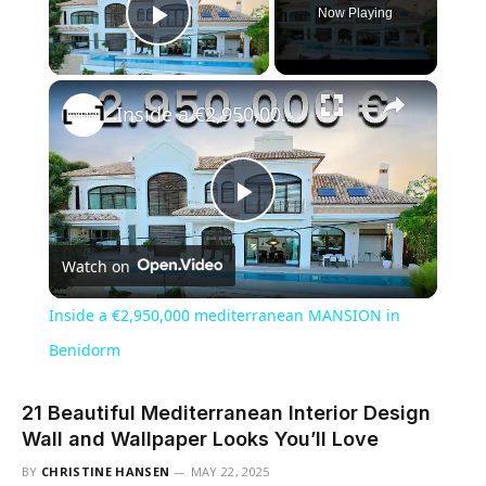
Now Playing
Play Video
×
Inside a €2,950,000 mediterranean MANSION in Benidorm
Play
Watch on
Video
Inside a €2,950,000 mediterranean MANSION in
Benidorm
21 Beautiful Mediterranean Interior Design
Wall and Wallpaper Looks You’ll Love
BY
CHRISTINE HANSEN
MAY 22, 2025