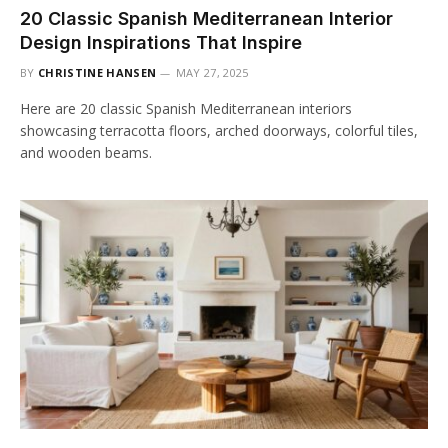
20 Classic Spanish Mediterranean Interior
Design Inspirations That Inspire
BY
CHRISTINE HANSEN
MAY 27, 2025
Here are 20 classic Spanish Mediterranean interiors
showcasing terracotta floors, arched doorways, colorful tiles,
and wooden beams.