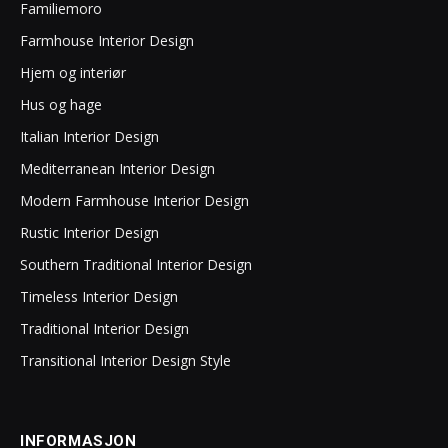
Familiemoro
Farmhouse Interior Design
Hjem og interiør
Hus og hage
Italian Interior Design
Mediterranean Interior Design
Modern Farmhouse Interior Design
Rustic Interior Design
Southern Traditional Interior Design
Timeless Interior Design
Traditional Interior Design
Transitional Interior Design Style
INFORMASJON