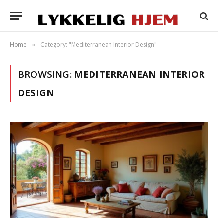
Home
Category: "Mediterranean Interior Design"
»
BROWSING:
MEDITERRANEAN INTERIOR
DESIGN