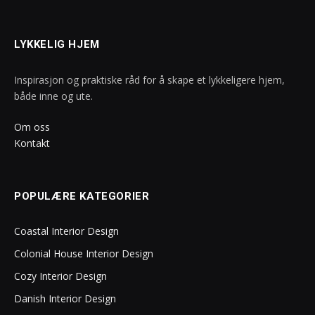
LYKKELIG HJEM
Inspirasjon og praktiske råd for å skape et lykkeligere hjem,
både inne og ute.
Om oss
Kontakt
POPULÆRE KATEGORIER
Coastal Interior Design
Colonial House Interior Design
Cozy Interior Design
Danish Interior Design