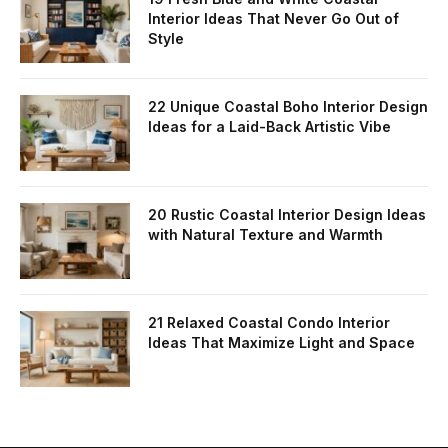
Interior Ideas That Never Go Out of
Style
22 Unique Coastal Boho Interior Design
Ideas for a Laid-Back Artistic Vibe
20 Rustic Coastal Interior Design Ideas
with Natural Texture and Warmth
21 Relaxed Coastal Condo Interior
Ideas That Maximize Light and Space