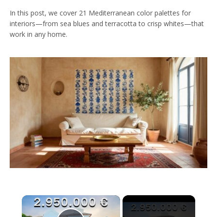
In this post, we cover 21 Mediterranean color palettes for
interiors—from sea blues and terracotta to crisp whites—that
work in any home.
×