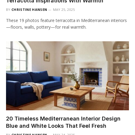
Terracotta Inspirations With Warmth
BY
CHRISTINE HANSEN
MAY 25, 2025
These 19 photos feature terracotta in Mediterranean interiors
—floors, walls, pottery—for real warmth.
20 Timeless Mediterranean Interior Design
Blue and White Looks That Feel Fresh
BY
CHRISTINE HANSEN
MAY 24, 2025