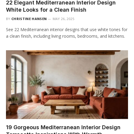
22 Elegant Mediterranean Interior Design
White Looks for a Clean Finish
BY
CHRISTINE HANSEN
MAY 26, 2025
See 22 Mediterranean interior designs that use white tones for
a clean finish, including living rooms, bedrooms, and kitchens.
19 Gorgeous Mediterranean Interior Design