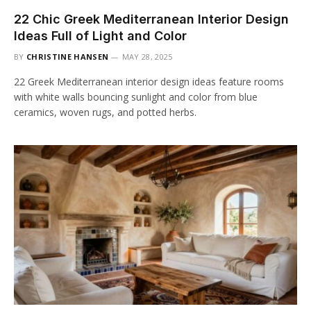
22 Chic Greek Mediterranean Interior Design
Ideas Full of Light and Color
BY
CHRISTINE HANSEN
MAY 28, 2025
22 Greek Mediterranean interior design ideas feature rooms
with white walls bouncing sunlight and color from blue
ceramics, woven rugs, and potted herbs.