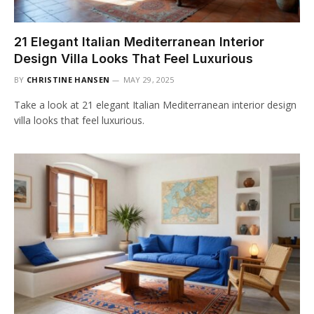
21 Elegant Italian Mediterranean Interior
Design Villa Looks That Feel Luxurious
BY
CHRISTINE HANSEN
MAY 29, 2025
Take a look at 21 elegant Italian Mediterranean interior design
villa looks that feel luxurious.