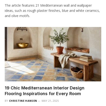
The article features 21 Mediterranean wall and wallpaper
ideas, such as rough plaster finishes, blue and white ceramics,
and olive motifs.
19 Chic Mediterranean Interior Design
Flooring Inspirations for Every Room
BY
CHRISTINE HANSEN
MAY 21, 2025