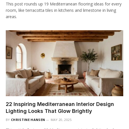
This post rounds up 19 Mediterranean flooring ideas for every
room, like terracotta tiles in kitchens and limestone in living
areas.
22 Inspiring Mediterranean Interior Design
Lighting Looks That Glow Brightly
BY
CHRISTINE HANSEN
MAY 20, 2025