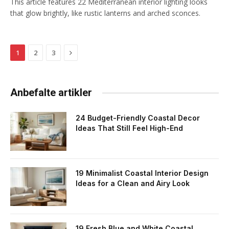
This article features 22 Mediterranean interior lighting looks
that glow brightly, like rustic lanterns and arched sconces.
Next
1
2
3
Anbefalte artikler
24 Budget-Friendly Coastal Decor
Ideas That Still Feel High-End
19 Minimalist Coastal Interior Design
Ideas for a Clean and Airy Look
19 Fresh Blue and White Coastal