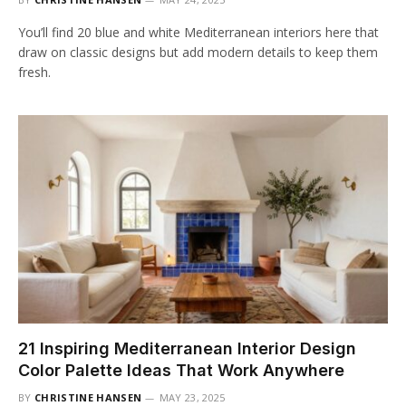
You’ll find 20 blue and white Mediterranean interiors here that
draw on classic designs but add modern details to keep them
fresh.
21 Inspiring Mediterranean Interior Design
Color Palette Ideas That Work Anywhere
BY
CHRISTINE HANSEN
MAY 23, 2025