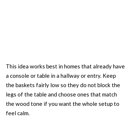
This idea works best in homes that already have
a console or table in a hallway or entry. Keep
the baskets fairly low so they do not block the
legs of the table and choose ones that match
the wood tone if you want the whole setup to
feel calm.