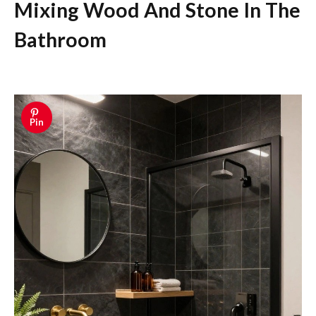
Mixing Wood And Stone In The
Bathroom
Pin