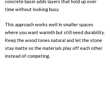
concrete basin adds layers that hold up over
time without looking busy.
This approach works well in smaller spaces
where you want warmth but still need durability.
Keep the wood tones natural and let the stone
stay matte so the materials play off each other
instead of competing.