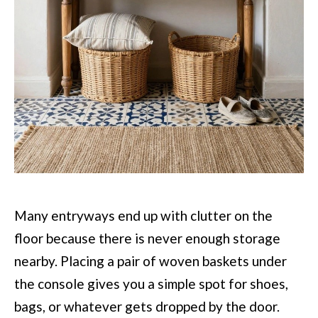
Many entryways end up with clutter on the
floor because there is never enough storage
nearby. Placing a pair of woven baskets under
the console gives you a simple spot for shoes,
bags, or whatever gets dropped by the door.