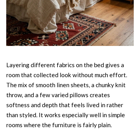
Layering different fabrics on the bed gives a
room that collected look without much effort.
The mix of smooth linen sheets, a chunky knit
throw, and a few varied pillows creates
softness and depth that feels lived in rather
than styled. It works especially well in simple
rooms where the furniture is fairly plain.