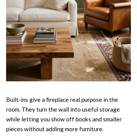
Built-ins give a fireplace real purpose in the
room. They turn the wall into useful storage
while letting you show off books and smaller
pieces without adding more furniture.