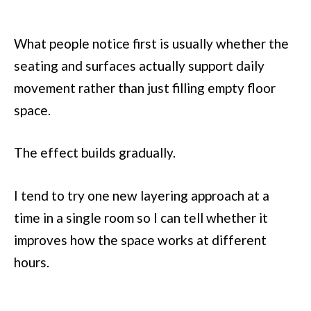
What people notice first is usually whether the
seating and surfaces actually support daily
movement rather than just filling empty floor
space.
The effect builds gradually.
I tend to try one new layering approach at a
time in a single room so I can tell whether it
improves how the space works at different
hours.