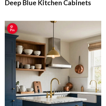
Deep Blue Kitchen Cabinets
Pin