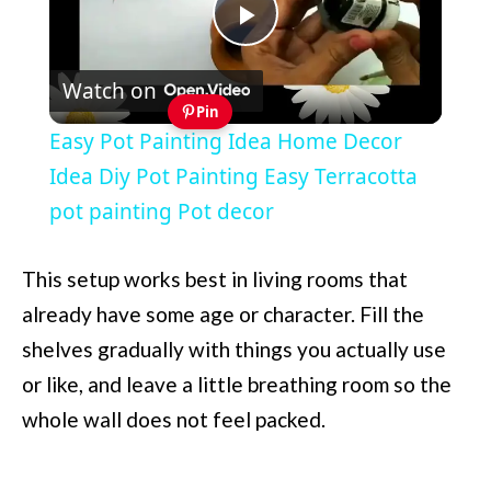
Play
Watch on
Video
Pin
Easy Pot Painting Idea Home Decor
Idea Diy Pot Painting Easy Terracotta
pot painting Pot decor
This setup works best in living rooms that
already have some age or character. Fill the
shelves gradually with things you actually use
or like, and leave a little breathing room so the
whole wall does not feel packed.