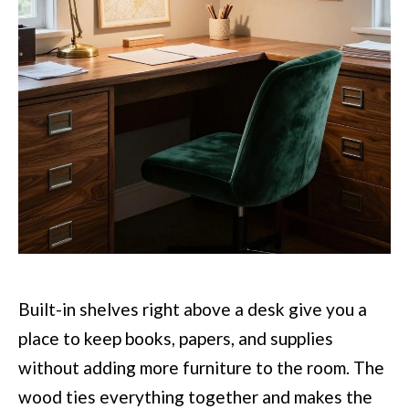
Built-in shelves right above a desk give you a
place to keep books, papers, and supplies
without adding more furniture to the room. The
wood ties everything together and makes the