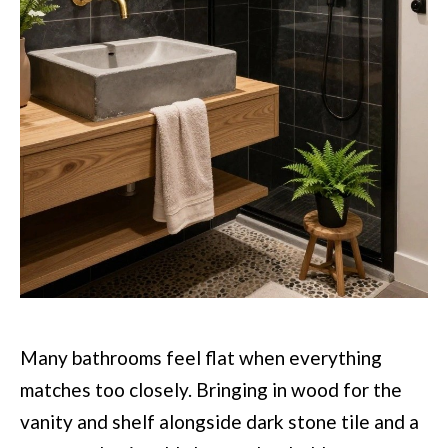
Many bathrooms feel flat when everything
matches too closely. Bringing in wood for the
vanity and shelf alongside dark stone tile and a