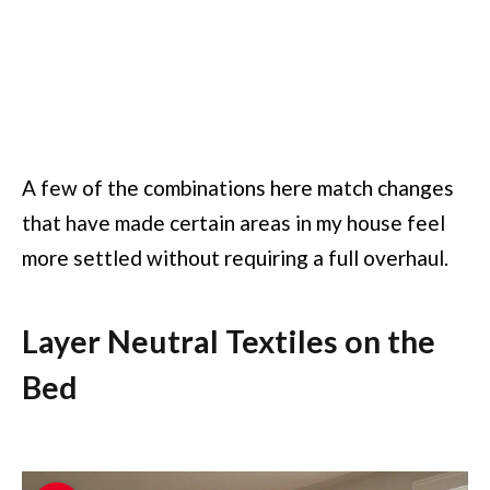
A few of the combinations here match changes
that have made certain areas in my house feel
more settled without requiring a full overhaul.
Layer Neutral Textiles on the
Bed