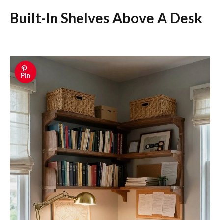
Built-In Shelves Above A Desk
Pin