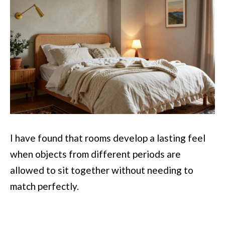
I have found that rooms develop a lasting feel
when objects from different periods are
allowed to sit together without needing to
match perfectly.