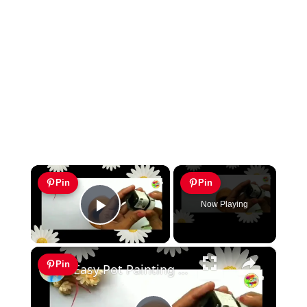
×
Pin
Pin
Now Playing
Play Video
×
Pin
Easy Pot Painting Idea Home Decor Idea Diy Pot Painting Easy Terracotta pot painting Pot decor