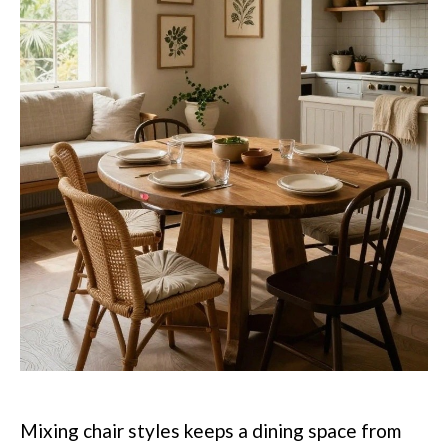
Mixing chair styles keeps a dining space from