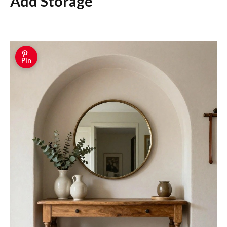
Add Storage
Pin