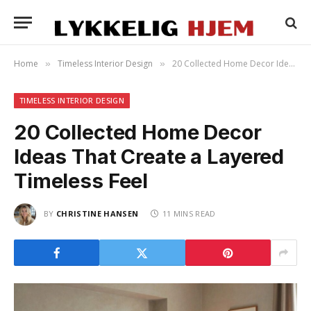
Home
Timeless Interior Design
20 Collected Home Decor Ideas That Create a Layered Timeless Feel
»
»
TIMELESS INTERIOR DESIGN
20 Collected Home Decor
Ideas That Create a Layered
Timeless Feel
BY
CHRISTINE HANSEN
11 MINS READ