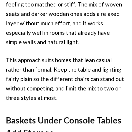
feeling too matched or stiff. The mix of woven
seats and darker wooden ones adds a relaxed
layer without much effort, and it works
especially well in rooms that already have
simple walls and natural light.
This approach suits homes that lean casual
rather than formal. Keep the table and lighting
fairly plain so the different chairs can stand out
without competing, and limit the mix to two or
three styles at most.
Baskets Under Console Tables