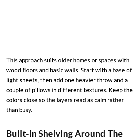
This approach suits older homes or spaces with
wood floors and basic walls. Start with a base of
light sheets, then add one heavier throw and a
couple of pillows in different textures. Keep the
colors close so the layers read as calm rather
than busy.
Built-In Shelving Around The