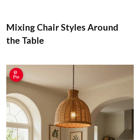
Mixing Chair Styles Around
the Table
Pin