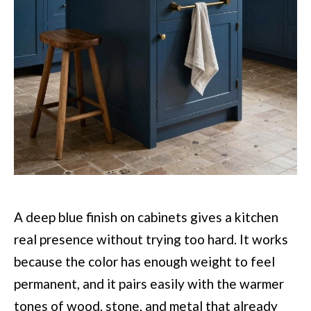
A deep blue finish on cabinets gives a kitchen
real presence without trying too hard. It works
because the color has enough weight to feel
permanent, and it pairs easily with the warmer
tones of wood, stone, and metal that already