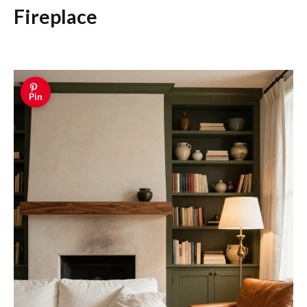
Fireplace
Pin