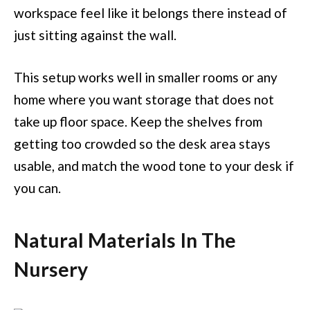
workspace feel like it belongs there instead of
just sitting against the wall.
This setup works well in smaller rooms or any
home where you want storage that does not
take up floor space. Keep the shelves from
getting too crowded so the desk area stays
usable, and match the wood tone to your desk if
you can.
Natural Materials In The
Nursery