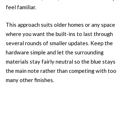
feel familiar.
This approach suits older homes or any space
where you want the built-ins to last through
several rounds of smaller updates. Keep the
hardware simple and let the surrounding
materials stay fairly neutral so the blue stays
the main note rather than competing with too
many other finishes.