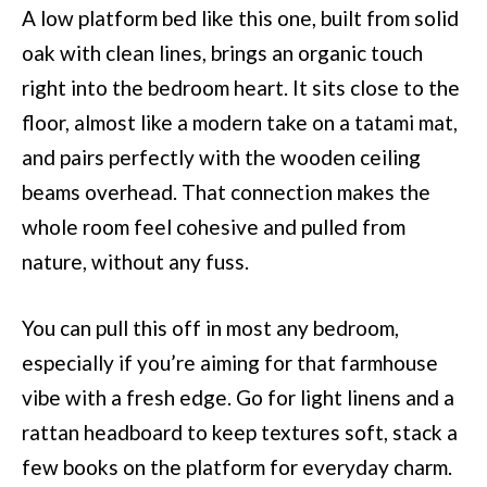
A low platform bed like this one, built from solid
oak with clean lines, brings an organic touch
right into the bedroom heart. It sits close to the
floor, almost like a modern take on a tatami mat,
and pairs perfectly with the wooden ceiling
beams overhead. That connection makes the
whole room feel cohesive and pulled from
nature, without any fuss.
You can pull this off in most any bedroom,
especially if you’re aiming for that farmhouse
vibe with a fresh edge. Go for light linens and a
rattan headboard to keep textures soft, stack a
few books on the platform for everyday charm.