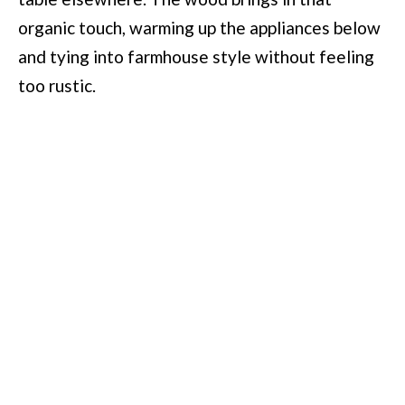
organic touch, warming up the appliances below
and tying into farmhouse style without feeling
too rustic.