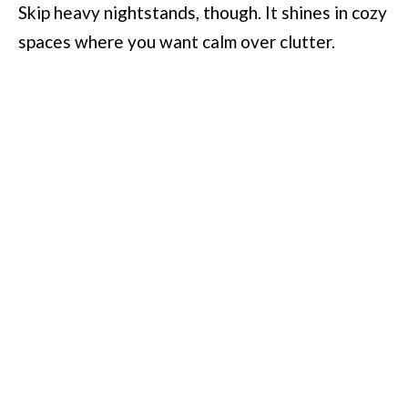
Skip heavy nightstands, though. It shines in cozy
spaces where you want calm over clutter.