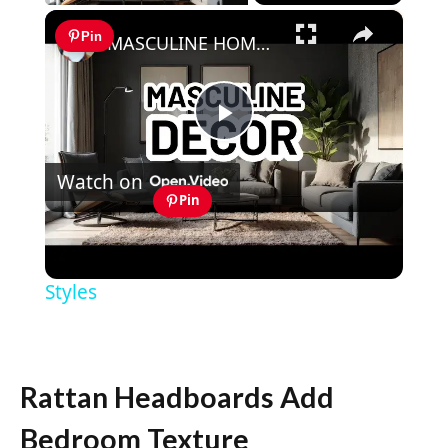
×
Pin
MASCULINE HOME DECOR IDEAS - Modern Masculine Interior Design Styles
Play
Watch on
Video
Pin
MASCULINE HOME DECOR IDEAS -
Modern Masculine Interior Design
Styles
Rattan Headboards Add
Bedroom Texture