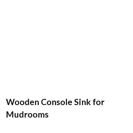
Wooden Console Sink for
Mudrooms