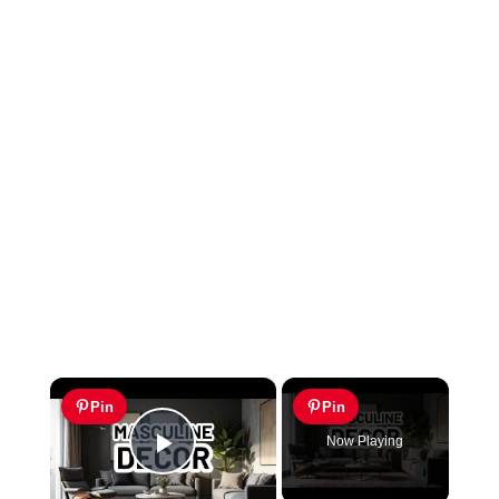
×
Pin
Pin
Now Playing
Play Video