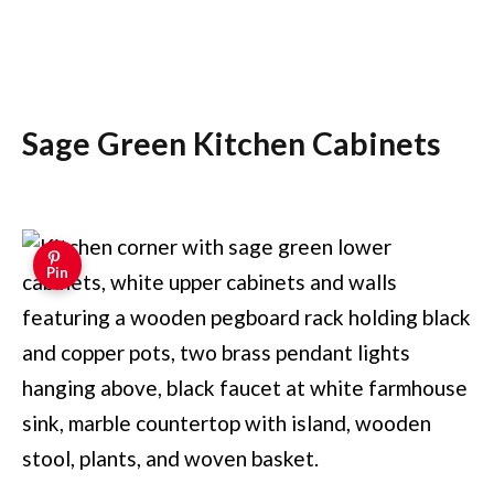
Sage Green Kitchen Cabinets
Pin