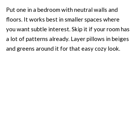
Put one in a bedroom with neutral walls and
floors. It works best in smaller spaces where
you want subtle interest. Skip it if your room has
a lot of patterns already. Layer pillows in beiges
and greens around it for that easy cozy look.