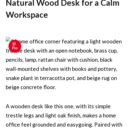
Natural Wood Desk for a Calm
Workspace
Pin
A wooden desk like this one, with its simple
trestle legs and light oak finish, makes a home
office feel grounded and easygoing. Paired with