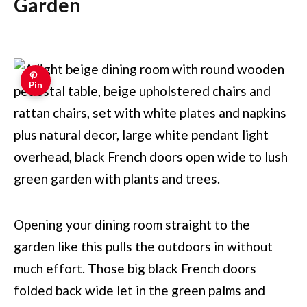
Garden
Pin
Opening your dining room straight to the
garden like this pulls the outdoors in without
much effort. Those big black French doors
folded back wide let in the green palms and