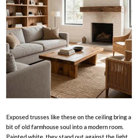
Exposed trusses like these on the ceiling bring a
bit of old farmhouse soul into a modern room.
Painted white, they stand out against the light