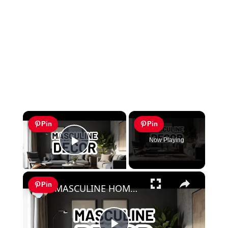
×
Pin
Pin
Now Playing
Play Video
×
Pin
MASCULINE HOME DECOR IDEAS - Modern Masculine Interior Design Styles