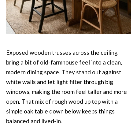
Exposed wooden trusses across the ceiling
bring a bit of old-farmhouse feel into a clean,
modern dining space. They stand out against
white walls and let light filter through big
windows, making the room feel taller and more
open. That mix of rough wood up top with a
simple oak table down below keeps things
balanced and lived-in.