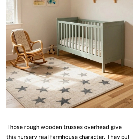
Those rough wooden trusses overhead give
this nursery real farmhouse character. They pull