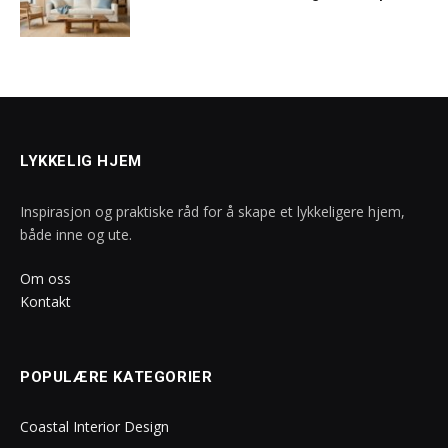
LYKKELIG HJEM
Inspirasjon og praktiske råd for å skape et lykkeligere hjem,
både inne og ute.
Om oss
Kontakt
POPULÆRE KATEGORIER
Coastal Interior Design