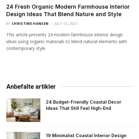
24 Fresh Organic Modern Farmhouse Interior
Design Ideas That Blend Nature and Style
BY
CHRISTINE HANSEN
JULY 13, 2025
This article presents 24 modern farmhouse interior design
ideas using organic materials to blend natural elements with
contemporary style.
Anbefalte artikler
24 Budget-Friendly Coastal Decor
Ideas That Still Feel High-End
19 Minimalist Coastal Interior Design