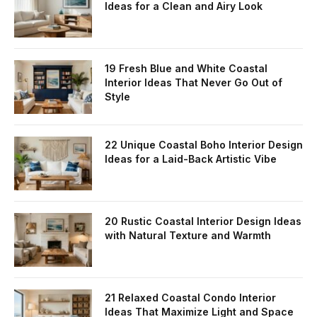
Ideas for a Clean and Airy Look
19 Fresh Blue and White Coastal
Interior Ideas That Never Go Out of
Style
22 Unique Coastal Boho Interior Design
Ideas for a Laid-Back Artistic Vibe
20 Rustic Coastal Interior Design Ideas
with Natural Texture and Warmth
21 Relaxed Coastal Condo Interior
Ideas That Maximize Light and Space