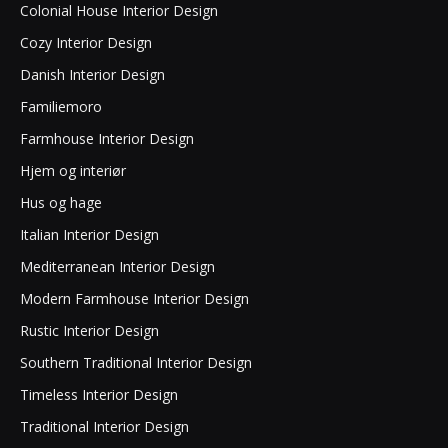
Colonial House Interior Design
Cozy Interior Design
Danish Interior Design
Familiemoro
Farmhouse Interior Design
Hjem og interiør
Hus og hage
Italian Interior Design
Mediterranean Interior Design
Modern Farmhouse Interior Design
Rustic Interior Design
Southern Traditional Interior Design
Timeless Interior Design
Traditional Interior Design