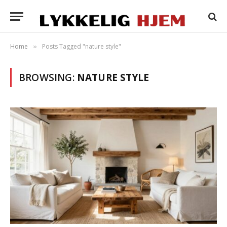
Home
Posts Tagged "nature style"
»
BROWSING:
NATURE STYLE