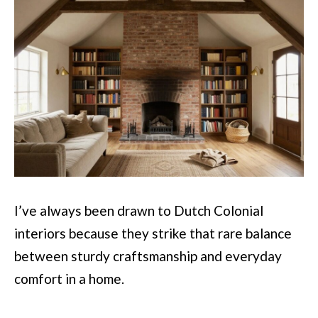
I’ve always been drawn to Dutch Colonial
interiors because they strike that rare balance
between sturdy craftsmanship and everyday
comfort in a home.