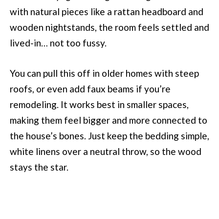
with natural pieces like a rattan headboard and
wooden nightstands, the room feels settled and
lived-in… not too fussy.
You can pull this off in older homes with steep
roofs, or even add faux beams if you’re
remodeling. It works best in smaller spaces,
making them feel bigger and more connected to
the house’s bones. Just keep the bedding simple,
white linens over a neutral throw, so the wood
stays the star.