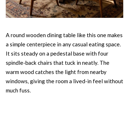
A round wooden dining table like this one makes
a simple centerpiece in any casual eating space.
It sits steady on a pedestal base with four
spindle-back chairs that tuck in neatly. The
warm wood catches the light from nearby
windows, giving the room a lived-in feel without
much fuss.