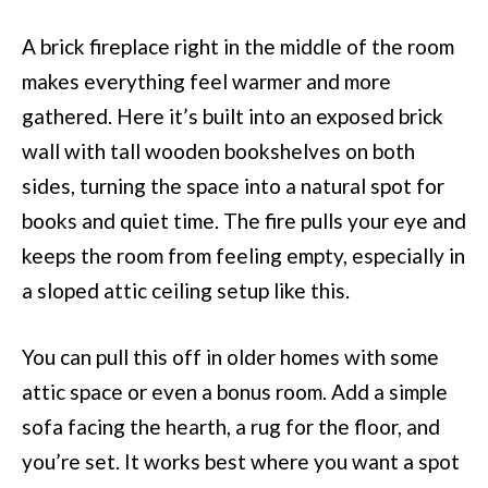
A brick fireplace right in the middle of the room
makes everything feel warmer and more
gathered. Here it’s built into an exposed brick
wall with tall wooden bookshelves on both
sides, turning the space into a natural spot for
books and quiet time. The fire pulls your eye and
keeps the room from feeling empty, especially in
a sloped attic ceiling setup like this.
You can pull this off in older homes with some
attic space or even a bonus room. Add a simple
sofa facing the hearth, a rug for the floor, and
you’re set. It works best where you want a spot