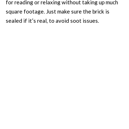
for reading or relaxing without taking up much
square footage. Just make sure the brick is
sealed if it’s real, to avoid soot issues.