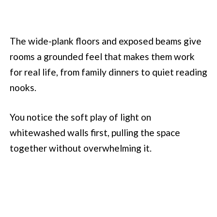
The wide-plank floors and exposed beams give
rooms a grounded feel that makes them work
for real life, from family dinners to quiet reading
nooks.
You notice the soft play of light on
whitewashed walls first, pulling the space
together without overwhelming it.