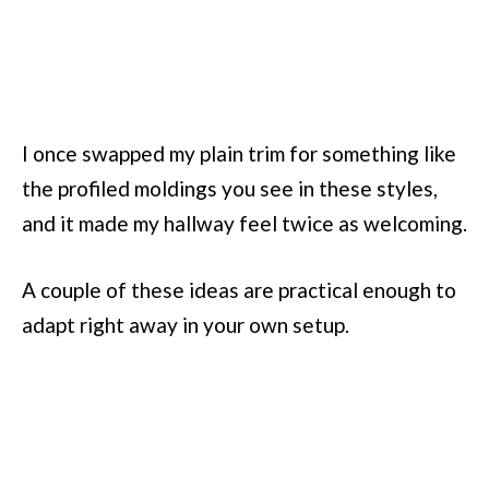
I once swapped my plain trim for something like
the profiled moldings you see in these styles,
and it made my hallway feel twice as welcoming.
A couple of these ideas are practical enough to
adapt right away in your own setup.