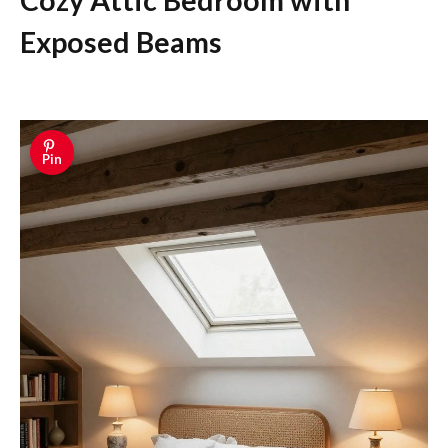
Cozy Attic Bedroom with
Exposed Beams
Pin