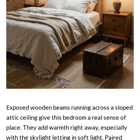
Exposed wooden beams running across a sloped
attic ceiling give this bedroom a real sense of
place. They add warmth right away, especially
with the skylight letting in soft light. Paired