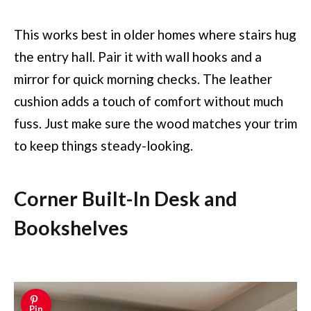
This works best in older homes where stairs hug
the entry hall. Pair it with wall hooks and a
mirror for quick morning checks. The leather
cushion adds a touch of comfort without much
fuss. Just make sure the wood matches your trim
to keep things steady-looking.
Corner Built-In Desk and
Bookshelves
Pin