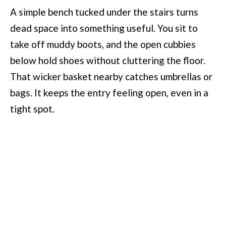
A simple bench tucked under the stairs turns
dead space into something useful. You sit to
take off muddy boots, and the open cubbies
below hold shoes without cluttering the floor.
That wicker basket nearby catches umbrellas or
bags. It keeps the entry feeling open, even in a
tight spot.