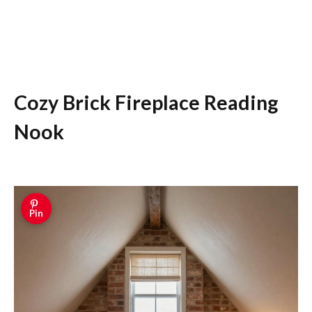
Cozy Brick Fireplace Reading
Nook
Pin