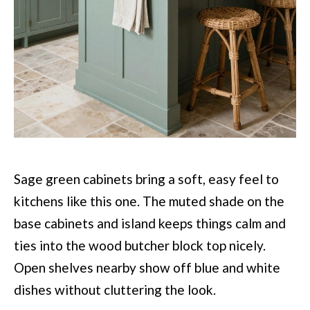
Sage green cabinets bring a soft, easy feel to
kitchens like this one. The muted shade on the
base cabinets and island keeps things calm and
ties into the wood butcher block top nicely.
Open shelves nearby show off blue and white
dishes without cluttering the look.