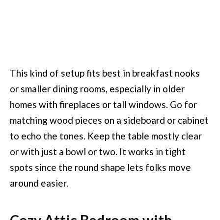
This kind of setup fits best in breakfast nooks
or smaller dining rooms, especially in older
homes with fireplaces or tall windows. Go for
matching wood pieces on a sideboard or cabinet
to echo the tones. Keep the table mostly clear
or with just a bowl or two. It works in tight
spots since the round shape lets folks move
around easier.