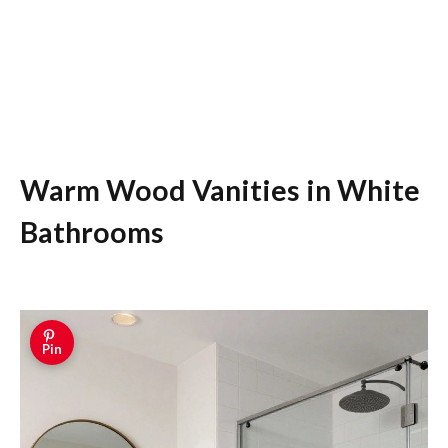
Warm Wood Vanities in White
Bathrooms
Pin