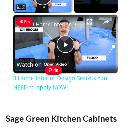
Play Video
×
Pin
3 Home Interior Design Secrets You NEED to Apply NOW!
Play
Watch on
Video
Pin
3 Home Interior Design Secrets You
NEED to Apply NOW!
Sage Green Kitchen Cabinets