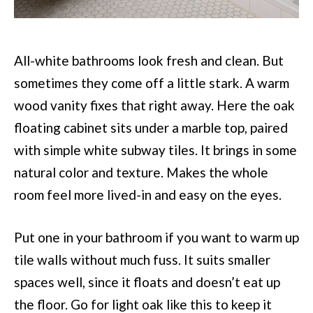
All-white bathrooms look fresh and clean. But
sometimes they come off a little stark. A warm
wood vanity fixes that right away. Here the oak
floating cabinet sits under a marble top, paired
with simple white subway tiles. It brings in some
natural color and texture. Makes the whole
room feel more lived-in and easy on the eyes.
Put one in your bathroom if you want to warm up
tile walls without much fuss. It suits smaller
spaces well, since it floats and doesn’t eat up
the floor. Go for light oak like this to keep it