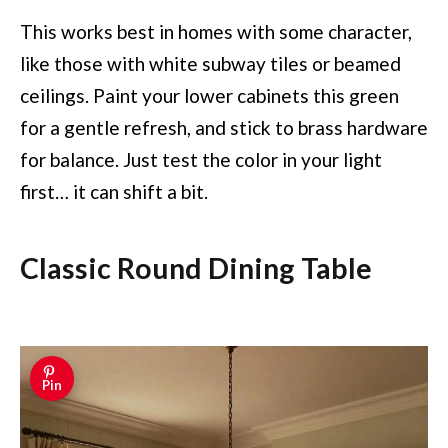
This works best in homes with some character,
like those with white subway tiles or beamed
ceilings. Paint your lower cabinets this green
for a gentle refresh, and stick to brass hardware
for balance. Just test the color in your light
first… it can shift a bit.
Classic Round Dining Table
Pin