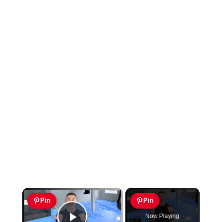
×
Pin
Pin
Now Playing