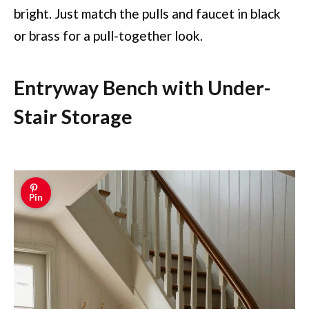
bright. Just match the pulls and faucet in black
or brass for a pull-together look.
Entryway Bench with Under-
Stair Storage
Pin