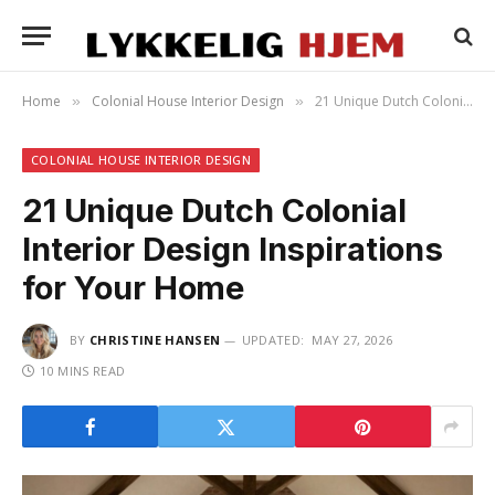
Home
Colonial House Interior Design
21 Unique Dutch Colonial Interior Design Inspirations for Your Home
»
»
COLONIAL HOUSE INTERIOR DESIGN
21 Unique Dutch Colonial
Interior Design Inspirations
for Your Home
BY
CHRISTINE HANSEN
UPDATED:
MAY 27, 2026
10 MINS READ