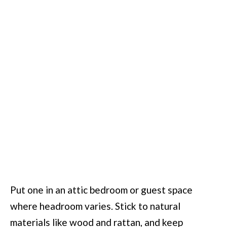
Put one in an attic bedroom or guest space
where headroom varies. Stick to natural
materials like wood and rattan, and keep