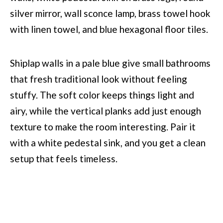
Shiplap walls in a pale blue give small bathrooms
that fresh traditional look without feeling
stuffy. The soft color keeps things light and
airy, while the vertical planks add just enough
texture to make the room interesting. Pair it
with a white pedestal sink, and you get a clean
setup that feels timeless.