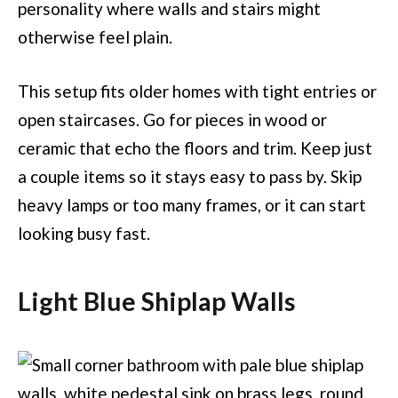
personality where walls and stairs might
otherwise feel plain.
This setup fits older homes with tight entries or
open staircases. Go for pieces in wood or
ceramic that echo the floors and trim. Keep just
a couple items so it stays easy to pass by. Skip
heavy lamps or too many frames, or it can start
looking busy fast.
Light Blue Shiplap Walls