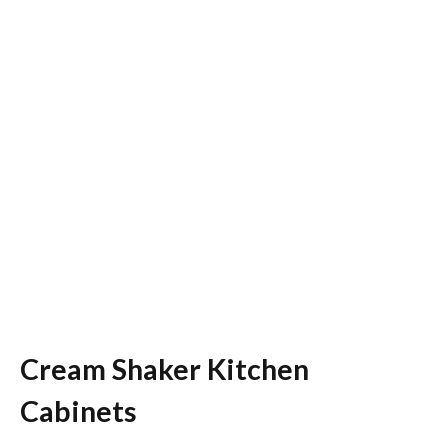
Cream Shaker Kitchen
Cabinets