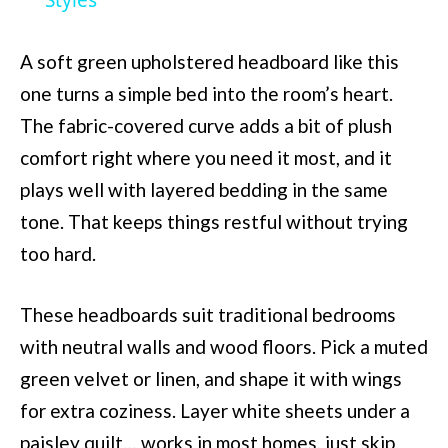
Styles
A soft green upholstered headboard like this
one turns a simple bed into the room’s heart.
The fabric-covered curve adds a bit of plush
comfort right where you need it most, and it
plays well with layered bedding in the same
tone. That keeps things restful without trying
too hard.
These headboards suit traditional bedrooms
with neutral walls and wood floors. Pick a muted
green velvet or linen, and shape it with wings
for extra coziness. Layer white sheets under a
paisley quilt… works in most homes, just skip