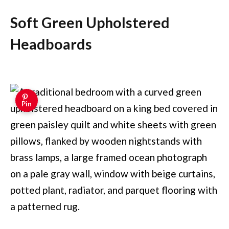
Soft Green Upholstered
Headboards
Pin