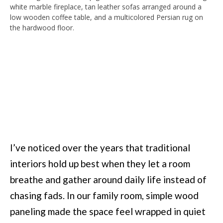
I’ve noticed over the years that traditional
interiors hold up best when they let a room
breathe and gather around daily life instead of
chasing fads. In our family room, simple wood
paneling made the space feel wrapped in quiet