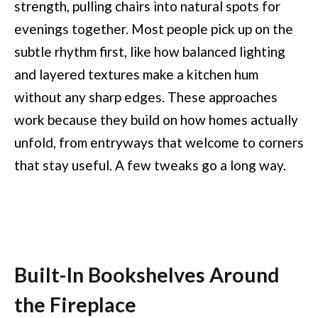
strength, pulling chairs into natural spots for
evenings together. Most people pick up on the
subtle rhythm first, like how balanced lighting
and layered textures make a kitchen hum
without any sharp edges. These approaches
work because they build on how homes actually
unfold, from entryways that welcome to corners
that stay useful. A few tweaks go a long way.
Built-In Bookshelves Around
the Fireplace