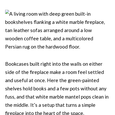
Bookcases built right into the walls on either
side of the fireplace make a room feel settled
and useful at once. Here the green-painted
shelves hold books and a few pots without any
fuss, and that white marble mantel pops clean in
the middle. It’s a setup that turns a simple
fireplace into the heart of the space.