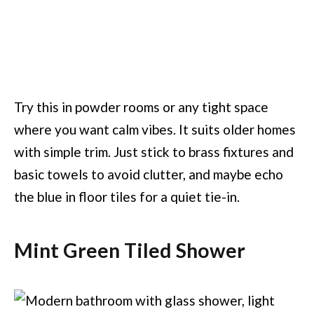
Try this in powder rooms or any tight space
where you want calm vibes. It suits older homes
with simple trim. Just stick to brass fixtures and
basic towels to avoid clutter, and maybe echo
the blue in floor tiles for a quiet tie-in.
Mint Green Tiled Shower