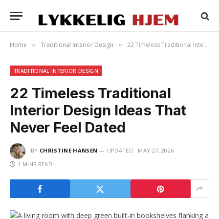
Home
Traditional Interior Design
22 Timeless Traditional Interior Design Ideas That Never Feel Dated
»
»
TRADITIONAL INTERIOR DESIGN
22 Timeless Traditional
Interior Design Ideas That
Never Feel Dated
BY
CHRISTINE HANSEN
UPDATED:
MAY 27, 2026
4 MINS READ