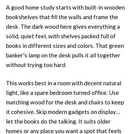
A good home study starts with built-in wooden
bookshelves that fill the walls and frame the
desk. The dark wood here gives everything a
solid, quiet feel, with shelves packed full of
books in different sizes and colors. That green
banker’s lamp on the desk pulls it all together
without trying too hard.
This works best in a room with decent natural
light, like a spare bedroom turned office. Use
matching wood for the desk and chairs to keep
it cohesive. Skip modern gadgets on display…
let the books do the talking. It suits older
homes or any place you want a spot that feels