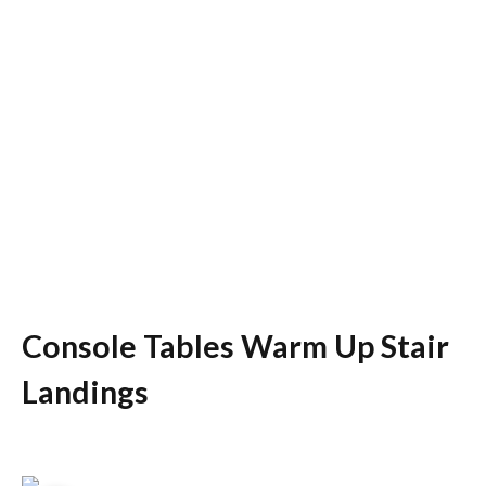
Console Tables Warm Up Stair
Landings