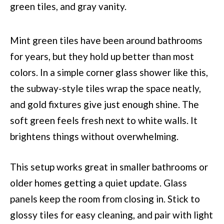
Mint green tiles have been around bathrooms
for years, but they hold up better than most
colors. In a simple corner glass shower like this,
the subway-style tiles wrap the space neatly,
and gold fixtures give just enough shine. The
soft green feels fresh next to white walls. It
brightens things without overwhelming.
This setup works great in smaller bathrooms or
older homes getting a quiet update. Glass
panels keep the room from closing in. Stick to
glossy tiles for easy cleaning, and pair with light