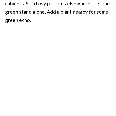
cabinets. Skip busy patterns elsewhere… let the
green stand alone. Add a plant nearby for some
green echo.