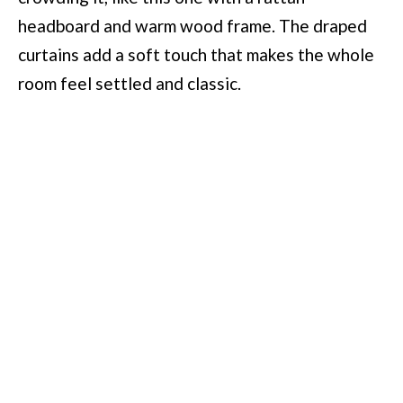
headboard and warm wood frame. The draped
curtains add a soft touch that makes the whole
room feel settled and classic.