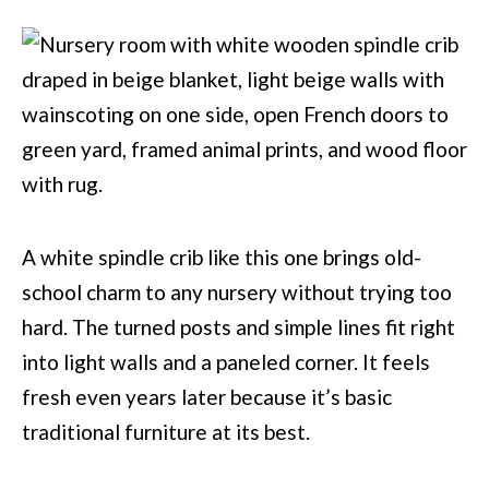
A white spindle crib like this one brings old-
school charm to any nursery without trying too
hard. The turned posts and simple lines fit right
into light walls and a paneled corner. It feels
fresh even years later because it’s basic
traditional furniture at its best.