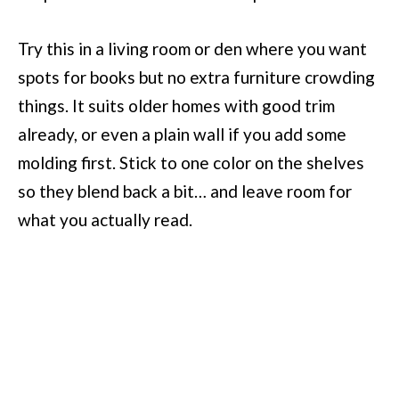
Try this in a living room or den where you want
spots for books but no extra furniture crowding
things. It suits older homes with good trim
already, or even a plain wall if you add some
molding first. Stick to one color on the shelves
so they blend back a bit… and leave room for
what you actually read.