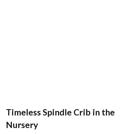
Timeless Spindle Crib in the
Nursery