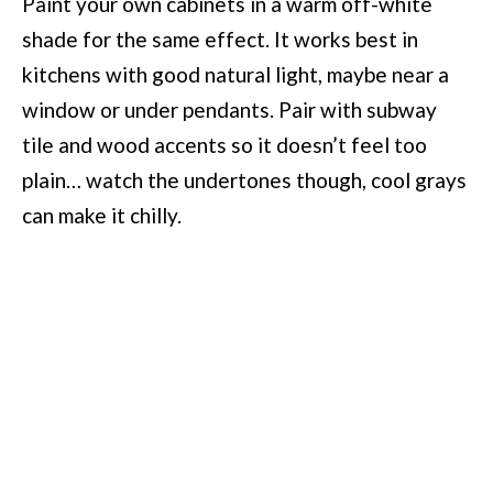
Paint your own cabinets in a warm off-white
shade for the same effect. It works best in
kitchens with good natural light, maybe near a
window or under pendants. Pair with subway
tile and wood accents so it doesn’t feel too
plain… watch the undertones though, cool grays
can make it chilly.