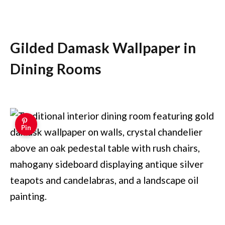
Gilded Damask Wallpaper in
Dining Rooms
Pin