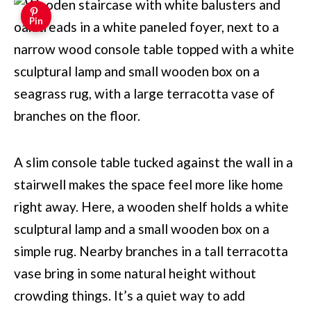
Pin
A slim console table tucked against the wall in a
stairwell makes the space feel more like home
right away. Here, a wooden shelf holds a white
sculptural lamp and a small wooden box on a
simple rug. Nearby branches in a tall terracotta
vase bring in some natural height without
crowding things. It’s a quiet way to add