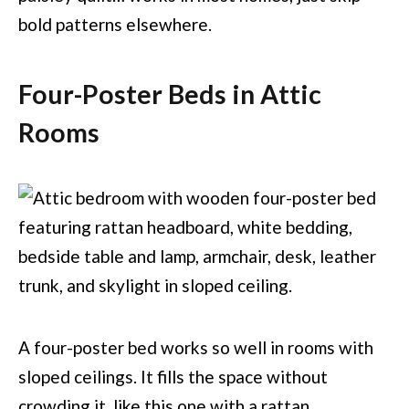
bold patterns elsewhere.
Four-Poster Beds in Attic
Rooms
A four-poster bed works so well in rooms with
sloped ceilings. It fills the space without
crowding it, like this one with a rattan