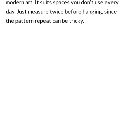
modern art. It suits spaces you don’t use every
day. Just measure twice before hanging, since
the pattern repeat can be tricky.