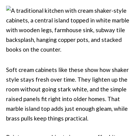
Soft cream cabinets like these show how shaker
style stays fresh over time. They lighten up the
room without going stark white, and the simple
raised panels fit right into older homes. That
marble island top adds just enough gleam, while
brass pulls keep things practical.