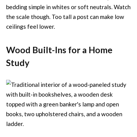
bedding simple in whites or soft neutrals. Watch
the scale though. Too tall a post can make low
ceilings feel lower.
Wood Built-Ins for a Home
Study