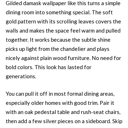
Gilded damask wallpaper like this turns a simple
dining room into something special. The soft
gold pattern with its scrolling leaves covers the
walls and makes the space feel warm and pulled
together. It works because the subtle shine
picks up light from the chandelier and plays
nicely against plain wood furniture. No need for
bold colors. This look has lasted for
generations.
You can pull it off in most formal dining areas,
especially older homes with good trim. Pair it
with an oak pedestal table and rush-seat chairs,
then add a few silver pieces on a sideboard. Skip