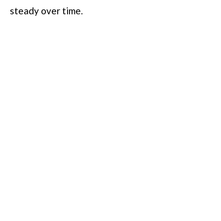
steady over time.