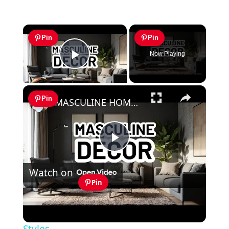
×
Pin
Pin
Now Playing
Play Video
×
Pin
MASCULINE HOME DECOR IDEAS - Modern Masculine Interior Design Styles
Play
Watch on
Video
Pin
MASCULINE HOME DECOR IDEAS -
Modern Masculine Interior Design