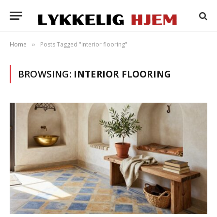
Home
Posts Tagged "interior flooring"
»
BROWSING:
INTERIOR FLOORING