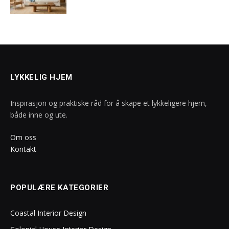
LYKKELIG HJEM
Inspirasjon og praktiske råd for å skape et lykkeligere hjem,
både inne og ute.
Om oss
Kontakt
POPULÆRE KATEGORIER
Coastal Interior Design