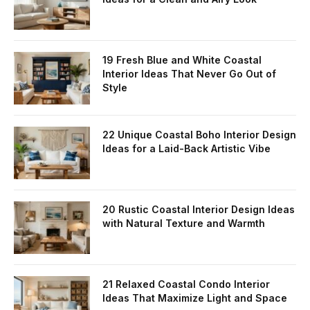
19 Fresh Blue and White Coastal
Interior Ideas That Never Go Out of
Style
22 Unique Coastal Boho Interior Design
Ideas for a Laid-Back Artistic Vibe
20 Rustic Coastal Interior Design Ideas
with Natural Texture and Warmth
21 Relaxed Coastal Condo Interior
Ideas That Maximize Light and Space