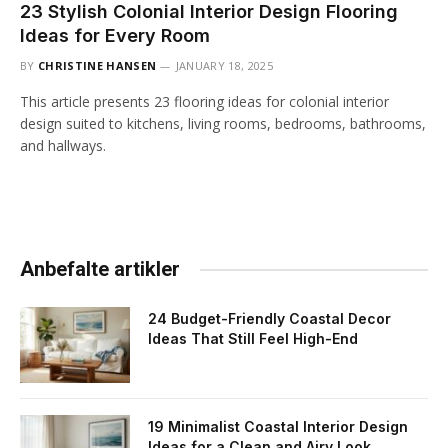
23 Stylish Colonial Interior Design Flooring
Ideas for Every Room
BY
CHRISTINE HANSEN
JANUARY 18, 2025
This article presents 23 flooring ideas for colonial interior
design suited to kitchens, living rooms, bedrooms, bathrooms,
and hallways.
Anbefalte artikler
24 Budget-Friendly Coastal Decor
Ideas That Still Feel High-End
19 Minimalist Coastal Interior Design
Ideas for a Clean and Airy Look