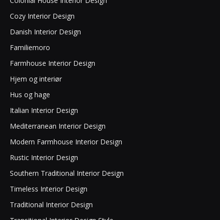
Colonial House Interior Design
Cozy Interior Design
Danish Interior Design
Familiemoro
Farmhouse Interior Design
Hjem og interiør
Hus og hage
Italian Interior Design
Mediterranean Interior Design
Modern Farmhouse Interior Design
Rustic Interior Design
Southern Traditional Interior Design
Timeless Interior Design
Traditional Interior Design