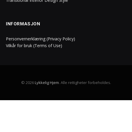
Transitional Interior Design Style
INFORMASJON
Personvernerklæring (Privacy Policy)
Vilkår for bruk (Terms of Use)
© 2026
Lykkelig Hjem
. Alle rettigheter forbeholdes.