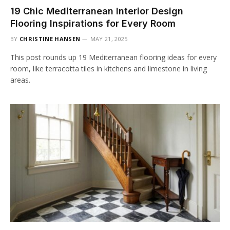
19 Chic Mediterranean Interior Design
Flooring Inspirations for Every Room
BY
CHRISTINE HANSEN
MAY 21, 2025
This post rounds up 19 Mediterranean flooring ideas for every
room, like terracotta tiles in kitchens and limestone in living
areas.