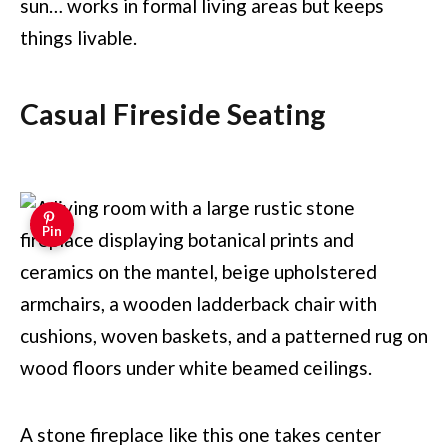
sun… works in formal living areas but keeps
things livable.
Casual Fireside Seating
Pin
A stone fireplace like this one takes center