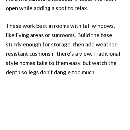
open while adding a spot to relax.
These work best in rooms with tall windows,
like living areas or sunrooms. Build the base
sturdy enough for storage, then add weather-
resistant cushions if there’s a view. Traditional
style homes take to them easy, but watch the
depth so legs don’t dangle too much.