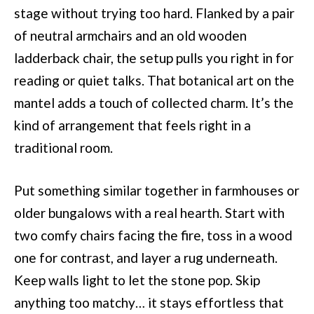
stage without trying too hard. Flanked by a pair
of neutral armchairs and an old wooden
ladderback chair, the setup pulls you right in for
reading or quiet talks. That botanical art on the
mantel adds a touch of collected charm. It’s the
kind of arrangement that feels right in a
traditional room.
Put something similar together in farmhouses or
older bungalows with a real hearth. Start with
two comfy chairs facing the fire, toss in a wood
one for contrast, and layer a rug underneath.
Keep walls light to let the stone pop. Skip
anything too matchy… it stays effortless that