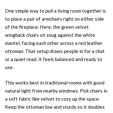
One simple way to pull a living room together is
to place a pair of armchairs right on either side
of the fireplace. Here, the green velvet
wingback chairs sit snug against the white
mantel, facing each other across a red leather
ottoman. That setup draws people in for a chat
or a quiet read. It feels balanced and ready to
use.
This works best in traditional rooms with good
natural light from nearby windows. Pick chairs in
a soft fabric like velvet to cozy up the space.
Keep the ottoman low and sturdy so it doubles