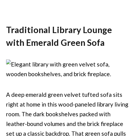
Traditional Library Lounge
with Emerald Green Sofa
A deep emerald green velvet tufted sofa sits
right at home in this wood-paneled library living
room. The dark bookshelves packed with
leather-bound volumes and the brick fireplace
set up a classic backdrop. That green sofa pulls