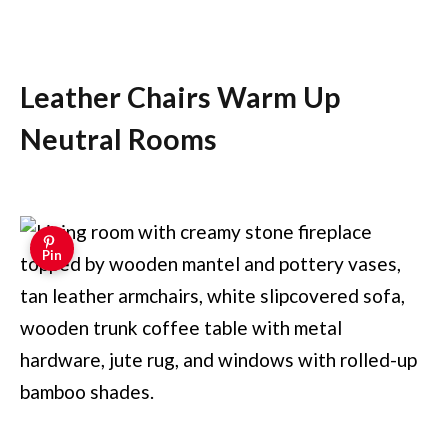
Leather Chairs Warm Up
Neutral Rooms
Pin