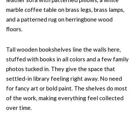
Tall wooden bookshelves line the walls here,
stuffed with books in all colors and a few family
photos tucked in. They give the space that
settled-in library feeling right away. No need
for fancy art or bold paint. The shelves do most
of the work, making everything feel collected
over time.