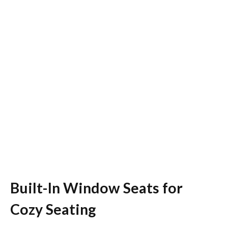
Built-In Window Seats for
Cozy Seating