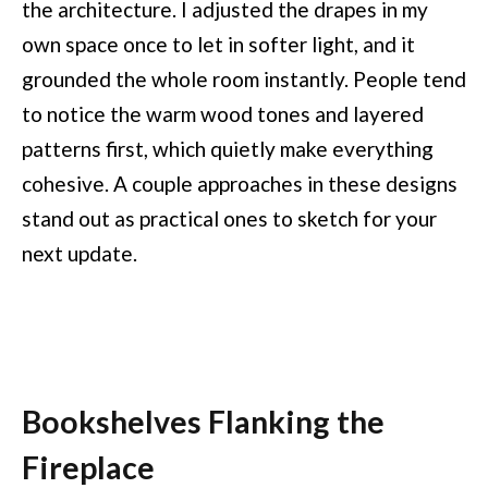
the architecture. I adjusted the drapes in my
own space once to let in softer light, and it
grounded the whole room instantly. People tend
to notice the warm wood tones and layered
patterns first, which quietly make everything
cohesive. A couple approaches in these designs
stand out as practical ones to sketch for your
next update.
Bookshelves Flanking the
Fireplace