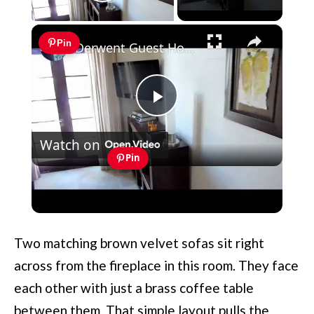
Play Video
×
Pin
Derwent Guest House Cape Town Room 9
Play
Watch on
Video
Pin
Derwent Guest House Cape Town
Room 9
Two matching brown velvet sofas sit right
across from the fireplace in this room. They face
each other with just a brass coffee table
between them. That simple layout pulls the