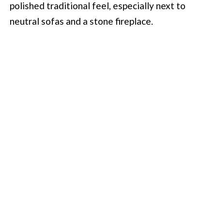
polished traditional feel, especially next to
neutral sofas and a stone fireplace.