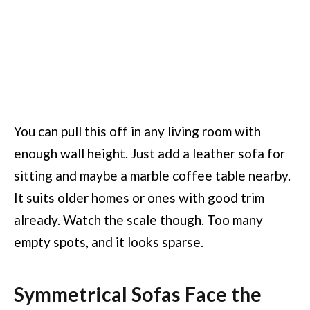
You can pull this off in any living room with
enough wall height. Just add a leather sofa for
sitting and maybe a marble coffee table nearby.
It suits older homes or ones with good trim
already. Watch the scale though. Too many
empty spots, and it looks sparse.
Symmetrical Sofas Face the