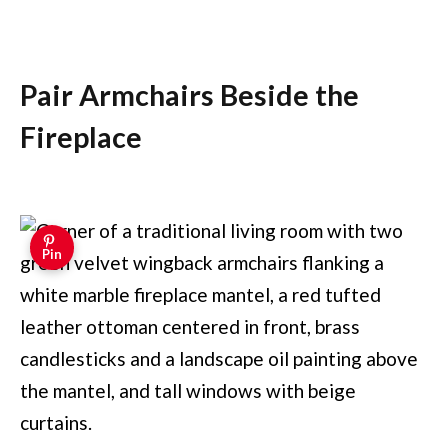
Pair Armchairs Beside the
Fireplace
Pin