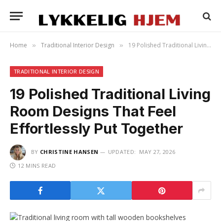
Home
Traditional Interior Design
19 Polished Traditional Living Room Designs That Feel Effortlessly Put Together
»
»
TRADITIONAL INTERIOR DESIGN
19 Polished Traditional Living
Room Designs That Feel
Effortlessly Put Together
BY
CHRISTINE HANSEN
UPDATED:
MAY 27, 2026
12 MINS READ