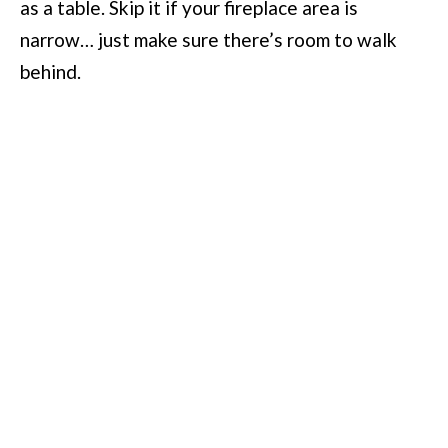
as a table. Skip it if your fireplace area is
narrow… just make sure there’s room to walk
behind.