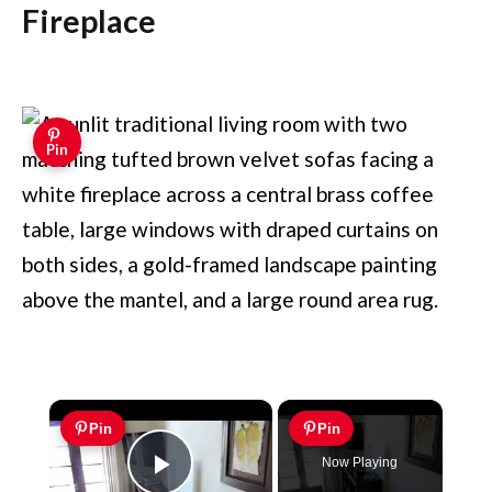
Fireplace
Pin
×
Pin
Pin
Now Playing