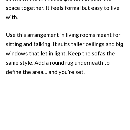
space together. It feels formal but easy to live
with.
Use this arrangement in living rooms meant for
sitting and talking. It suits taller ceilings and big
windows that let in light. Keep the sofas the
same style. Add a round rug underneath to
define the area… and you’re set.