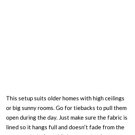
This setup suits older homes with high ceilings
or big sunny rooms. Go for tiebacks to pull them
open during the day. Just make sure the fabric is
lined so it hangs full and doesn’t fade from the