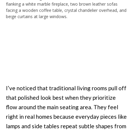
I’ve noticed that traditional living rooms pull off
that polished look best when they prioritize
flow around the main seating area. They feel
right in real homes because everyday pieces like
lamps and side tables repeat subtle shapes from