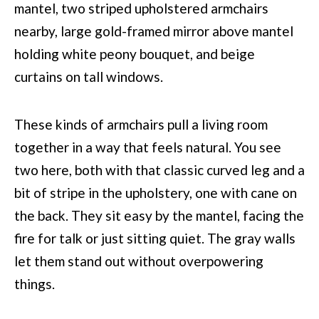
These kinds of armchairs pull a living room
together in a way that feels natural. You see
two here, both with that classic curved leg and a
bit of stripe in the upholstery, one with cane on
the back. They sit easy by the mantel, facing the
fire for talk or just sitting quiet. The gray walls
let them stand out without overpowering
things.