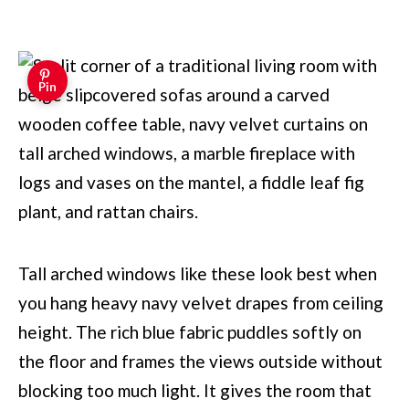
Pin
Tall arched windows like these look best when
you hang heavy navy velvet drapes from ceiling
height. The rich blue fabric puddles softly on
the floor and frames the views outside without
blocking too much light. It gives the room that