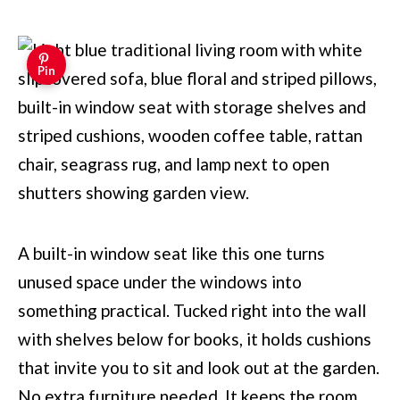
Pin
A built-in window seat like this one turns
unused space under the windows into
something practical. Tucked right into the wall
with shelves below for books, it holds cushions
that invite you to sit and look out at the garden.
No extra furniture needed. It keeps the room