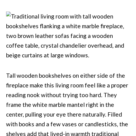
Tall wooden bookshelves on either side of the
fireplace make this living room feel like a proper
reading nook without trying too hard. They
frame the white marble mantel right in the
center, pulling your eye there naturally. Filled
with books and a few vases or candlesticks, the
shelves add that lived-in warmth traditional