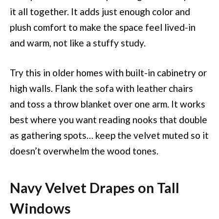
it all together. It adds just enough color and
plush comfort to make the space feel lived-in
and warm, not like a stuffy study.
Try this in older homes with built-in cabinetry or
high walls. Flank the sofa with leather chairs
and toss a throw blanket over one arm. It works
best where you want reading nooks that double
as gathering spots… keep the velvet muted so it
doesn’t overwhelm the wood tones.
Navy Velvet Drapes on Tall
Windows