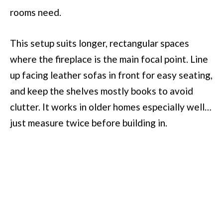
rooms need.
This setup suits longer, rectangular spaces
where the fireplace is the main focal point. Line
up facing leather sofas in front for easy seating,
and keep the shelves mostly books to avoid
clutter. It works in older homes especially well…
just measure twice before building in.