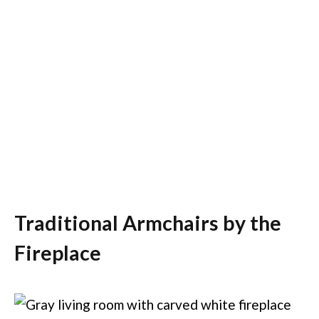
Traditional Armchairs by the
Fireplace