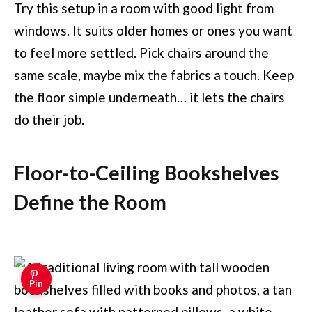
Try this setup in a room with good light from
windows. It suits older homes or ones you want
to feel more settled. Pick chairs around the
same scale, maybe mix the fabrics a touch. Keep
the floor simple underneath… it lets the chairs
do their job.
Floor-to-Ceiling Bookshelves
Define the Room
Pin