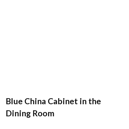
Blue China Cabinet in the
Dining Room