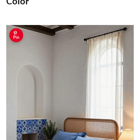
Color
Pin