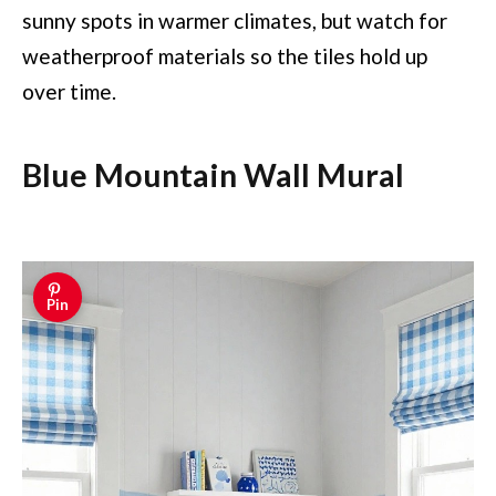
sunny spots in warmer climates, but watch for
weatherproof materials so the tiles hold up
over time.
Blue Mountain Wall Mural
Pin