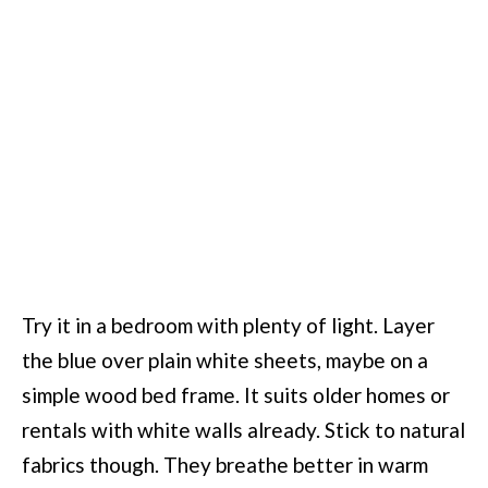
Try it in a bedroom with plenty of light. Layer
the blue over plain white sheets, maybe on a
simple wood bed frame. It suits older homes or
rentals with white walls already. Stick to natural
fabrics though. They breathe better in warm