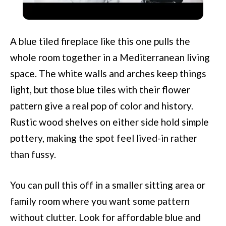
Transform Your Interior Design?
A blue tiled fireplace like this one pulls the
whole room together in a Mediterranean living
space. The white walls and arches keep things
light, but those blue tiles with their flower
pattern give a real pop of color and history.
Rustic wood shelves on either side hold simple
pottery, making the spot feel lived-in rather
than fussy.
You can pull this off in a smaller sitting area or
family room where you want some pattern
without clutter. Look for affordable blue and