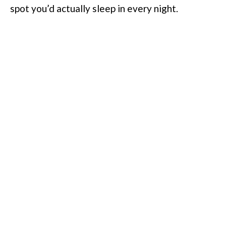
spot you’d actually sleep in every night.