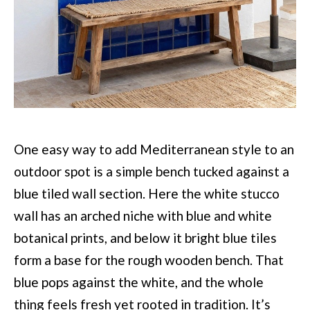
One easy way to add Mediterranean style to an
outdoor spot is a simple bench tucked against a
blue tiled wall section. Here the white stucco
wall has an arched niche with blue and white
botanical prints, and below it bright blue tiles
form a base for the rough wooden bench. That
blue pops against the white, and the whole
thing feels fresh yet rooted in tradition. It’s