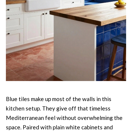
Blue tiles make up most of the walls in this
kitchen setup. They give off that timeless
Mediterranean feel without overwhelming the
space. Paired with plain white cabinets and