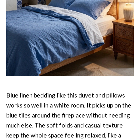
Blue linen bedding like this duvet and pillows
works so well in a white room. It picks up on the
blue tiles around the fireplace without needing
much else. The soft folds and casual texture
keep the whole space feeling relaxed, like a