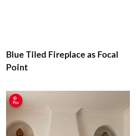
Blue Tiled Fireplace as Focal
Point
Pin