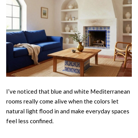
I’ve noticed that blue and white Mediterranean
rooms really come alive when the colors let
natural light flood in and make everyday spaces
feel less confined.