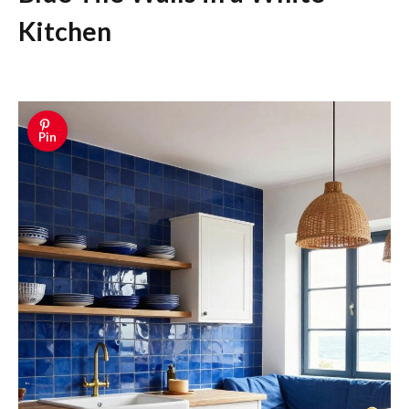
Kitchen
Pin