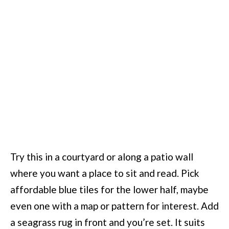
Try this in a courtyard or along a patio wall
where you want a place to sit and read. Pick
affordable blue tiles for the lower half, maybe
even one with a map or pattern for interest. Add
a seagrass rug in front and you’re set. It suits