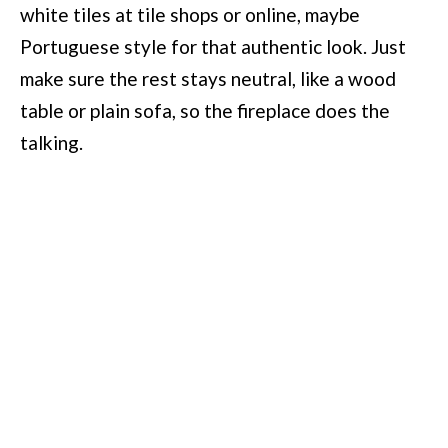
white tiles at tile shops or online, maybe
Portuguese style for that authentic look. Just
make sure the rest stays neutral, like a wood
table or plain sofa, so the fireplace does the
talking.