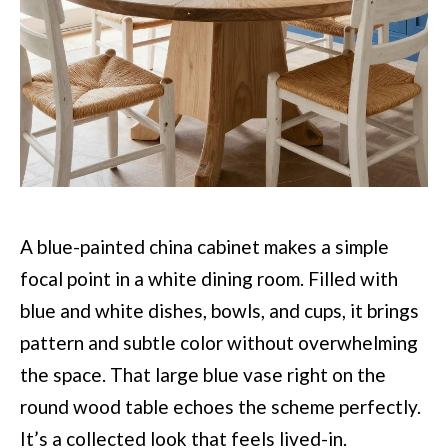
A blue-painted china cabinet makes a simple
focal point in a white dining room. Filled with
blue and white dishes, bowls, and cups, it brings
pattern and subtle color without overwhelming
the space. That large blue vase right on the
round wood table echoes the scheme perfectly.
It’s a collected look that feels lived-in.