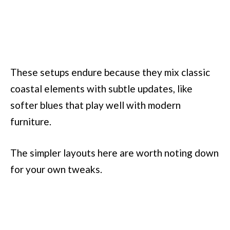
These setups endure because they mix classic
coastal elements with subtle updates, like
softer blues that play well with modern
furniture.
The simpler layouts here are worth noting down
for your own tweaks.