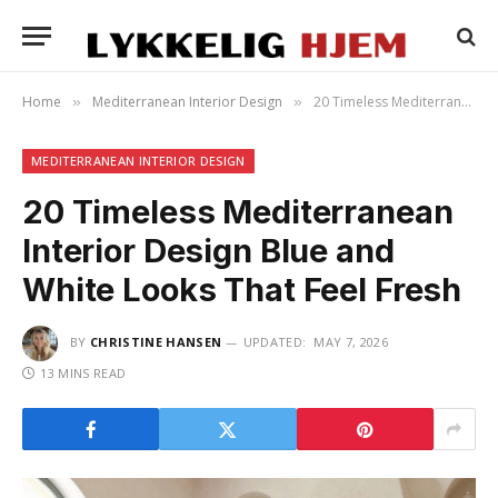
Home
Mediterranean Interior Design
20 Timeless Mediterranean Interior Design Blue and White Looks That Feel Fresh
»
»
MEDITERRANEAN INTERIOR DESIGN
20 Timeless Mediterranean
Interior Design Blue and
White Looks That Feel Fresh
BY
CHRISTINE HANSEN
UPDATED:
MAY 7, 2026
13 MINS READ