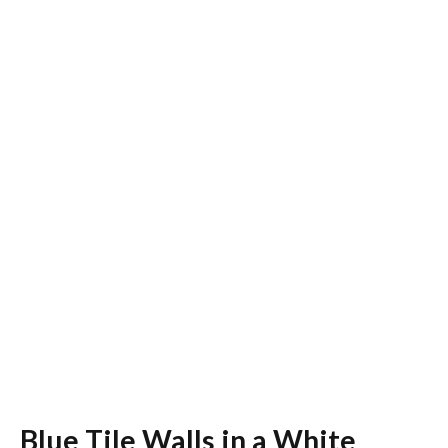
Blue Tile Walls in a White