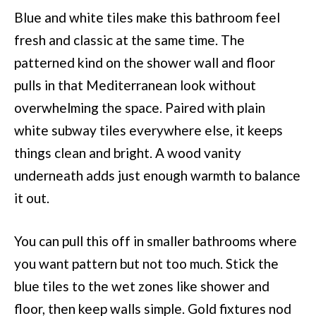
Blue and white tiles make this bathroom feel
fresh and classic at the same time. The
patterned kind on the shower wall and floor
pulls in that Mediterranean look without
overwhelming the space. Paired with plain
white subway tiles everywhere else, it keeps
things clean and bright. A wood vanity
underneath adds just enough warmth to balance
it out.
You can pull this off in smaller bathrooms where
you want pattern but not too much. Stick the
blue tiles to the wet zones like shower and
floor, then keep walls simple. Gold fixtures nod