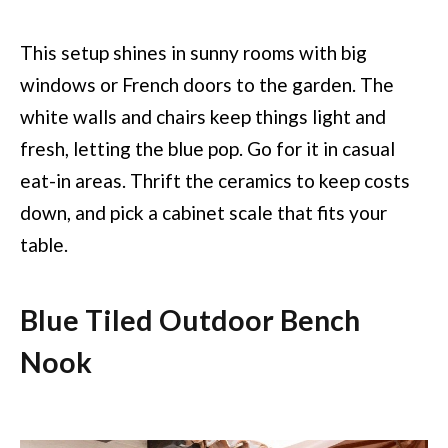
This setup shines in sunny rooms with big
windows or French doors to the garden. The
white walls and chairs keep things light and
fresh, letting the blue pop. Go for it in casual
eat-in areas. Thrift the ceramics to keep costs
down, and pick a cabinet scale that fits your
table.
Blue Tiled Outdoor Bench
Nook