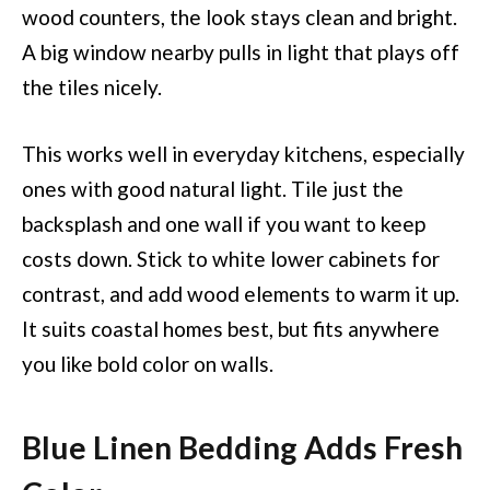
wood counters, the look stays clean and bright.
A big window nearby pulls in light that plays off
the tiles nicely.
This works well in everyday kitchens, especially
ones with good natural light. Tile just the
backsplash and one wall if you want to keep
costs down. Stick to white lower cabinets for
contrast, and add wood elements to warm it up.
It suits coastal homes best, but fits anywhere
you like bold color on walls.
Blue Linen Bedding Adds Fresh