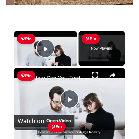
×
Pin
Pin
Now Playing
Play Video
×
Pin
How Can You Find Inspiration to Transform Your Interior Design?
Play
Watch on
Video
Pin
How Can You Find Inspiration to