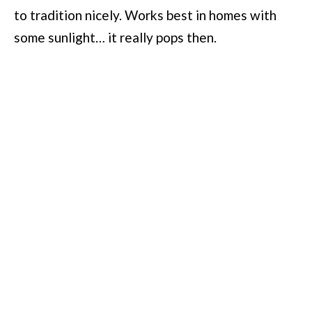
to tradition nicely. Works best in homes with
some sunlight… it really pops then.