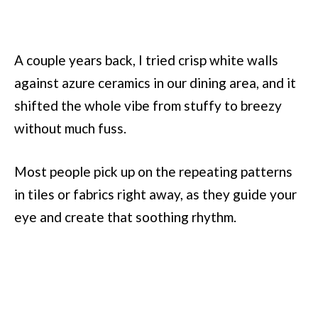
A couple years back, I tried crisp white walls
against azure ceramics in our dining area, and it
shifted the whole vibe from stuffy to breezy
without much fuss.
Most people pick up on the repeating patterns
in tiles or fabrics right away, as they guide your
eye and create that soothing rhythm.