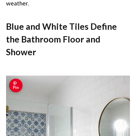
weather.
Blue and White Tiles Define
the Bathroom Floor and
Shower
Pin