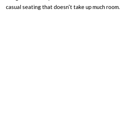
casual seating that doesn’t take up much room.