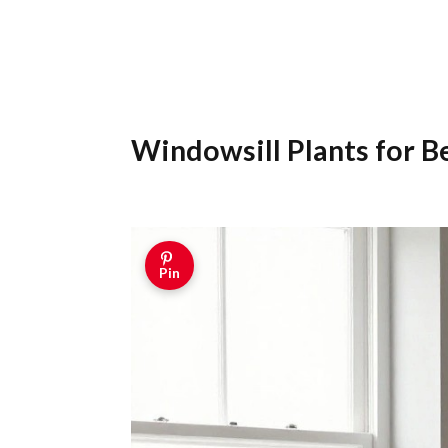
Windowsill Plants for 
Pin