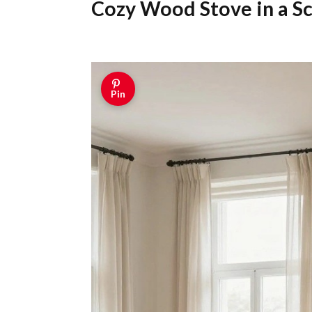
Cozy Wood Stove in a S
Pin