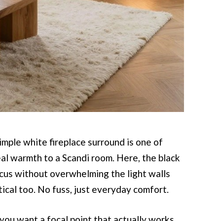
mple white fireplace surround is one of
al warmth to a Scandi room. Here, the black
focus without overwhelming the light walls
tical too. No fuss, just everyday comfort.
 you want a focal point that actually works.