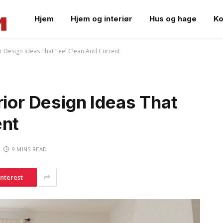
Hjem
Hjem og interiør
Hus og hage
Ko
or Design Ideas That Feel Clean And Current
rior Design Ideas That
ent
9 MINS READ
interest