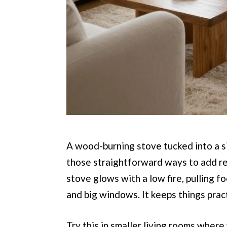
A wood-burning stove tucked into a si
those straightforward ways to add re
stove glows with a low fire, pulling 
and big windows. It keeps things prac
Try this in smaller living rooms where