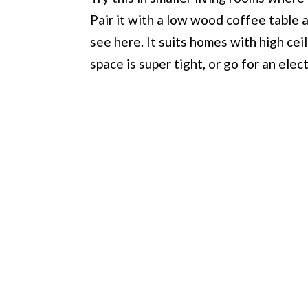
Pair it with a low wood coffee table an
see here. It suits homes with high ceili
space is super tight, or go for an elec