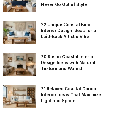
Never Go Out of Style
22 Unique Coastal Boho
Interior Design Ideas for a
Laid-Back Artistic Vibe
20 Rustic Coastal Interior
Design Ideas with Natural
Texture and Warmth
21 Relaxed Coastal Condo
Interior Ideas That Maximize
Light and Space