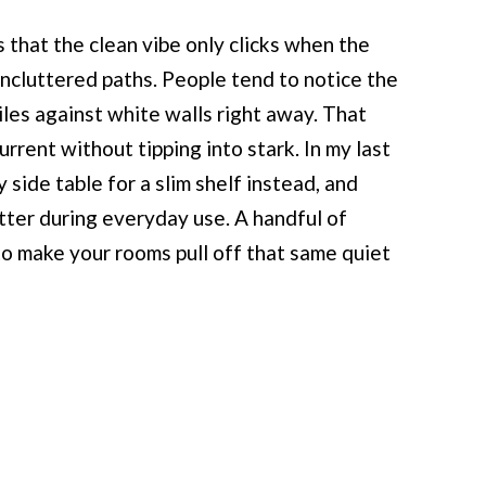
s that the clean vibe only clicks when the
 uncluttered paths. People tend to notice the
iles against white walls right away. That
rrent without tipping into stark. In my last
 side table for a slim shelf instead, and
ter during everyday use. A handful of
to make your rooms pull off that same quiet