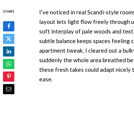
I’ve noticed in real Scandi-style room
SHARE
layout lets light flow freely through
soft interplay of pale woods and text
subtle balance keeps spaces feeling cu
apartment tweak, I cleared out a bulky
suddenly the whole area breathed bet
these fresh takes could adapt nicely 
ease.