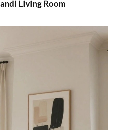
candi Living Room