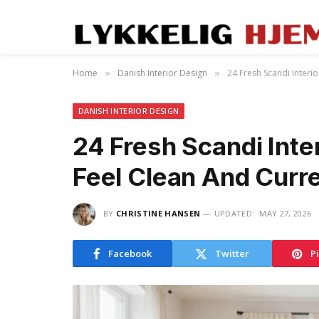
Home
Danish Interior Design
24 Fresh Scandi Interi
»
»
DANISH INTERIOR DESIGN
24 Fresh Scandi Inte
Feel Clean And Curr
BY
CHRISTINE HANSEN
UPDATED:
MAY 27, 2026
Facebook
Twitter
P