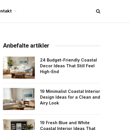
ntakt
Anbefalte artikler
24 Budget-Friendly Coastal
Decor Ideas That Still Feel
High-End
19 Minimalist Coastal Interior
Design Ideas for a Clean and
Airy Look
19 Fresh Blue and White
Coastal Interior Ideas That