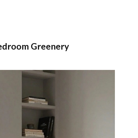
Bedroom Greenery