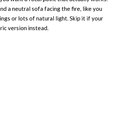
d a neutral sofa facing the fire, like you
ngs or lots of natural light. Skip it if your
tric version instead.