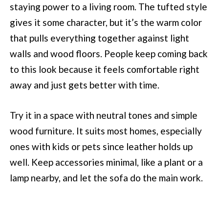
staying power to a living room. The tufted style
gives it some character, but it’s the warm color
that pulls everything together against light
walls and wood floors. People keep coming back
to this look because it feels comfortable right
away and just gets better with time.
Try it in a space with neutral tones and simple
wood furniture. It suits most homes, especially
ones with kids or pets since leather holds up
well. Keep accessories minimal, like a plant or a
lamp nearby, and let the sofa do the main work.