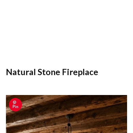
Natural Stone Fireplace
Pin