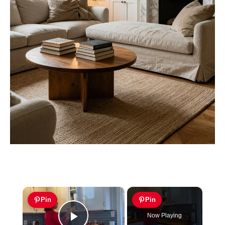
×
Pin
Pin
Now Playing