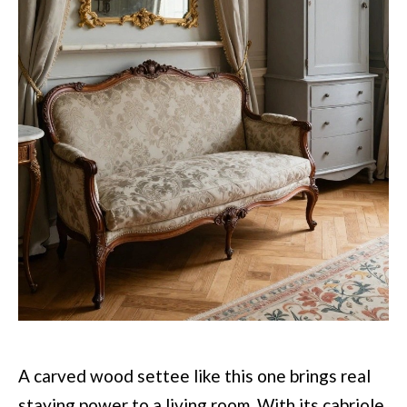
A carved wood settee like this one brings real
staying power to a living room. With its cabriole