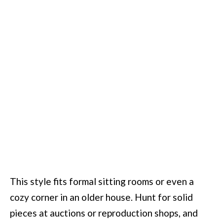
This style fits formal sitting rooms or even a
cozy corner in an older house. Hunt for solid
pieces at auctions or reproduction shops, and