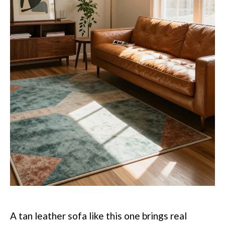
A tan leather sofa like this one brings real