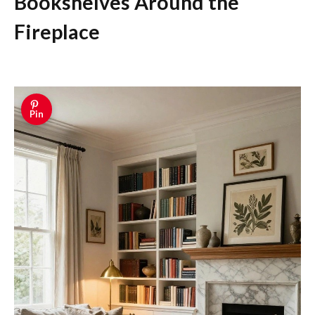
Bookshelves Around the
Fireplace
Pin