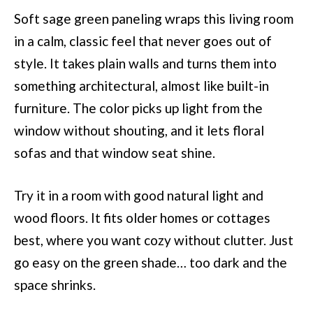
Soft sage green paneling wraps this living room
in a calm, classic feel that never goes out of
style. It takes plain walls and turns them into
something architectural, almost like built-in
furniture. The color picks up light from the
window without shouting, and it lets floral
sofas and that window seat shine.
Try it in a room with good natural light and
wood floors. It fits older homes or cottages
best, where you want cozy without clutter. Just
go easy on the green shade… too dark and the
space shrinks.