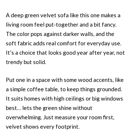
A deep green velvet sofa like this one makes a
living room feel put-together and a bit fancy.
The color pops against darker walls, and the
soft fabric adds real comfort for everyday use.
It’s a choice that looks good year after year, not
trendy but solid.
Put one in a space with some wood accents, like
a simple coffee table, to keep things grounded.
It suits homes with high ceilings or big windows
best… lets the green shine without
overwhelming. Just measure your room first,
velvet shows every footprint.