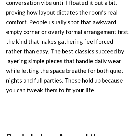
conversation vibe until I floated it out a bit,
proving how layout dictates the room’s real
comfort. People usually spot that awkward
empty corner or overly formal arrangement first,
the kind that makes gathering feel forced
rather than easy. The best classics succeed by
layering simple pieces that handle daily wear
while letting the space breathe for both quiet
nights and full parties. These hold up because
you can tweak them to fit your life.