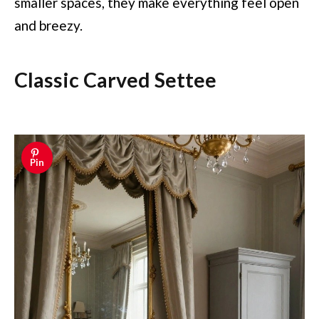
smaller spaces, they make everything feel open
and breezy.
Classic Carved Settee
Pin