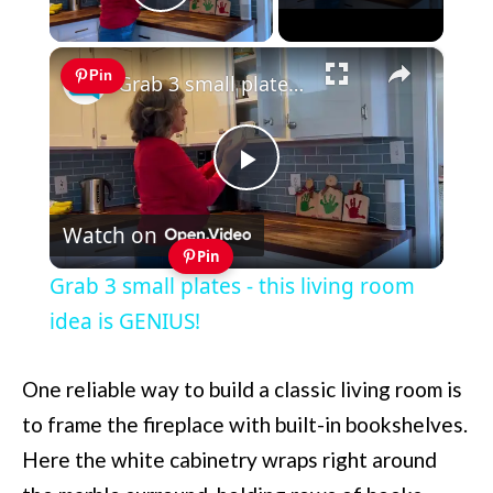
Play Video
×
Pin
Grab 3 small plates - this living room idea is GENIUS!
Play
Watch on
Video
Pin
Grab 3 small plates - this living room
idea is GENIUS!
One reliable way to build a classic living room is
to frame the fireplace with built-in bookshelves.
Here the white cabinetry wraps right around