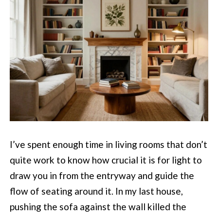
I’ve spent enough time in living rooms that don’t
quite work to know how crucial it is for light to
draw you in from the entryway and guide the
flow of seating around it. In my last house,
pushing the sofa against the wall killed the