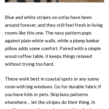
Blue and white stripes on sofas have been
around forever, and they still feel fresh in living
rooms like this one. The navy pattern pops
against plain white walls, while a plump lumbar
pillow adds some comfort. Paired with a simple
wood coffee table, it keeps things relaxed
without trying too hard.
These work best in coastal spots or any sunny
room with big windows. Go for durable fabric if
you have kids or pets. Skip busy patterns
elsewhere… let the stripes do their thing. In