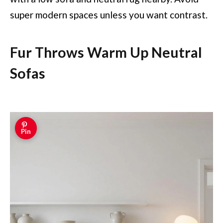
super modern spaces unless you want contrast.
Fur Throws Warm Up Neutral
Sofas
Pin