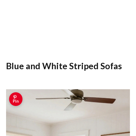
Blue and White Striped Sofas
Pin