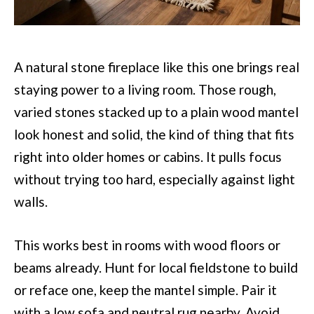
A natural stone fireplace like this one brings real
staying power to a living room. Those rough,
varied stones stacked up to a plain wood mantel
look honest and solid, the kind of thing that fits
right into older homes or cabins. It pulls focus
without trying too hard, especially against light
walls.
This works best in rooms with wood floors or
beams already. Hunt for local fieldstone to build
or reface one, keep the mantel simple. Pair it
with a low sofa and neutral rug nearby. Avoid