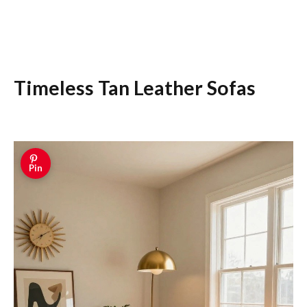
Timeless Tan Leather Sofas
Pin