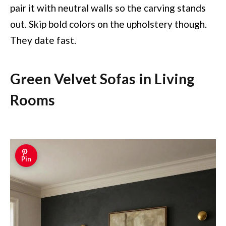
pair it with neutral walls so the carving stands
out. Skip bold colors on the upholstery though.
They date fast.
Green Velvet Sofas in Living
Rooms
Pin