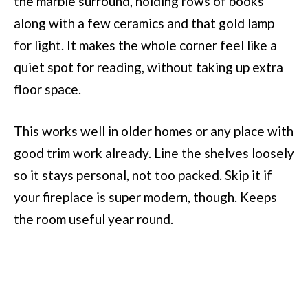
the marble surround, holding rows of books
along with a few ceramics and that gold lamp
for light. It makes the whole corner feel like a
quiet spot for reading, without taking up extra
floor space.
This works well in older homes or any place with
good trim work already. Line the shelves loosely
so it stays personal, not too packed. Skip it if
your fireplace is super modern, though. Keeps
the room useful year round.