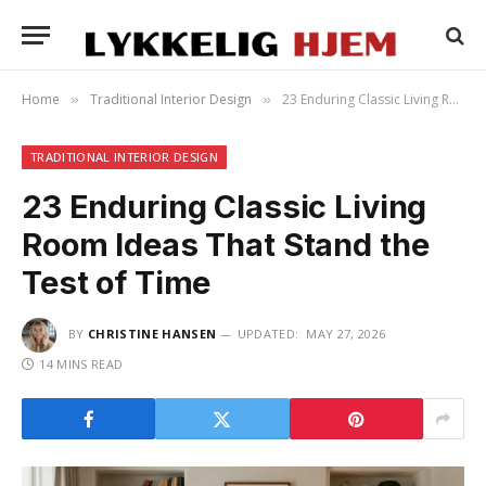
Home
Traditional Interior Design
23 Enduring Classic Living Room Ideas That Stand the Test of Time
»
»
TRADITIONAL INTERIOR DESIGN
23 Enduring Classic Living
Room Ideas That Stand the
Test of Time
BY
CHRISTINE HANSEN
UPDATED:
MAY 27, 2026
14 MINS READ