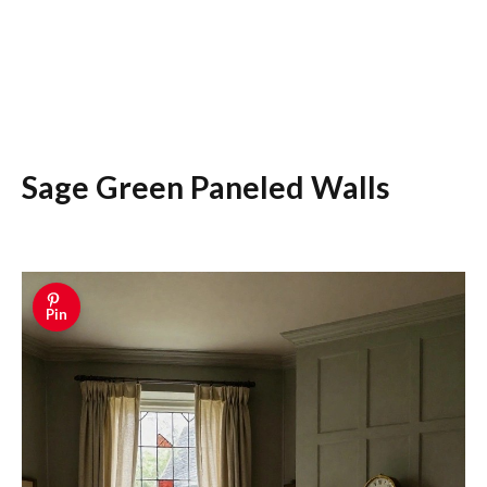
Sage Green Paneled Walls
Pin