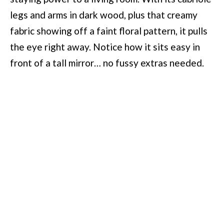
legs and arms in dark wood, plus that creamy
fabric showing off a faint floral pattern, it pulls
the eye right away. Notice how it sits easy in
front of a tall mirror… no fussy extras needed.