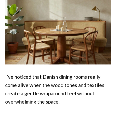
I’ve noticed that Danish dining rooms really
come alive when the wood tones and textiles
create a gentle wraparound feel without
overwhelming the space.