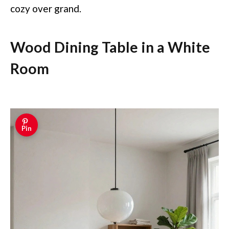
cozy over grand.
Wood Dining Table in a White
Room
Pin