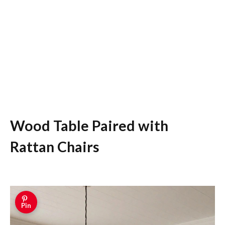
Wood Table Paired with
Rattan Chairs
Pin