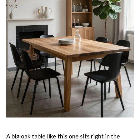
A big oak table like this one sits right in the