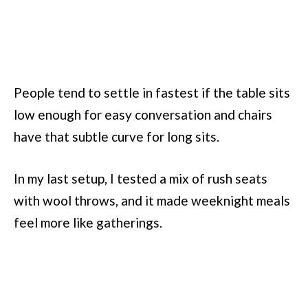
People tend to settle in fastest if the table sits
low enough for easy conversation and chairs
have that subtle curve for long sits.
In my last setup, I tested a mix of rush seats
with wool throws, and it made weeknight meals
feel more like gatherings.