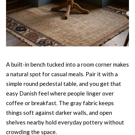
A built-in bench tucked into a room corner makes
a natural spot for casual meals. Pair it with a
simple round pedestal table, and you get that
easy Danish feel where people linger over
coffee or breakfast. The gray fabric keeps
things soft against darker walls, and open
shelves nearby hold everyday pottery without
crowding the space.