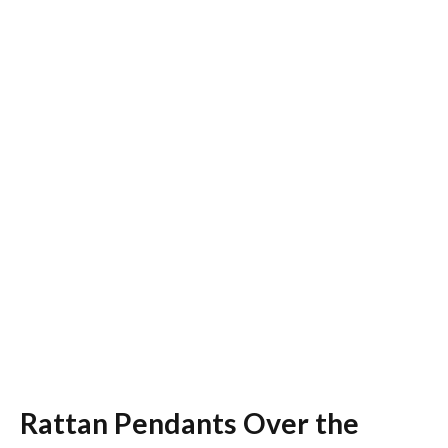
Rattan Pendants Over the