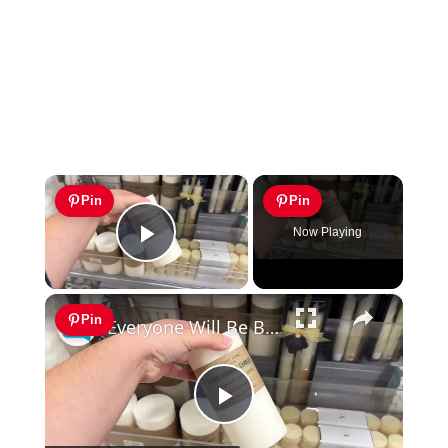
×
Pin
Pin
Now Playing
Play Video
×
Pin
Everyone Will Be Buying Home Goods Candles For This Dining Room Idea!
Play