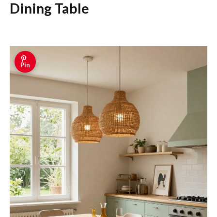
Dining Table
Pin