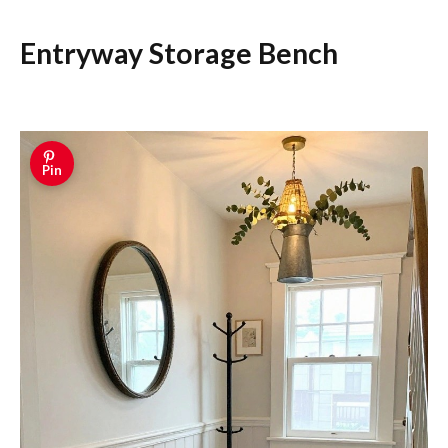
Entryway Storage Bench
Pin