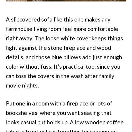
A slipcovered sofa like this one makes any
farmhouse living room feel more comfortable
right away. The loose white cover keeps things
light against the stone fireplace and wood
details, and those blue pillows add just enough
color without fuss. It’s practical too, since you
can toss the covers in the wash after family
movie nights.
Put one in a room with a fireplace or lots of
bookshelves, where you want seating that
looks casual but holds up. A low wooden coffee
table in front pulls it together for reading or