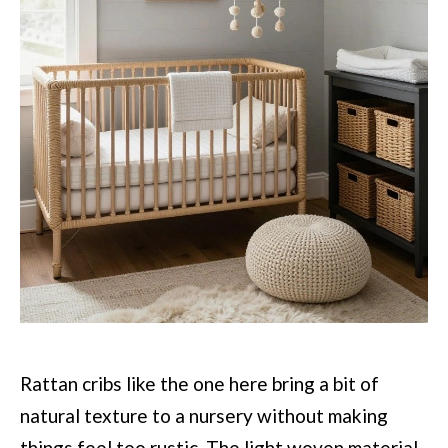
Rattan cribs like the one here bring a bit of
natural texture to a nursery without making
things feel too rustic. The light woven material