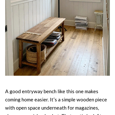
A good entryway bench like this one makes
coming home easier. It’s a simple wooden piece
with open space underneath for magazines,