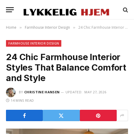
Home
Farmhouse Interior Design
24 Chic Farmhouse Interior Styles That Balance Comfort and Style
»
»
FARMHOUSE INTERIOR DESIGN
24 Chic Farmhouse Interior
Styles That Balance Comfort
and Style
BY
CHRISTINE HANSEN
UPDATED:
MAY 27, 2026
14 MINS READ