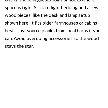
space is tight. Stick to light bedding and a few
wood pieces, like the desk and lamp setup
shown here. It fits older farmhouses or cabins
best… just source planks from local barns if you
can. Avoid overdoing accessories so the wood
stays the star.