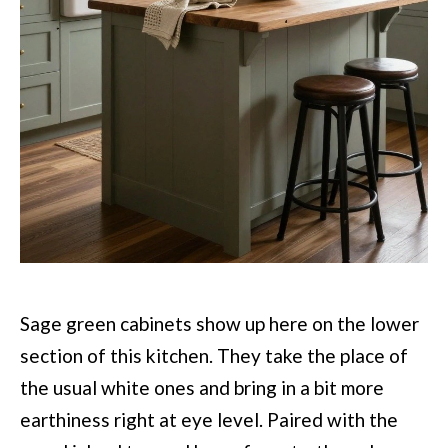
Sage green cabinets show up here on the lower
section of this kitchen. They take the place of
the usual white ones and bring in a bit more
earthiness right at eye level. Paired with the