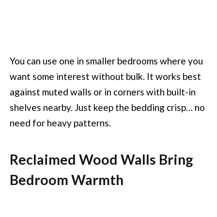
You can use one in smaller bedrooms where you
want some interest without bulk. It works best
against muted walls or in corners with built-in
shelves nearby. Just keep the bedding crisp… no
need for heavy patterns.
Reclaimed Wood Walls Bring
Bedroom Warmth