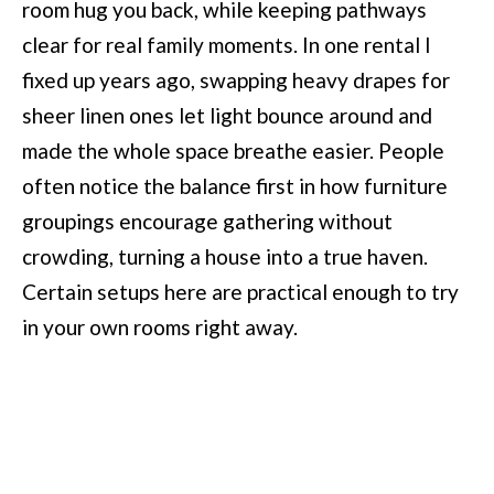
room hug you back, while keeping pathways
clear for real family moments. In one rental I
fixed up years ago, swapping heavy drapes for
sheer linen ones let light bounce around and
made the whole space breathe easier. People
often notice the balance first in how furniture
groupings encourage gathering without
crowding, turning a house into a true haven.
Certain setups here are practical enough to try
in your own rooms right away.