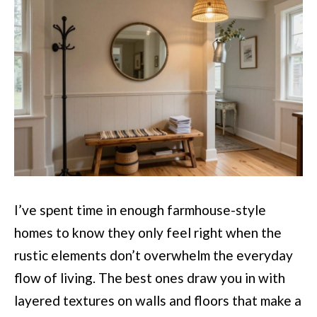
I’ve spent time in enough farmhouse-style
homes to know they only feel right when the
rustic elements don’t overwhelm the everyday
flow of living. The best ones draw you in with
layered textures on walls and floors that make a