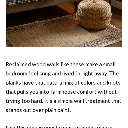
Reclaimed wood walls like these make a small
bedroom feel snug and lived-in right away. The
planks have that natural mix of colors and knots
that pulls you into farmhouse comfort without
trying too hard. It’s a simple wall treatment that
stands out over plain paint.
Use this idea in guest rooms or nooks where