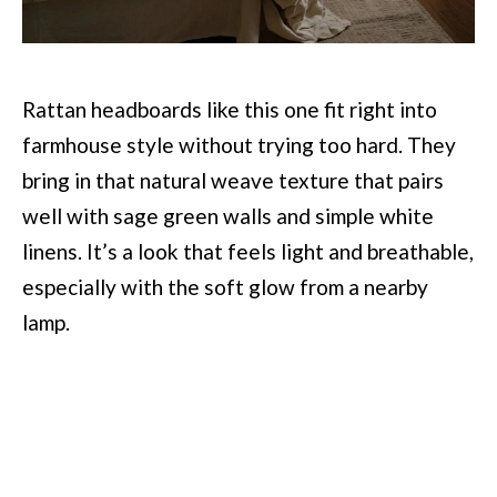
Rattan headboards like this one fit right into
farmhouse style without trying too hard. They
bring in that natural weave texture that pairs
well with sage green walls and simple white
linens. It’s a look that feels light and breathable,
especially with the soft glow from a nearby
lamp.