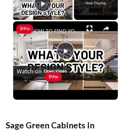
Now Playing
Play Video
×
Pin
HOW TO FIND YOUR INTERIOR DESIGN STYLE - 4 EASY WAYS
Play
Watch on
Video
Pin
HOW TO FIND YOUR INTERIOR DESIGN
STYLE - 4 EASY WAYS
Sage Green Cabinets in