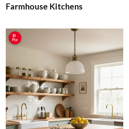
Farmhouse Kitchens
Pin