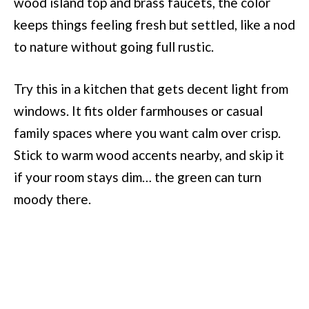
wood island top and brass faucets, the color
keeps things feeling fresh but settled, like a nod
to nature without going full rustic.
Try this in a kitchen that gets decent light from
windows. It fits older farmhouses or casual
family spaces where you want calm over crisp.
Stick to warm wood accents nearby, and skip it
if your room stays dim… the green can turn
moody there.