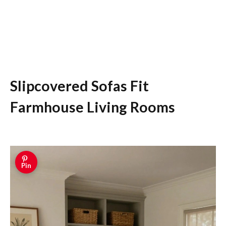
Slipcovered Sofas Fit
Farmhouse Living Rooms
Pin