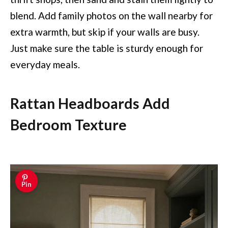
blend. Add family photos on the wall nearby for
extra warmth, but skip if your walls are busy.
Just make sure the table is sturdy enough for
everyday meals.
Rattan Headboards Add
Bedroom Texture
Pin