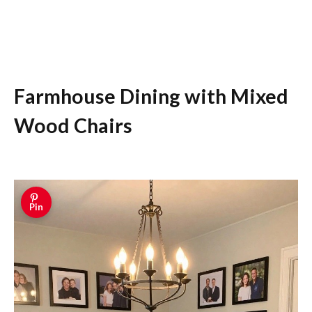
Farmhouse Dining with Mixed
Wood Chairs
Pin