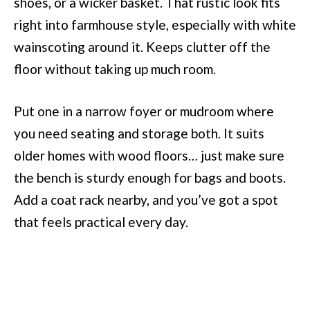
shoes, or a wicker basket. That rustic look fits
right into farmhouse style, especially with white
wainscoting around it. Keeps clutter off the
floor without taking up much room.
Put one in a narrow foyer or mudroom where
you need seating and storage both. It suits
older homes with wood floors… just make sure
the bench is sturdy enough for bags and boots.
Add a coat rack nearby, and you’ve got a spot
that feels practical every day.