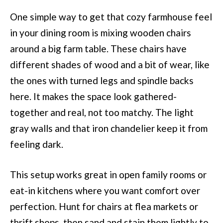
One simple way to get that cozy farmhouse feel
in your dining room is mixing wooden chairs
around a big farm table. These chairs have
different shades of wood and a bit of wear, like
the ones with turned legs and spindle backs
here. It makes the space look gathered-
together and real, not too matchy. The light
gray walls and that iron chandelier keep it from
feeling dark.
This setup works great in open family rooms or
eat-in kitchens where you want comfort over
perfection. Hunt for chairs at flea markets or
thrift shops, then sand and stain them lightly to