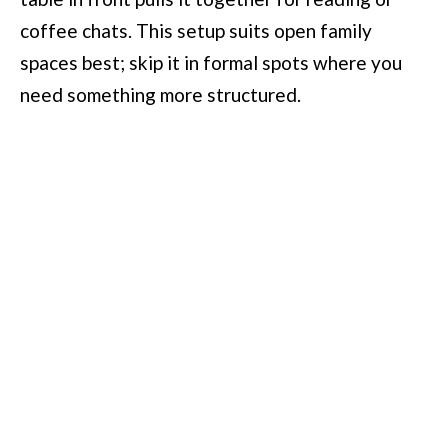
coffee chats. This setup suits open family
spaces best; skip it in formal spots where you
need something more structured.