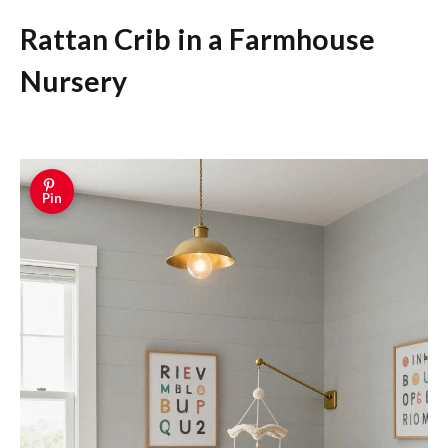
Rattan Crib in a Farmhouse
Nursery
Pin