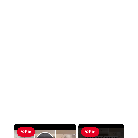
×
Pin
Pin