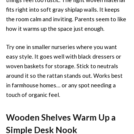
fits right into soft gray shiplap walls. It keeps
the room calm and inviting. Parents seem to like
how it warms up the space just enough.
Try one in smaller nurseries where you want
easy style. It goes well with black dressers or
woven baskets for storage. Stick to neutrals
around it so the rattan stands out. Works best
in farmhouse homes… or any spot needing a
touch of organic feel.
Wooden Shelves Warm Up a
Simple Desk Nook