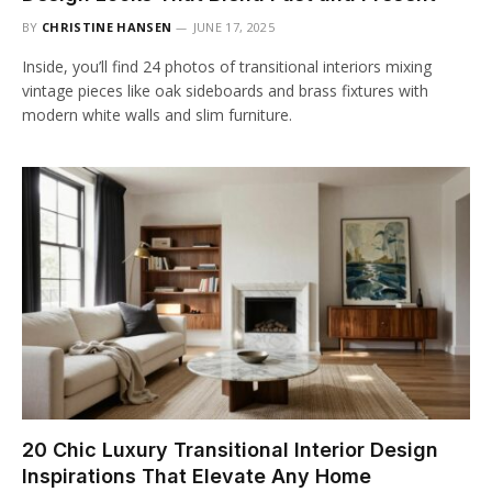
BY
CHRISTINE HANSEN
JUNE 17, 2025
Inside, you’ll find 24 photos of transitional interiors mixing
vintage pieces like oak sideboards and brass fixtures with
modern white walls and slim furniture.
20 Chic Luxury Transitional Interior Design
Inspirations That Elevate Any Home