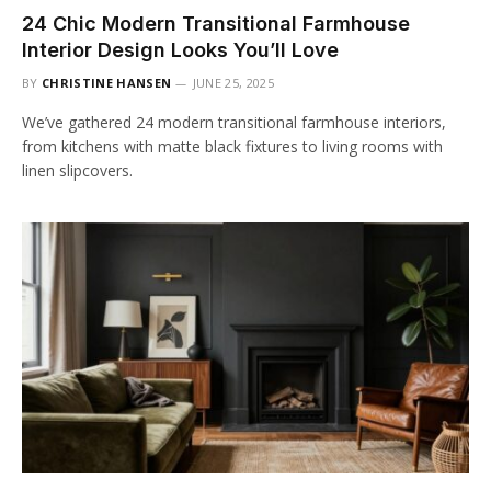
24 Chic Modern Transitional Farmhouse
Interior Design Looks You’ll Love
BY
CHRISTINE HANSEN
JUNE 25, 2025
We’ve gathered 24 modern transitional farmhouse interiors,
from kitchens with matte black fixtures to living rooms with
linen slipcovers.