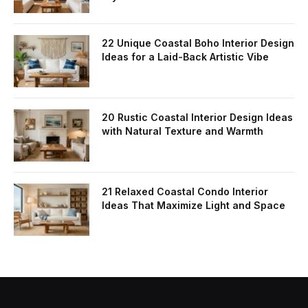
22 Unique Coastal Boho Interior Design
Ideas for a Laid-Back Artistic Vibe
20 Rustic Coastal Interior Design Ideas
with Natural Texture and Warmth
21 Relaxed Coastal Condo Interior
Ideas That Maximize Light and Space