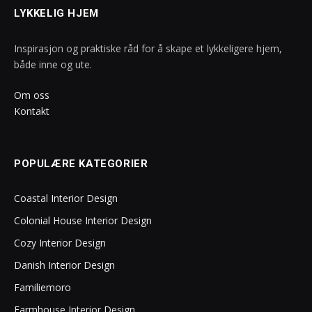
LYKKELIG HJEM
Inspirasjon og praktiske råd for å skape et lykkeligere hjem,
både inne og ute.
Om oss
Kontakt
POPULÆRE KATEGORIER
Coastal Interior Design
Colonial House Interior Design
Cozy Interior Design
Danish Interior Design
Familiemoro
Farmhouse Interior Design