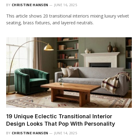
BY
CHRISTINE HANSEN
JUNE 16, 2025
This article shows 20 transitional interiors mixing luxury velvet
seating, brass fixtures, and layered neutrals.
19 Unique Eclectic Transitional Interior
Design Looks That Pop With Personality
BY
CHRISTINE HANSEN
JUNE 14, 2025