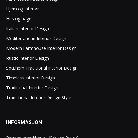
Hjem og interiør
Hus og hage
Italian Interior Design
Mediterranean Interior Design
Modern Farmhouse Interior Design
Rustic Interior Design
Southern Traditional Interior Design
Timeless Interior Design
Traditional Interior Design
Transitional Interior Design Style
INFORMASJON
Personvernerklæring (Privacy Policy)