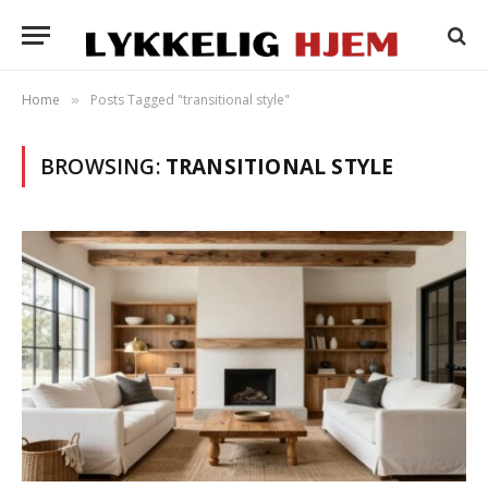
Home
Posts Tagged "transitional style"
»
BROWSING:
TRANSITIONAL STYLE