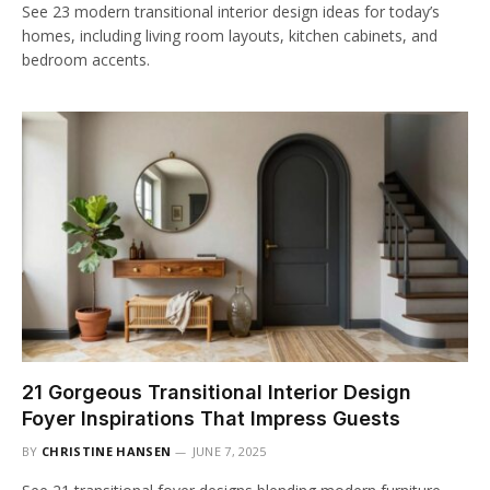
See 23 modern transitional interior design ideas for today’s
homes, including living room layouts, kitchen cabinets, and
bedroom accents.
21 Gorgeous Transitional Interior Design
Foyer Inspirations That Impress Guests
BY
CHRISTINE HANSEN
JUNE 7, 2025