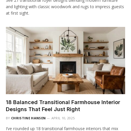
See 21 transitional foyer designs blending modern furniture
and lighting with classic woodwork and rugs to impress guests
at first sight.
18 Balanced Transitional Farmhouse Interior
Designs That Feel Just Right
BY
CHRISTINE HANSEN
APRIL 10, 2025
I’ve rounded up 18 transitional farmhouse interiors that mix