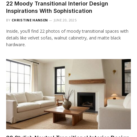
22 Moody Transitional Interior Design
Inspirations With Sophistication
BY
CHRISTINE HANSEN
JUNE 20, 2025
Inside, you’ll find 22 photos of moody transitional spaces with
details like velvet sofas, walnut cabinetry, and matte black
hardware.