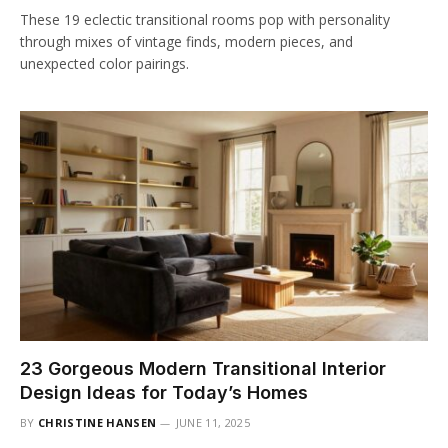
These 19 eclectic transitional rooms pop with personality
through mixes of vintage finds, modern pieces, and
unexpected color pairings.
23 Gorgeous Modern Transitional Interior
Design Ideas for Today’s Homes
BY
CHRISTINE HANSEN
JUNE 11, 2025