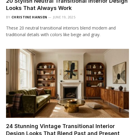
20 Stylish Neutral Transitional Interior Design
Looks That Always Work
BY
CHRISTINE HANSEN
JUNE 19, 2025
These 20 neutral transitional interiors blend modern and
traditional details with colors like beige and gray.
24 Stunning Vintage Transitional Interior
Design Looks That Blend Past and Present