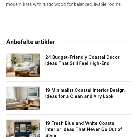
modern lines with rustic wood for balanced, livable rooms.
Anbefalte artikler
24 Budget-Friendly Coastal Decor
Ideas That Still Feel High-End
19 Minimalist Coastal Interior Design
Ideas for a Clean and Airy Look
19 Fresh Blue and White Coastal
Interior Ideas That Never Go Out of
Style