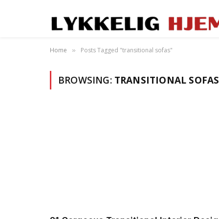
Home
Posts Tagged "transitional sofas"
»
BROWSING:
TRANSITIONAL SOFA