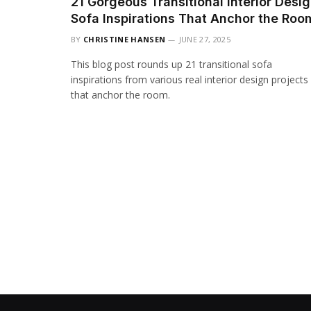
21 Gorgeous Transitional Interior Desi
Sofa Inspirations That Anchor the Roo
BY
CHRISTINE HANSEN
JUNE 27, 2025
This blog post rounds up 21 transitional sofa
inspirations from various real interior design projects
that anchor the room.