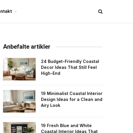
ntakt
Anbefalte artikler
24 Budget-Friendly Coastal
Decor Ideas That Still Feel
High-End
19 Minimalist Coastal Interior
Design Ideas for a Clean and
Airy Look
19 Fresh Blue and White
Coastal Interior Ideas That