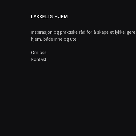
LYKKELIG HJEM
Inspirasjon og praktiske råd for å skape et lykkeligere
hjem, både inne og ute.
Om oss
Kontakt