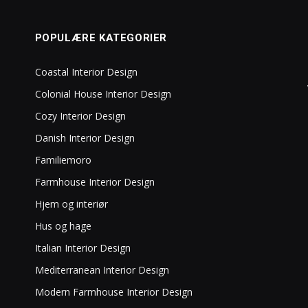
POPULÆRE KATEGORIER
Coastal Interior Design
Colonial House Interior Design
Cozy Interior Design
Danish Interior Design
Familiemoro
Farmhouse Interior Design
Hjem og interiør
Hus og hage
Italian Interior Design
Mediterranean Interior Design
Modern Farmhouse Interior Design