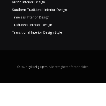
Rustic Interior Design
Southern Traditional Interior Design
Timeless Interior Design
Traditional Interior Design
Transitional Interior Design Style
© 2026
Lykkelig Hjem
. Alle rettigheter forbeholdes.