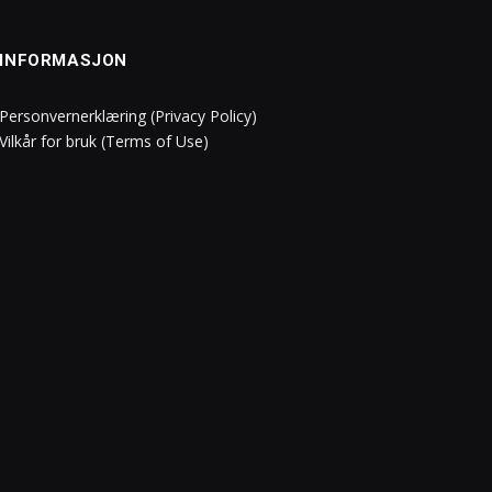
INFORMASJON
Personvernerklæring (Privacy Policy)
Vilkår for bruk (Terms of Use)