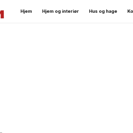
Hjem
Hjem og interiør
Hus og hage
Ko
S