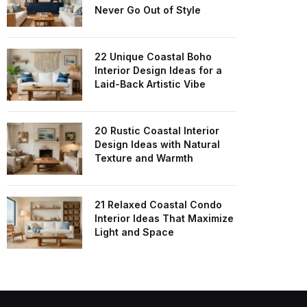
Never Go Out of Style
22 Unique Coastal Boho
Interior Design Ideas for a
Laid-Back Artistic Vibe
20 Rustic Coastal Interior
Design Ideas with Natural
Texture and Warmth
21 Relaxed Coastal Condo
Interior Ideas That Maximize
Light and Space