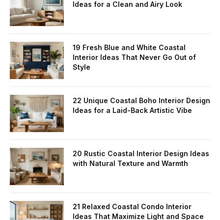
Ideas for a Clean and Airy Look
19 Fresh Blue and White Coastal
Interior Ideas That Never Go Out of
Style
22 Unique Coastal Boho Interior Design
Ideas for a Laid-Back Artistic Vibe
20 Rustic Coastal Interior Design Ideas
with Natural Texture and Warmth
21 Relaxed Coastal Condo Interior
Ideas That Maximize Light and Space