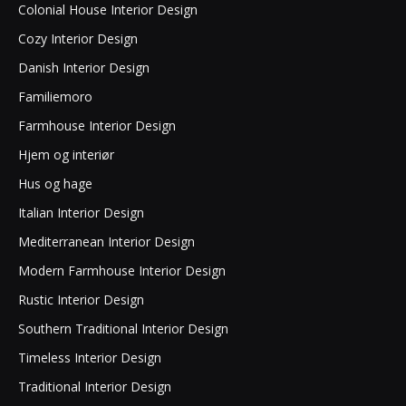
Colonial House Interior Design
Cozy Interior Design
Danish Interior Design
Familiemoro
Farmhouse Interior Design
Hjem og interiør
Hus og hage
Italian Interior Design
Mediterranean Interior Design
Modern Farmhouse Interior Design
Rustic Interior Design
Southern Traditional Interior Design
Timeless Interior Design
Traditional Interior Design