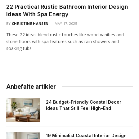
22 Practical Rustic Bathroom Interior Design
Ideas With Spa Energy
BY
CHRISTINE HANSEN
MAY 17, 2025
These 22 ideas blend rustic touches like wood vanities and
stone floors with spa features such as rain showers and
soaking tubs.
Anbefalte artikler
24 Budget-Friendly Coastal Decor
Ideas That Still Feel High-End
19 Minimalist Coastal Interior Design