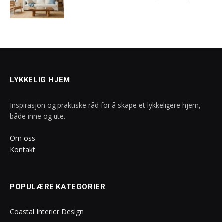
LYKKELIG HJEM
Inspirasjon og praktiske råd for å skape et lykkeligere hjem,
både inne og ute.
Om oss
Kontakt
POPULÆRE KATEGORIER
Coastal Interior Design