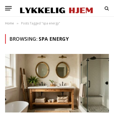
Home
Posts Tagged "spa energy"
»
BROWSING:
SPA ENERGY