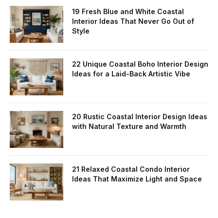
19 Fresh Blue and White Coastal
Interior Ideas That Never Go Out of
Style
22 Unique Coastal Boho Interior Design
Ideas for a Laid-Back Artistic Vibe
20 Rustic Coastal Interior Design Ideas
with Natural Texture and Warmth
21 Relaxed Coastal Condo Interior
Ideas That Maximize Light and Space