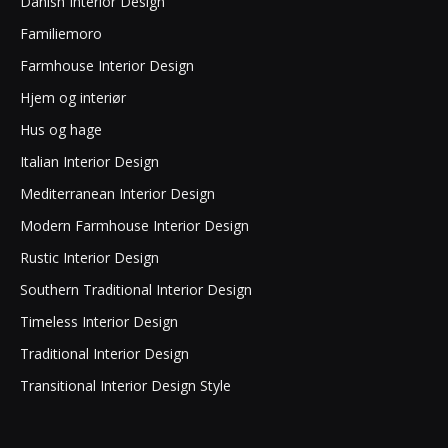
Danish Interior Design
Familiemoro
Farmhouse Interior Design
Hjem og interiør
Hus og hage
Italian Interior Design
Mediterranean Interior Design
Modern Farmhouse Interior Design
Rustic Interior Design
Southern Traditional Interior Design
Timeless Interior Design
Traditional Interior Design
Transitional Interior Design Style