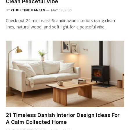
Clean Peaceful Vibe
BY
CHRISTINE HANSEN
MAY 18, 2025
Check out 24 minimalist Scandinavian interiors using clean
lines, natural wood, and soft light for a peaceful vibe.
21 Timeless Danish Interior Design Ideas For
A Calm Collected Home