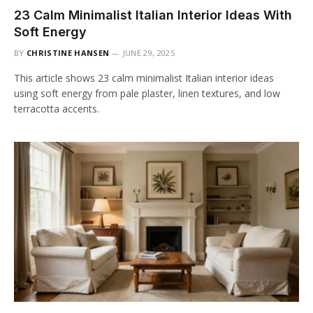
23 Calm Minimalist Italian Interior Ideas With
Soft Energy
BY
CHRISTINE HANSEN
JUNE 29, 2025
This article shows 23 calm minimalist Italian interior ideas
using soft energy from pale plaster, linen textures, and low
terracotta accents.