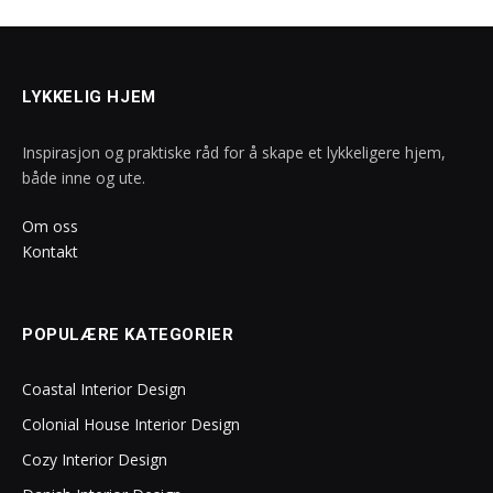
LYKKELIG HJEM
Inspirasjon og praktiske råd for å skape et lykkeligere hjem,
både inne og ute.
Om oss
Kontakt
POPULÆRE KATEGORIER
Coastal Interior Design
Colonial House Interior Design
Cozy Interior Design