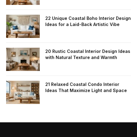
22 Unique Coastal Boho Interior Design
Ideas for a Laid-Back Artistic Vibe
20 Rustic Coastal Interior Design Ideas
with Natural Texture and Warmth
21 Relaxed Coastal Condo Interior
Ideas That Maximize Light and Space