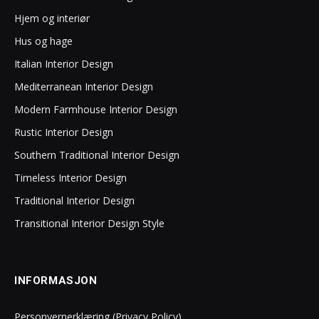
Hjem og interiør
Hus og hage
Italian Interior Design
Mediterranean Interior Design
Modern Farmhouse Interior Design
Rustic Interior Design
Southern Traditional Interior Design
Timeless Interior Design
Traditional Interior Design
Transitional Interior Design Style
INFORMASJON
Personvernerklæring (Privacy Policy)