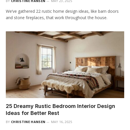
BY
CHRISTINE HANSEN
MAY 23, 2025
We’ve gathered 22 rustic home design ideas, like barn doors
and stone fireplaces, that work throughout the house.
25 Dreamy Rustic Bedroom Interior Design
Ideas for Better Rest
BY
CHRISTINE HANSEN
MAY 16, 2025