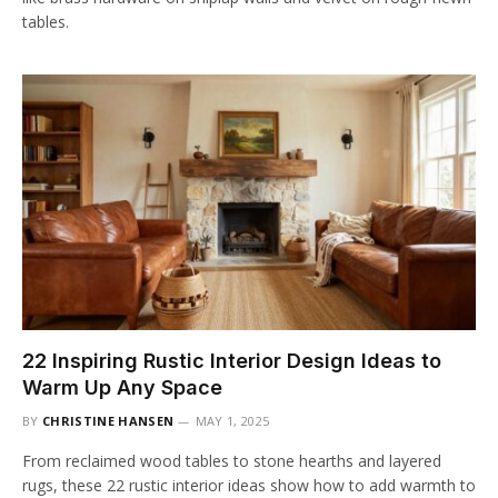
tables.
22 Inspiring Rustic Interior Design Ideas to
Warm Up Any Space
BY
CHRISTINE HANSEN
MAY 1, 2025
From reclaimed wood tables to stone hearths and layered
rugs, these 22 rustic interior ideas show how to add warmth to