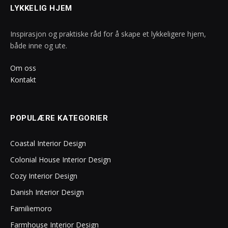
LYKKELIG HJEM
Inspirasjon og praktiske råd for å skape et lykkeligere hjem,
både inne og ute.
Om oss
Kontakt
POPULÆRE KATEGORIER
Coastal Interior Design
Colonial House Interior Design
Cozy Interior Design
Danish Interior Design
Familiemoro
Farmhouse Interior Design