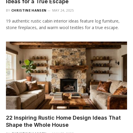
Ideas for a True Escape
BY
CHRISTINE HANSEN
MAY 24, 2025
19 authentic rustic cabin interior ideas feature log furniture,
stone fireplaces, and warm wool textiles for a true escape.
22 Inspiring Rustic Home Design Ideas That
Shape the Whole House