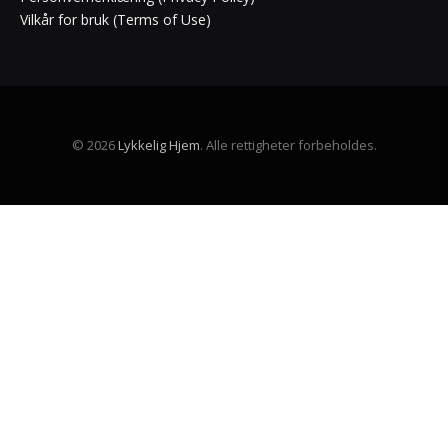
Vilkår for bruk (Terms of Use)
© 2026
Lykkelig Hjem
. Alle rettigheter forbeholdes.