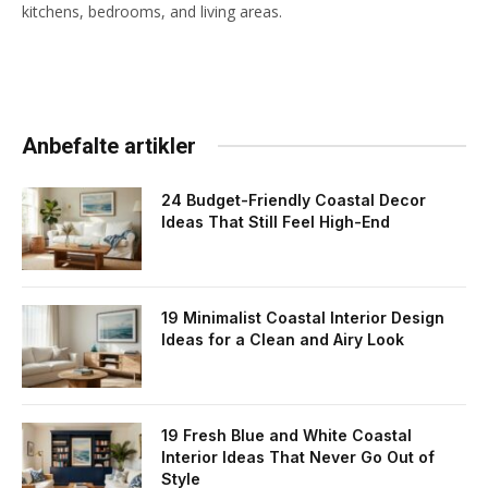
kitchens, bedrooms, and living areas.
Anbefalte artikler
24 Budget-Friendly Coastal Decor
Ideas That Still Feel High-End
19 Minimalist Coastal Interior Design
Ideas for a Clean and Airy Look
19 Fresh Blue and White Coastal
Interior Ideas That Never Go Out of
Style