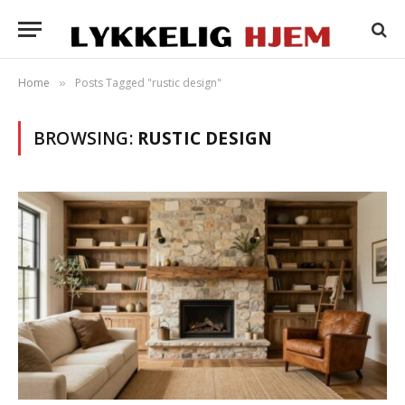
Home
Posts Tagged "rustic design"
»
BROWSING:
RUSTIC DESIGN