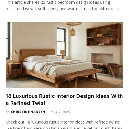
This article shares 25 rustic bedroom design ideas using
reclaimed wood, soft linens, and warm lamps for better rest.
18 Luxurious Rustic Interior Design Ideas With
a Refined Twist
BY
CHRISTINE HANSEN
MAY 7, 2025
Check out 18 luxurious rustic interior ideas with refined twists
like brass hardware on shiplap walls and velvet on rough-hewn