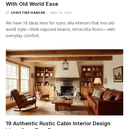
With Old World Ease
BY
CHRISTINE HANSEN
MAY 26, 2025
We have 18 ideas here for rustic villa interiors that mix old-
world style—think exposed beams, terracotta floors—with
everyday comfort.
19 Authentic Rustic Cabin Interior Design