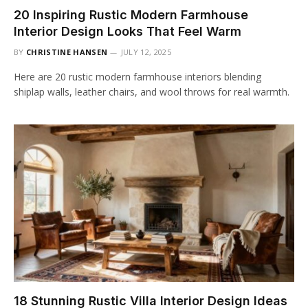
20 Inspiring Rustic Modern Farmhouse
Interior Design Looks That Feel Warm
BY
CHRISTINE HANSEN
JULY 12, 2025
Here are 20 rustic modern farmhouse interiors blending
shiplap walls, leather chairs, and wool throws for real warmth.
18 Stunning Rustic Villa Interior Design Ideas