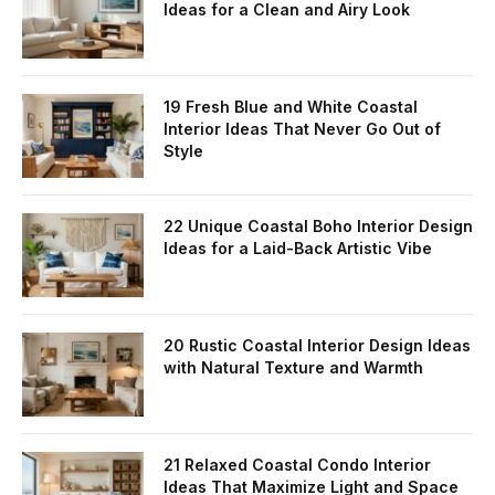
Ideas for a Clean and Airy Look
19 Fresh Blue and White Coastal
Interior Ideas That Never Go Out of
Style
22 Unique Coastal Boho Interior Design
Ideas for a Laid-Back Artistic Vibe
20 Rustic Coastal Interior Design Ideas
with Natural Texture and Warmth
21 Relaxed Coastal Condo Interior
Ideas That Maximize Light and Space