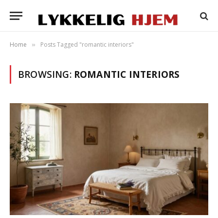
Home
Posts Tagged "romantic interiors"
»
BROWSING:
ROMANTIC INTERIORS