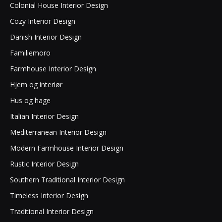
Colonial House Interior Design
Cozy Interior Design
Danish Interior Design
Familiemoro
Farmhouse Interior Design
Hjem og interiør
Hus og hage
Italian Interior Design
Mediterranean Interior Design
Modern Farmhouse Interior Design
Rustic Interior Design
Southern Traditional Interior Design
Timeless Interior Design
Traditional Interior Design