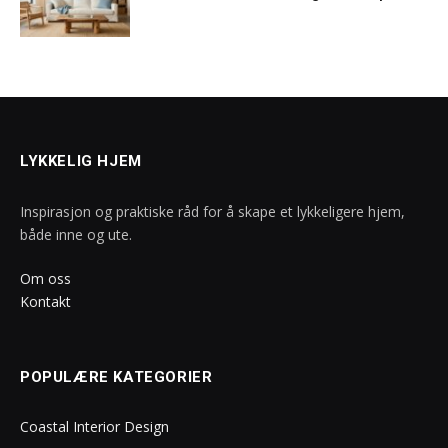
LYKKELIG HJEM
Inspirasjon og praktiske råd for å skape et lykkeligere hjem,
både inne og ute.
Om oss
Kontakt
POPULÆRE KATEGORIER
Coastal Interior Design