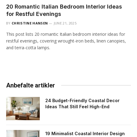
20 Romantic Italian Bedroom Interior Ideas
for Restful Evenings
BY
CHRISTINE HANSEN
JUNE 21, 2025
This post lists 20 romantic Italian bedroom interior ideas for
restful evenings, covering wrought-iron beds, linen canopies,
and terra-cotta lamps.
Anbefalte artikler
24 Budget-Friendly Coastal Decor
Ideas That Still Feel High-End
19 Minimalist Coastal Interior Design