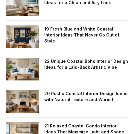
Ideas for a Clean and Airy Look
19 Fresh Blue and White Coastal
Interior Ideas That Never Go Out of
Style
22 Unique Coastal Boho Interior Design
Ideas for a Laid-Back Artistic Vibe
20 Rustic Coastal Interior Design Ideas
with Natural Texture and Warmth
21 Relaxed Coastal Condo Interior
Ideas That Maximize Light and Space