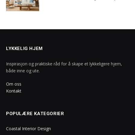
LYKKELIG HJEM
Inspirasjon og praktiske råd for å skape et lykkeligere hjem,
både inne og ute.
Om oss
Kontakt
POPULÆRE KATEGORIER
Coastal Interior Design