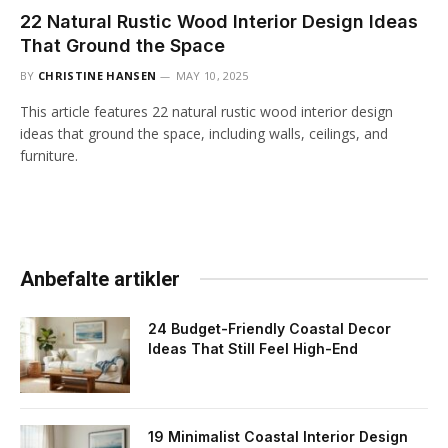
22 Natural Rustic Wood Interior Design Ideas
That Ground the Space
BY
CHRISTINE HANSEN
MAY 10, 2025
This article features 22 natural rustic wood interior design
ideas that ground the space, including walls, ceilings, and
furniture.
Anbefalte artikler
24 Budget-Friendly Coastal Decor
Ideas That Still Feel High-End
19 Minimalist Coastal Interior Design