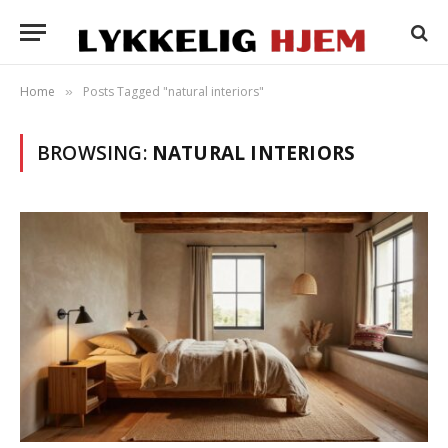
Home
Posts Tagged "natural interiors"
»
BROWSING:
NATURAL INTERIORS