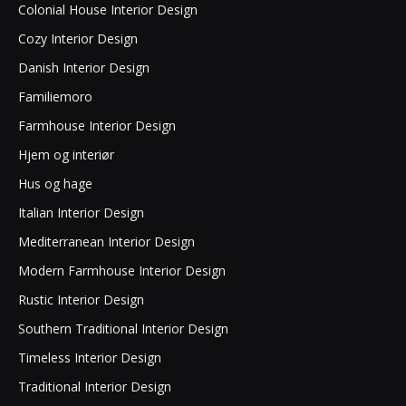
Colonial House Interior Design
Cozy Interior Design
Danish Interior Design
Familiemoro
Farmhouse Interior Design
Hjem og interiør
Hus og hage
Italian Interior Design
Mediterranean Interior Design
Modern Farmhouse Interior Design
Rustic Interior Design
Southern Traditional Interior Design
Timeless Interior Design
Traditional Interior Design