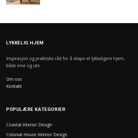
LYKKELIG HJEM
Inspirasjon og praktiske råd for å skape et lykkeligere hjem,
både inne og ute.
Om oss
Kontakt
POPULÆRE KATEGORIER
Coastal Interior Design
Colonial House Interior Design