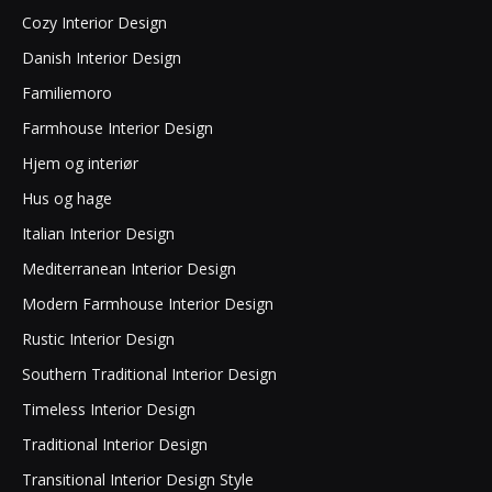
Cozy Interior Design
Danish Interior Design
Familiemoro
Farmhouse Interior Design
Hjem og interiør
Hus og hage
Italian Interior Design
Mediterranean Interior Design
Modern Farmhouse Interior Design
Rustic Interior Design
Southern Traditional Interior Design
Timeless Interior Design
Traditional Interior Design
Transitional Interior Design Style