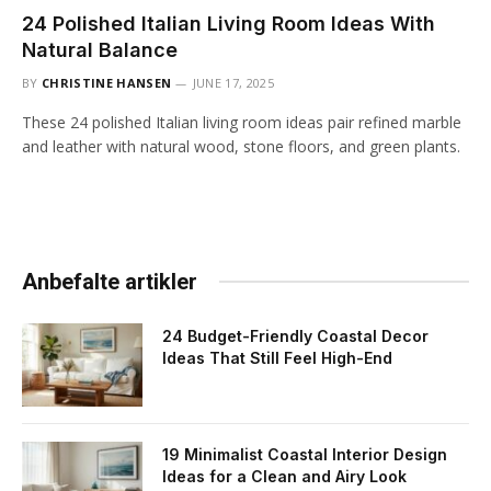
24 Polished Italian Living Room Ideas With
Natural Balance
BY
CHRISTINE HANSEN
JUNE 17, 2025
These 24 polished Italian living room ideas pair refined marble
and leather with natural wood, stone floors, and green plants.
Anbefalte artikler
24 Budget-Friendly Coastal Decor
Ideas That Still Feel High-End
19 Minimalist Coastal Interior Design
Ideas for a Clean and Airy Look