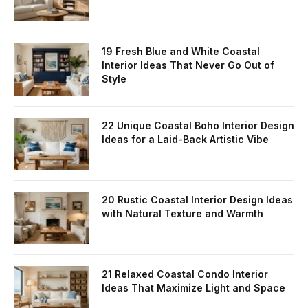
19 Fresh Blue and White Coastal
Interior Ideas That Never Go Out of
Style
22 Unique Coastal Boho Interior Design
Ideas for a Laid-Back Artistic Vibe
20 Rustic Coastal Interior Design Ideas
with Natural Texture and Warmth
21 Relaxed Coastal Condo Interior
Ideas That Maximize Light and Space