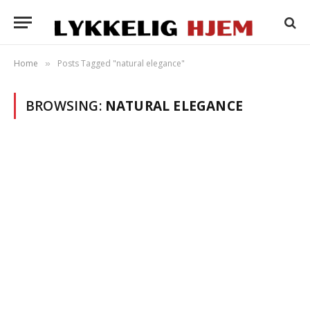
Home
Posts Tagged "natural elegance"
»
BROWSING:
NATURAL ELEGANCE