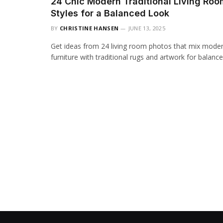
24 Chic Modern Traditional Living Roo
Styles for a Balanced Look
BY
CHRISTINE HANSEN
JUNE 13, 2025
Get ideas from 24 living room photos that mix mode
furniture with traditional rugs and artwork for balance