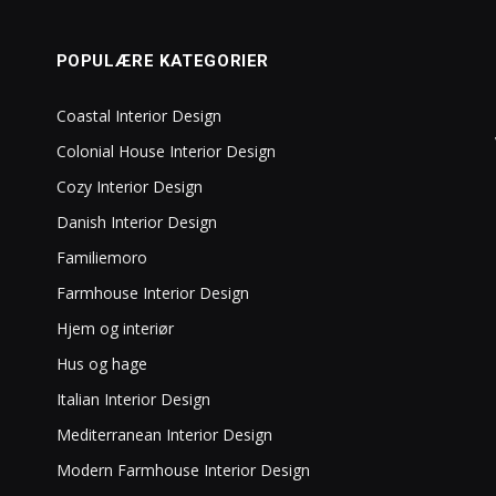
POPULÆRE KATEGORIER
Coastal Interior Design
Colonial House Interior Design
Cozy Interior Design
Danish Interior Design
Familiemoro
Farmhouse Interior Design
Hjem og interiør
Hus og hage
Italian Interior Design
Mediterranean Interior Design
Modern Farmhouse Interior Design