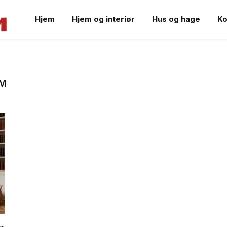
Hjem
Hjem og interiør
Hus og hage
Ko
OM