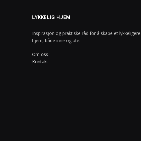
LYKKELIG HJEM
Inspirasjon og praktiske råd for å skape et lykkeligere
hjem, både inne og ute.
Om oss
Kontakt