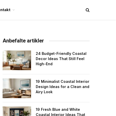
ntakt
Anbefalte artikler
24 Budget-Friendly Coastal
Decor Ideas That Still Feel
High-End
19 Minimalist Coastal Interior
Design Ideas for a Clean and
Airy Look
19 Fresh Blue and White
Coastal Interior Ideas That