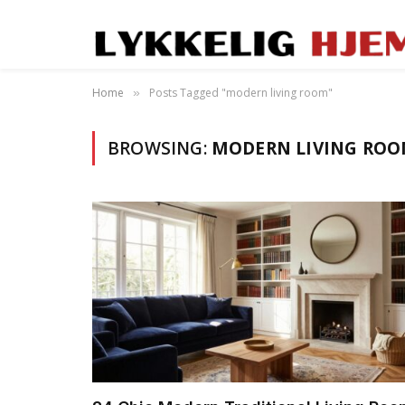
Home
Posts Tagged "modern living room"
»
BROWSING:
MODERN LIVING RO