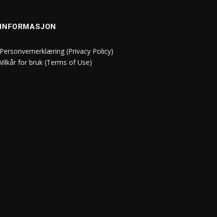
INFORMASJON
Personvernerklæring (Privacy Policy)
Vilkår for bruk (Terms of Use)