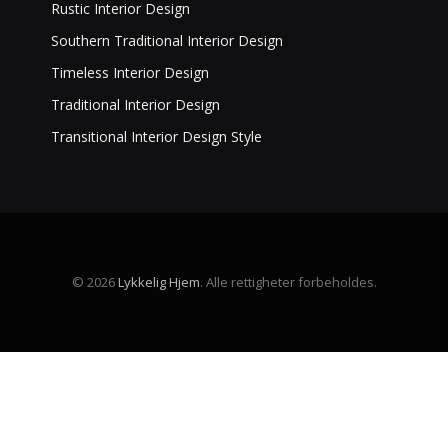
Rustic Interior Design
Southern Traditional Interior Design
Timeless Interior Design
Traditional Interior Design
Transitional Interior Design Style
© 2026
Lykkelig Hjem
. Alle rettigheter forbeholdes.