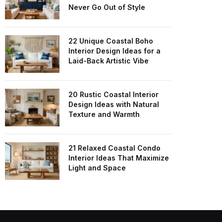
Never Go Out of Style
22 Unique Coastal Boho
Interior Design Ideas for a
Laid-Back Artistic Vibe
20 Rustic Coastal Interior
Design Ideas with Natural
Texture and Warmth
21 Relaxed Coastal Condo
Interior Ideas That Maximize
Light and Space