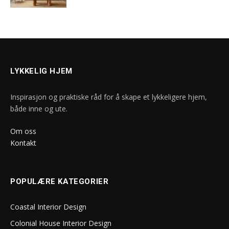
LYKKELIG HJEM
Inspirasjon og praktiske råd for å skape et lykkeligere hjem,
både inne og ute.
Om oss
Kontakt
POPULÆRE KATEGORIER
Coastal Interior Design
Colonial House Interior Design