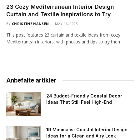
23 Cozy Mediterranean Interior Design
Curtain and Textile Inspirations to Try
BY
CHRISTINE HANSEN
MAY 16, 2025
This post features 23 curtain and textile ideas from cozy
Mediterranean interiors, with photos and tips to try them.
Anbefalte artikler
24 Budget-Friendly Coastal Decor
Ideas That Still Feel High-End
19 Minimalist Coastal Interior Design
Ideas for a Clean and Airy Look