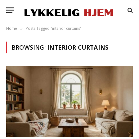
Home
Posts Tagged "interior curtains"
»
BROWSING:
INTERIOR CURTAINS