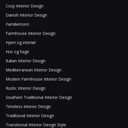
Cozy Interior Design
Danish Interior Design
Familiemoro
Farmhouse Interior Design
Hjem og interiør
Hus og hage
Italian Interior Design
Mediterranean Interior Design
Modern Farmhouse Interior Design
Rustic Interior Design
Southern Traditional Interior Design
Timeless Interior Design
Traditional Interior Design
Transitional Interior Design Style