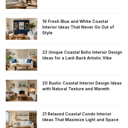
19 Fresh Blue and White Coastal
Interior Ideas That Never Go Out of
Style
22 Unique Coastal Boho Interior Design
Ideas for a Laid-Back Artistic Vibe
20 Rustic Coastal Interior Design Ideas
with Natural Texture and Warmth
21 Relaxed Coastal Condo Interior
Ideas That Maximize Light and Space