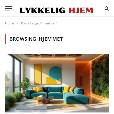
Home
Posts Tagged "hjemmet"
»
BROWSING:
HJEMMET