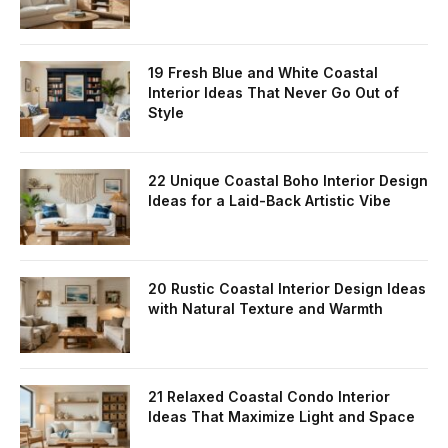
19 Fresh Blue and White Coastal
Interior Ideas That Never Go Out of
Style
22 Unique Coastal Boho Interior Design
Ideas for a Laid-Back Artistic Vibe
20 Rustic Coastal Interior Design Ideas
with Natural Texture and Warmth
21 Relaxed Coastal Condo Interior
Ideas That Maximize Light and Space