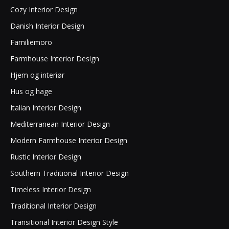
Cozy Interior Design
Danish Interior Design
Familiemoro
Farmhouse Interior Design
Hjem og interiør
Hus og hage
Italian Interior Design
Mediterranean Interior Design
Modern Farmhouse Interior Design
Rustic Interior Design
Southern Traditional Interior Design
Timeless Interior Design
Traditional Interior Design
Transitional Interior Design Style