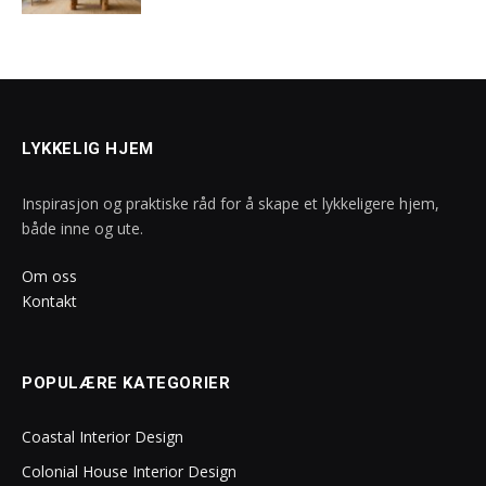
LYKKELIG HJEM
Inspirasjon og praktiske råd for å skape et lykkeligere hjem,
både inne og ute.
Om oss
Kontakt
POPULÆRE KATEGORIER
Coastal Interior Design
Colonial House Interior Design