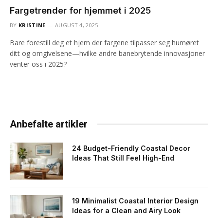
Fargetrender for hjemmet i 2025
BY
KRISTINE
AUGUST 4, 2025
Bare forestill deg et hjem der fargene tilpasser seg humøret
ditt og omgivelsene—hvilke andre banebrytende innovasjoner
venter oss i 2025?
Anbefalte artikler
24 Budget-Friendly Coastal Decor
Ideas That Still Feel High-End
19 Minimalist Coastal Interior Design
Ideas for a Clean and Airy Look