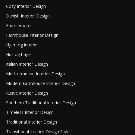
Cozy Interior Design
Danish Interior Design
Familiemoro
Farmhouse Interior Design
Hjem og interiør
Hus og hage
Italian Interior Design
Mediterranean Interior Design
Modern Farmhouse Interior Design
Rustic Interior Design
Southern Traditional Interior Design
Timeless Interior Design
Traditional Interior Design
Transitional Interior Design Style