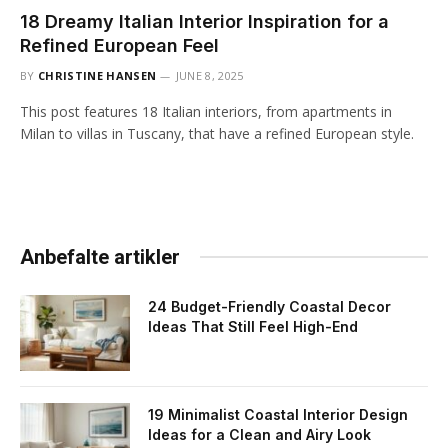
18 Dreamy Italian Interior Inspiration for a
Refined European Feel
BY
CHRISTINE HANSEN
JUNE 8, 2025
This post features 18 Italian interiors, from apartments in
Milan to villas in Tuscany, that have a refined European style.
Anbefalte artikler
24 Budget-Friendly Coastal Decor
Ideas That Still Feel High-End
19 Minimalist Coastal Interior Design
Ideas for a Clean and Airy Look