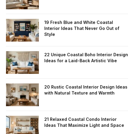
19 Fresh Blue and White Coastal
Interior Ideas That Never Go Out of
Style
22 Unique Coastal Boho Interior Design
Ideas for a Laid-Back Artistic Vibe
20 Rustic Coastal Interior Design Ideas
with Natural Texture and Warmth
21 Relaxed Coastal Condo Interior
Ideas That Maximize Light and Space