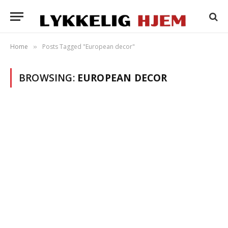
Home
Posts Tagged "European decor"
»
BROWSING:
EUROPEAN DECOR