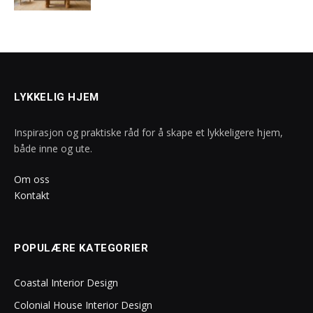
LYKKELIG HJEM
Inspirasjon og praktiske råd for å skape et lykkeligere hjem,
både inne og ute.
Om oss
Kontakt
POPULÆRE KATEGORIER
Coastal Interior Design
Colonial House Interior Design