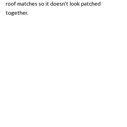
roof matches so it doesn’t look patched
together.