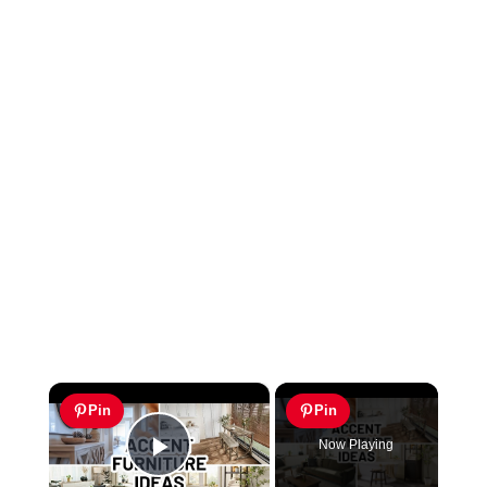
×
Pin
Pin
Now Playing
Play Video