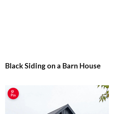
Black Siding on a Barn House
Pin