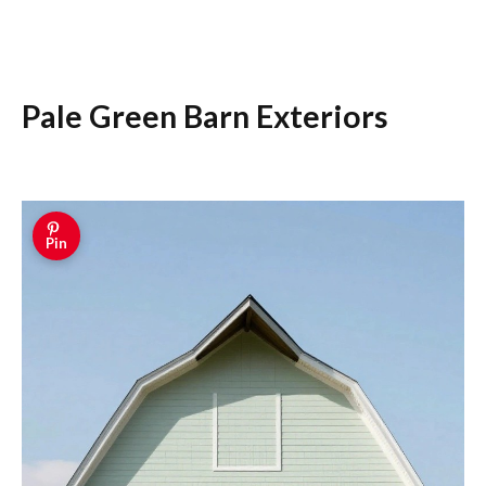
Pale Green Barn Exteriors
Pin