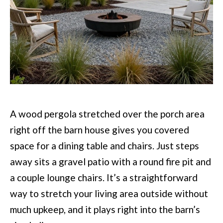
A wood pergola stretched over the porch area
right off the barn house gives you covered
space for a dining table and chairs. Just steps
away sits a gravel patio with a round fire pit and
a couple lounge chairs. It’s a straightforward
way to stretch your living area outside without
much upkeep, and it plays right into the barn’s