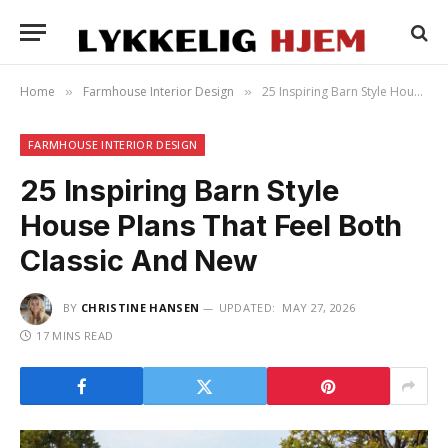
Home
Farmhouse Interior Design
25 Inspiring Barn Style House Plans That Feel Both Classic And New
»
»
FARMHOUSE INTERIOR DESIGN
25 Inspiring Barn Style
House Plans That Feel Both
Classic And New
BY
CHRISTINE HANSEN
UPDATED:
MAY 27, 2026
17 MINS READ