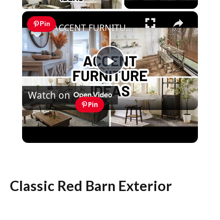
×
Pin
ACCENT FURNITURE IDEAS FOR EVERY ROOM | Home Decorating
Play
Watch on
Video
Pin
ACCENT FURNITURE IDEAS FOR EVERY
ROOM | Home Decorating
Classic Red Barn Exterior