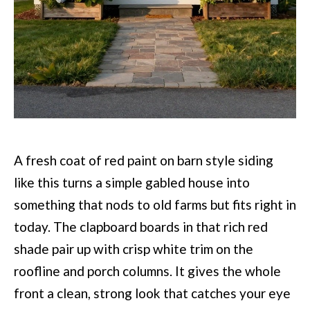
A fresh coat of red paint on barn style siding
like this turns a simple gabled house into
something that nods to old farms but fits right in
today. The clapboard boards in that rich red
shade pair up with crisp white trim on the
roofline and porch columns. It gives the whole
front a clean, strong look that catches your eye