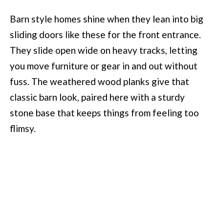
Barn style homes shine when they lean into big
sliding doors like these for the front entrance.
They slide open wide on heavy tracks, letting
you move furniture or gear in and out without
fuss. The weathered wood planks give that
classic barn look, paired here with a sturdy
stone base that keeps things from feeling too
flimsy.