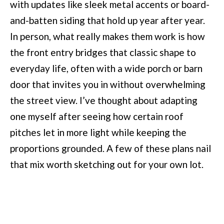
with updates like sleek metal accents or board-
and-batten siding that hold up year after year.
In person, what really makes them work is how
the front entry bridges that classic shape to
everyday life, often with a wide porch or barn
door that invites you in without overwhelming
the street view. I’ve thought about adapting
one myself after seeing how certain roof
pitches let in more light while keeping the
proportions grounded. A few of these plans nail
that mix worth sketching out for your own lot.