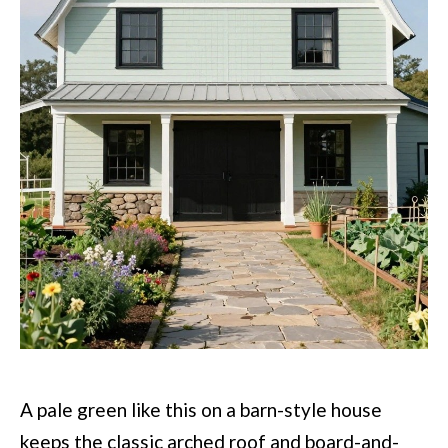
A pale green like this on a barn-style house
keeps the classic arched roof and board-and-