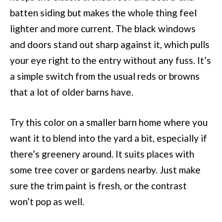
batten siding but makes the whole thing feel
lighter and more current. The black windows
and doors stand out sharp against it, which pulls
your eye right to the entry without any fuss. It’s
a simple switch from the usual reds or browns
that a lot of older barns have.
Try this color on a smaller barn home where you
want it to blend into the yard a bit, especially if
there’s greenery around. It suits places with
some tree cover or gardens nearby. Just make
sure the trim paint is fresh, or the contrast
won’t pop as well.