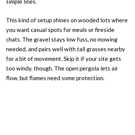
simple lines.
This kind of setup shines on wooded lots where
you want casual spots for meals or fireside
chats. The gravel stays low fuss, no mowing
needed, and pairs well with tall grasses nearby
for a bit of movement. Skip it if your site gets
too windy, though. The open pergola lets air
flow, but flames need some protection.