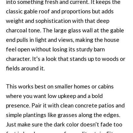
into something fresh and current. It keeps the
classic gable roof and proportions but adds
weight and sophistication with that deep
charcoal tone. The large glass wall at the gable
end pulls in light and views, making the house
feel open without losing its sturdy barn
character. It’s a look that stands up to woods or
fields around it.
This works best on smaller homes or cabins
where you want low upkeep and a bold
presence. Pair it with clean concrete patios and
simple plantings like grasses along the edges.
Just make sure the dark color doesn’t fade too