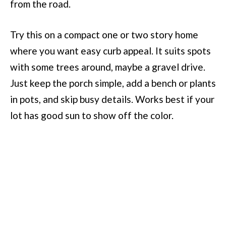
from the road.
Try this on a compact one or two story home
where you want easy curb appeal. It suits spots
with some trees around, maybe a gravel drive.
Just keep the porch simple, add a bench or plants
in pots, and skip busy details. Works best if your
lot has good sun to show off the color.