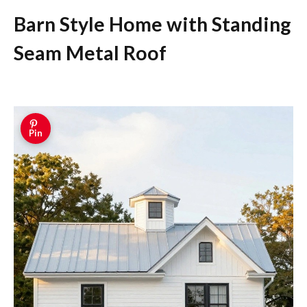
Barn Style Home with Standing
Seam Metal Roof
Pin