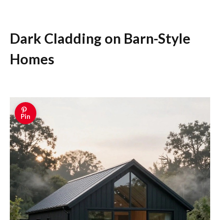
Dark Cladding on Barn-Style
Homes
Pin