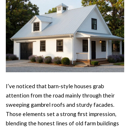
I’ve noticed that barn-style houses grab
attention from the road mainly through their
sweeping gambrel roofs and sturdy facades.
Those elements set a strong first impression,
blending the honest lines of old farm buildings