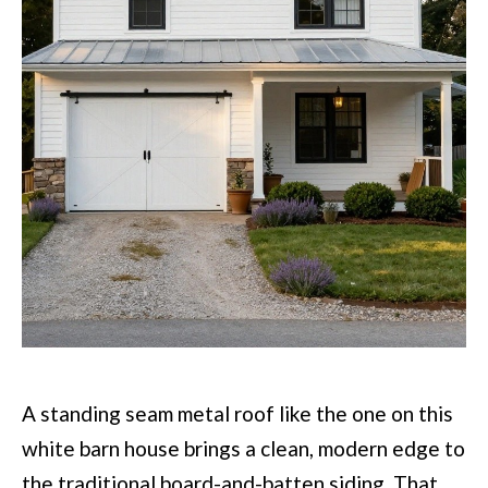
A standing seam metal roof like the one on this
white barn house brings a clean, modern edge to
the traditional board-and-batten siding. That