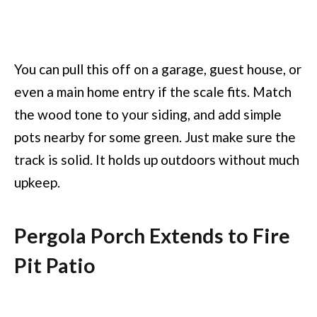
You can pull this off on a garage, guest house, or
even a main home entry if the scale fits. Match
the wood tone to your siding, and add simple
pots nearby for some green. Just make sure the
track is solid. It holds up outdoors without much
upkeep.
Pergola Porch Extends to Fire
Pit Patio