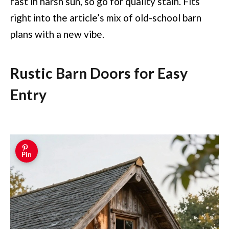
fast in harsh sun, so go for quality stain. Fits
right into the article’s mix of old-school barn
plans with a new vibe.
Rustic Barn Doors for Easy
Entry
Pin