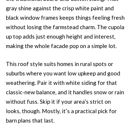
gray shine against the crisp white paint and
black window frames keeps things feeling fresh
without losing the farmstead charm. The cupola
up top adds just enough height and interest,
making the whole facade pop on a simple lot.
This roof style suits homes in rural spots or
suburbs where you want low upkeep and good
weathering. Pair it with white siding for that
classic-new balance, and it handles snow or rain
without fuss. Skip it if your area’s strict on
looks, though. Mostly, it’s a practical pick for
barn plans that last.