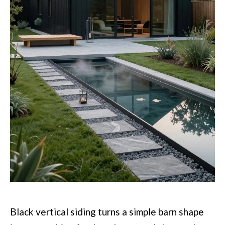
Black vertical siding turns a simple barn shape