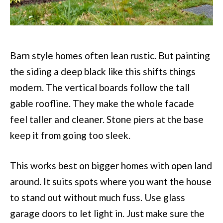
Barn style homes often lean rustic. But painting
the siding a deep black like this shifts things
modern. The vertical boards follow the tall
gable roofline. They make the whole facade
feel taller and cleaner. Stone piers at the base
keep it from going too sleek.
This works best on bigger homes with open land
around. It suits spots where you want the house
to stand out without much fuss. Use glass
garage doors to let light in. Just make sure the