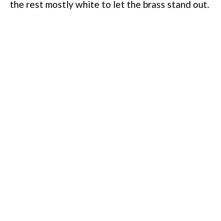
the rest mostly white to let the brass stand out.