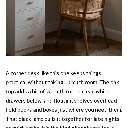
A corner desk like this one keeps things
practical without taking up much room. The oak
top adds a bit of warmth to the clean white
drawers below, and floating shelves overhead
hold books and boxes just where you need them.
That black lamp pulls it together for late nights
or quick tasks. It’s the kind of spot that feels