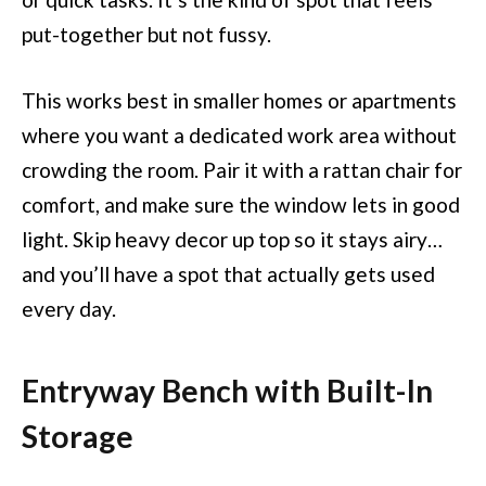
put-together but not fussy.
This works best in smaller homes or apartments
where you want a dedicated work area without
crowding the room. Pair it with a rattan chair for
comfort, and make sure the window lets in good
light. Skip heavy decor up top so it stays airy…
and you’ll have a spot that actually gets used
every day.
Entryway Bench with Built-In
Storage