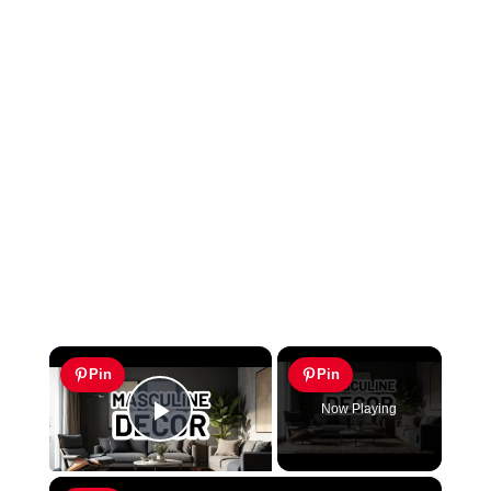
×
Pin
Pin
Now Playing
Play Video
×