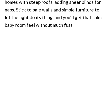
homes with steep roofs, adding sheer blinds for
naps. Stick to pale walls and simple furniture to
let the light do its thing, and you’ll get that calm
baby room feel without much fuss.