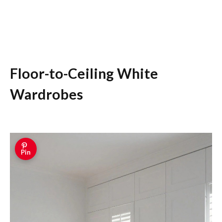
Floor-to-Ceiling White
Wardrobes
Pin