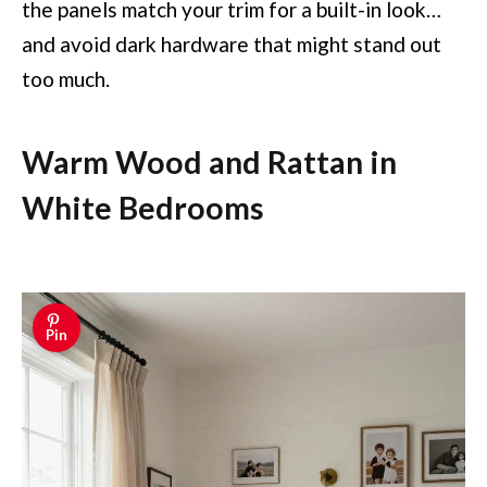
the panels match your trim for a built-in look…
and avoid dark hardware that might stand out
too much.
Warm Wood and Rattan in
White Bedrooms
Pin