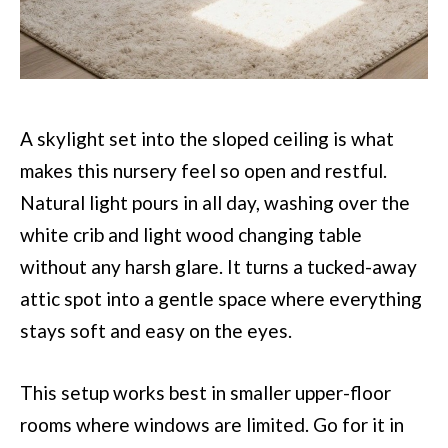
A skylight set into the sloped ceiling is what
makes this nursery feel so open and restful.
Natural light pours in all day, washing over the
white crib and light wood changing table
without any harsh glare. It turns a tucked-away
attic spot into a gentle space where everything
stays soft and easy on the eyes.
This setup works best in smaller upper-floor
rooms where windows are limited. Go for it in