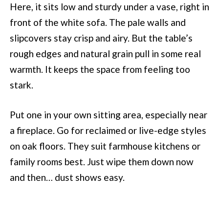
Here, it sits low and sturdy under a vase, right in
front of the white sofa. The pale walls and
slipcovers stay crisp and airy. But the table’s
rough edges and natural grain pull in some real
warmth. It keeps the space from feeling too
stark.
Put one in your own sitting area, especially near
a fireplace. Go for reclaimed or live-edge styles
on oak floors. They suit farmhouse kitchens or
family rooms best. Just wipe them down now
and then… dust shows easy.