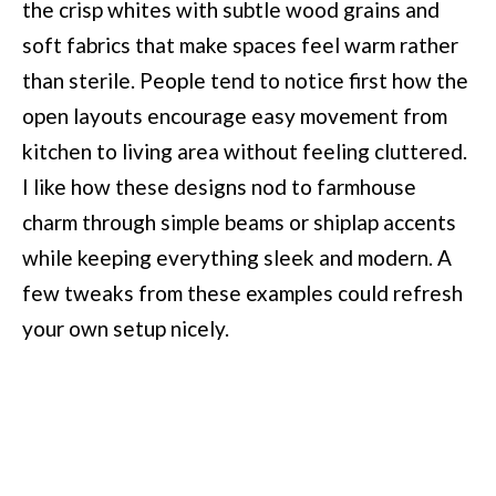
the crisp whites with subtle wood grains and
soft fabrics that make spaces feel warm rather
than sterile. People tend to notice first how the
open layouts encourage easy movement from
kitchen to living area without feeling cluttered.
I like how these designs nod to farmhouse
charm through simple beams or shiplap accents
while keeping everything sleek and modern. A
few tweaks from these examples could refresh
your own setup nicely.