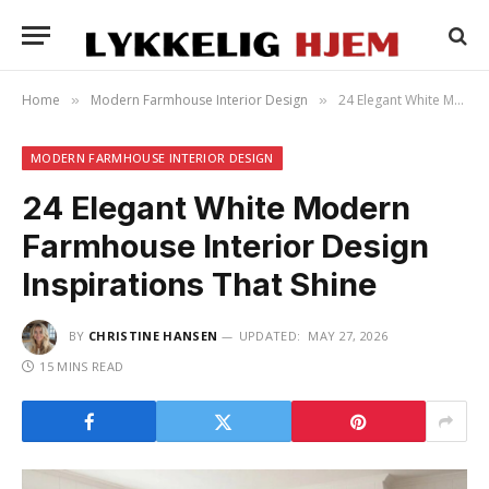
Home
Modern Farmhouse Interior Design
24 Elegant White Modern Farmhouse Interior Design Inspirations That Shine
»
»
MODERN FARMHOUSE INTERIOR DESIGN
24 Elegant White Modern
Farmhouse Interior Design
Inspirations That Shine
BY
CHRISTINE HANSEN
UPDATED:
MAY 27, 2026
15 MINS READ