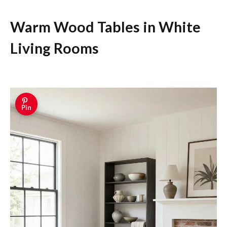
Warm Wood Tables in White
Living Rooms
Pin