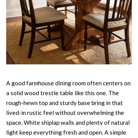
A good farmhouse dining room often centers on
a solid wood trestle table like this one. The
rough-hewn top and sturdy base bring in that
lived-in rustic feel without overwhelming the
space. White shiplap walls and plenty of natural
light keep everything fresh and open. A simple