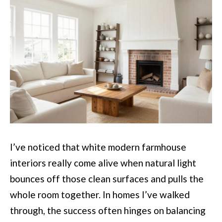
I’ve noticed that white modern farmhouse
interiors really come alive when natural light
bounces off those clean surfaces and pulls the
whole room together. In homes I’ve walked
through, the success often hinges on balancing