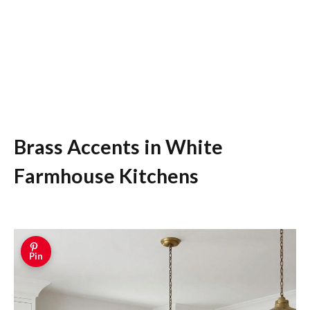
Brass Accents in White
Farmhouse Kitchens
Pin