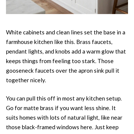
White cabinets and clean lines set the base in a
farmhouse kitchen like this. Brass faucets,
pendant lights, and knobs add a warm glow that
keeps things from feeling too stark. Those
gooseneck faucets over the apron sink pull it
together nicely.
You can pull this off in most any kitchen setup.
Go for matte brass if you want less shine. It
suits homes with lots of natural light, like near
those black-framed windows here. Just keep