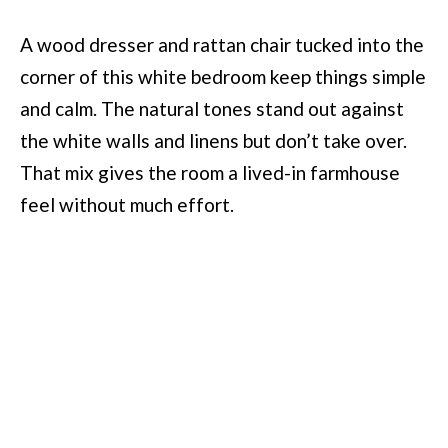
A wood dresser and rattan chair tucked into the
corner of this white bedroom keep things simple
and calm. The natural tones stand out against
the white walls and linens but don’t take over.
That mix gives the room a lived-in farmhouse
feel without much effort.