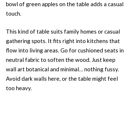
bowl of green apples on the table adds a casual
touch.
This kind of table suits family homes or casual
gathering spots. It fits right into kitchens that
flow into living areas. Go for cushioned seats in
neutral fabric to soften the wood. Just keep
wall art botanical and minimal… nothing fussy.
Avoid dark walls here, or the table might feel
too heavy.