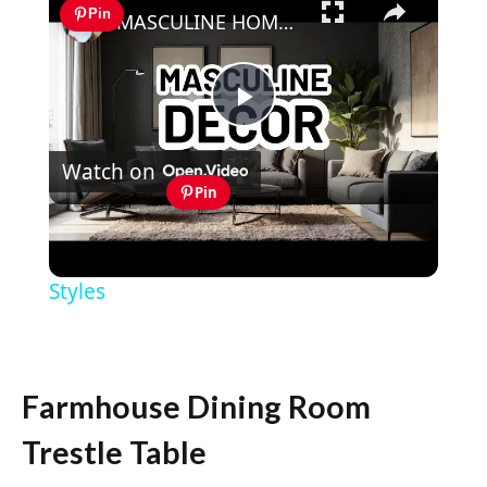
Pin
MASCULINE HOME DECOR IDEAS - Modern Masculine Interior Design Styles
Play
Watch on
Video
Pin
MASCULINE HOME DECOR IDEAS -
Modern Masculine Interior Design
Styles
Farmhouse Dining Room
Trestle Table