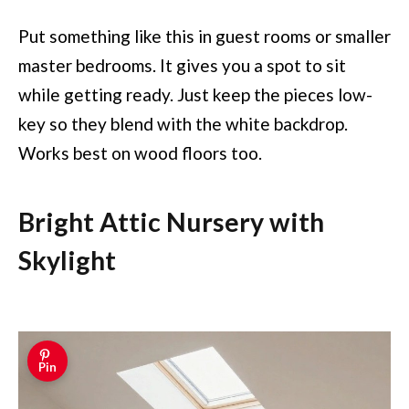
Put something like this in guest rooms or smaller
master bedrooms. It gives you a spot to sit
while getting ready. Just keep the pieces low-
key so they blend with the white backdrop.
Works best on wood floors too.
Bright Attic Nursery with
Skylight
Pin