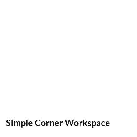
Simple Corner Workspace