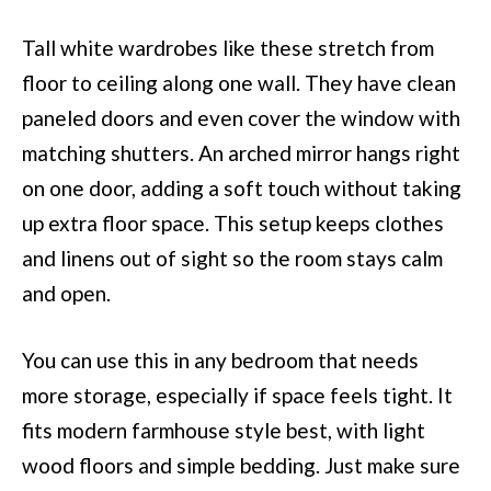
Tall white wardrobes like these stretch from
floor to ceiling along one wall. They have clean
paneled doors and even cover the window with
matching shutters. An arched mirror hangs right
on one door, adding a soft touch without taking
up extra floor space. This setup keeps clothes
and linens out of sight so the room stays calm
and open.
You can use this in any bedroom that needs
more storage, especially if space feels tight. It
fits modern farmhouse style best, with light
wood floors and simple bedding. Just make sure