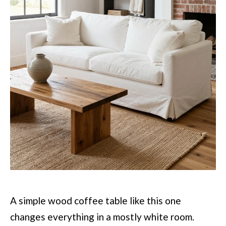
A simple wood coffee table like this one
changes everything in a mostly white room.