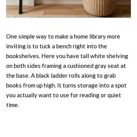
One simple way to make a home library more
inviting is to tuck a bench right into the
bookshelves. Here you have tall white shelving
on both sides framing a cushioned gray seat at
the base. A black ladder rolls along to grab
books from up high. It turns storage into a spot
you actually want to use for reading or quiet
time.