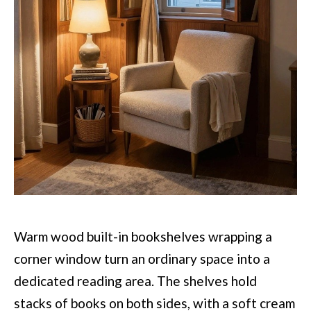
Warm wood built-in bookshelves wrapping a
corner window turn an ordinary space into a
dedicated reading area. The shelves hold
stacks of books on both sides, with a soft cream