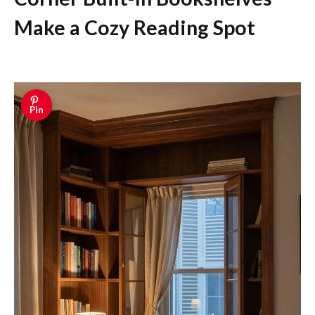
Make a Cozy Reading Spot
Pin