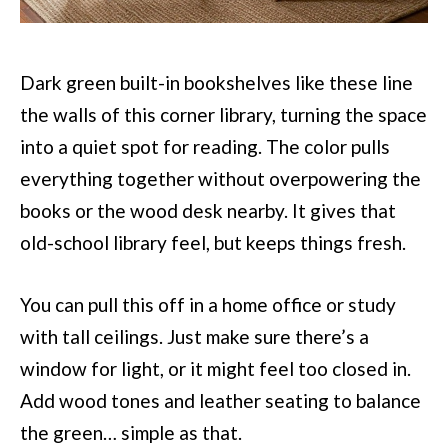
Dark green built-in bookshelves like these line
the walls of this corner library, turning the space
into a quiet spot for reading. The color pulls
everything together without overpowering the
books or the wood desk nearby. It gives that
old-school library feel, but keeps things fresh.
You can pull this off in a home office or study
with tall ceilings. Just make sure there’s a
window for light, or it might feel too closed in.
Add wood tones and leather seating to balance
the green… simple as that.