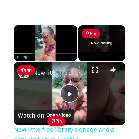
×
Pin
Now Playing
×
Play
Unmute
Fullscreen
Pin
New little free library signage and a new roof on my rental!
Play
Watch on
Video
Pin
New little free library signage and a