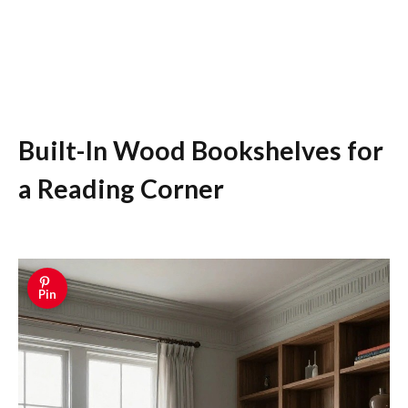
Built-In Wood Bookshelves for
a Reading Corner
Pin