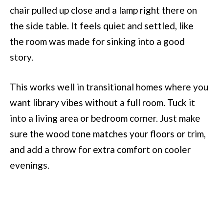
chair pulled up close and a lamp right there on
the side table. It feels quiet and settled, like
the room was made for sinking into a good
story.
This works well in transitional homes where you
want library vibes without a full room. Tuck it
into a living area or bedroom corner. Just make
sure the wood tone matches your floors or trim,
and add a throw for extra comfort on cooler
evenings.