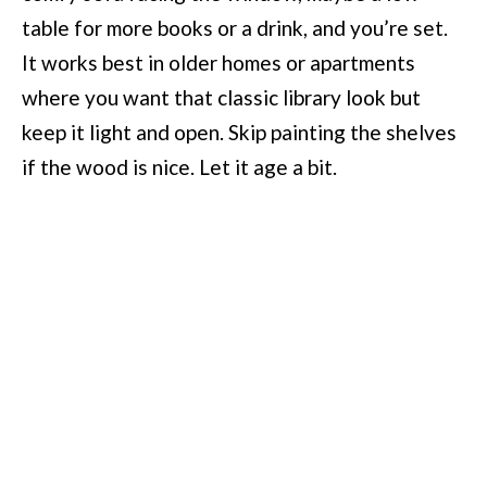
table for more books or a drink, and you’re set.
It works best in older homes or apartments
where you want that classic library look but
keep it light and open. Skip painting the shelves
if the wood is nice. Let it age a bit.