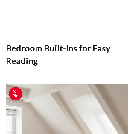
Bedroom Built-Ins for Easy
Reading
Pin