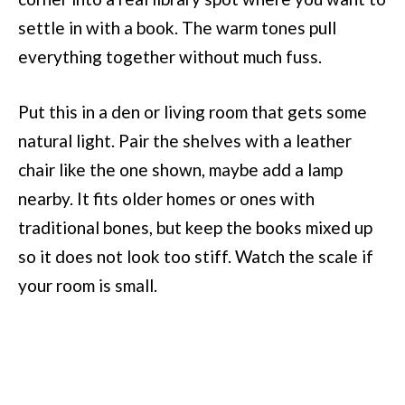
settle in with a book. The warm tones pull
everything together without much fuss.
Put this in a den or living room that gets some
natural light. Pair the shelves with a leather
chair like the one shown, maybe add a lamp
nearby. It fits older homes or ones with
traditional bones, but keep the books mixed up
so it does not look too stiff. Watch the scale if
your room is small.