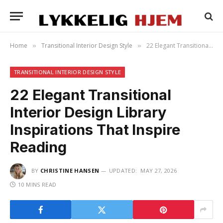
Home
Transitional Interior Design Style
22 Elegant Transitional Interior Design Library Inspirations That Inspire Reading
»
»
TRANSITIONAL INTERIOR DESIGN STYLE
22 Elegant Transitional
Interior Design Library
Inspirations That Inspire
Reading
BY
CHRISTINE HANSEN
UPDATED:
MAY 27, 2026
10 MINS READ