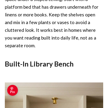
platform bed that has drawers underneath for
linens or more books. Keep the shelves open
and mix in a few plants or vases to avoid a
cluttered look. It works best in homes where
you want reading built into daily life, not as a
separate room.
Built-In Library Bench
Pin