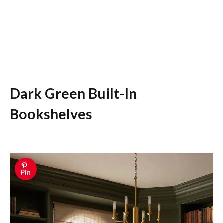
Dark Green Built-In
Bookshelves
Pin