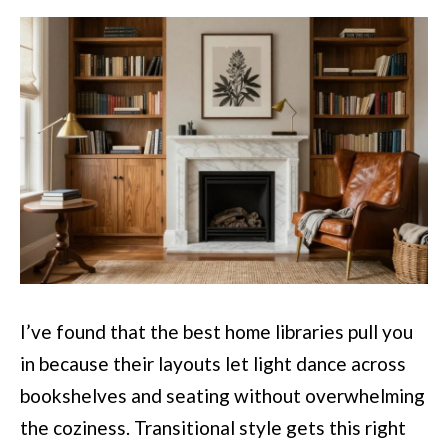
I’ve found that the best home libraries pull you
in because their layouts let light dance across
bookshelves and seating without overwhelming
the coziness. Transitional style gets this right