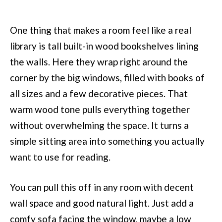
One thing that makes a room feel like a real
library is tall built-in wood bookshelves lining
the walls. Here they wrap right around the
corner by the big windows, filled with books of
all sizes and a few decorative pieces. That
warm wood tone pulls everything together
without overwhelming the space. It turns a
simple sitting area into something you actually
want to use for reading.
You can pull this off in any room with decent
wall space and good natural light. Just add a
comfy sofa facing the window, maybe a low