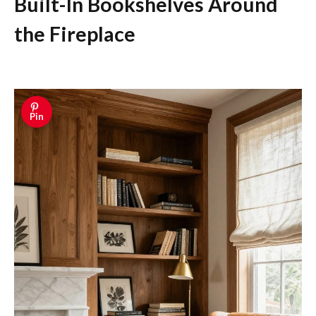
Built-In Bookshelves Around
the Fireplace
Pin