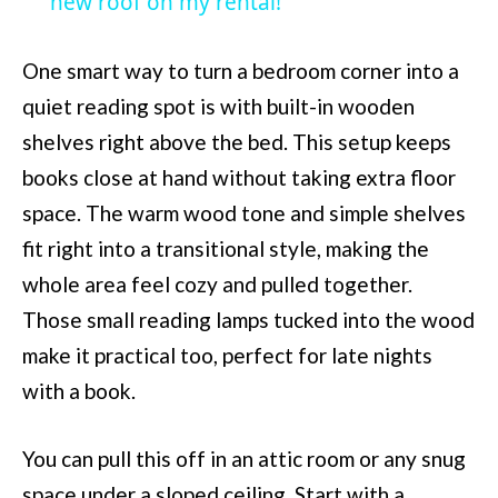
new roof on my rental!
One smart way to turn a bedroom corner into a
quiet reading spot is with built-in wooden
shelves right above the bed. This setup keeps
books close at hand without taking extra floor
space. The warm wood tone and simple shelves
fit right into a transitional style, making the
whole area feel cozy and pulled together.
Those small reading lamps tucked into the wood
make it practical too, perfect for late nights
with a book.
You can pull this off in an attic room or any snug
space under a sloped ceiling. Start with a