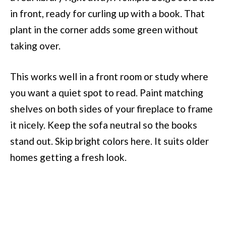
in front, ready for curling up with a book. That
plant in the corner adds some green without
taking over.
This works well in a front room or study where
you want a quiet spot to read. Paint matching
shelves on both sides of your fireplace to frame
it nicely. Keep the sofa neutral so the books
stand out. Skip bright colors here. It suits older
homes getting a fresh look.