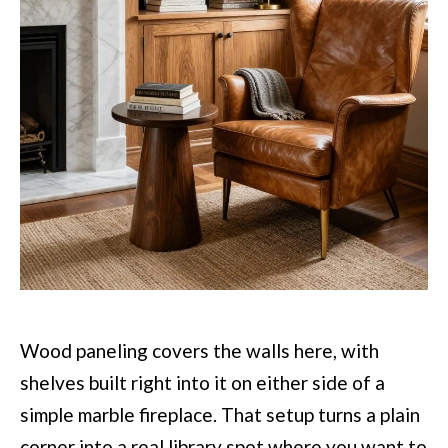
Wood paneling covers the walls here, with
shelves built right into it on either side of a
simple marble fireplace. That setup turns a plain
corner into a real library spot where you want to