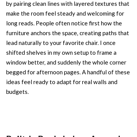
by pairing clean lines with layered textures that
make the room feel steady and welcoming for
long reads. People often notice first how the
furniture anchors the space, creating paths that
lead naturally to your favorite chair. I once
shifted shelves in my own setup to frame a
window better, and suddenly the whole corner
begged for afternoon pages. A handful of these
ideas feel ready to adapt for real walls and
budgets.