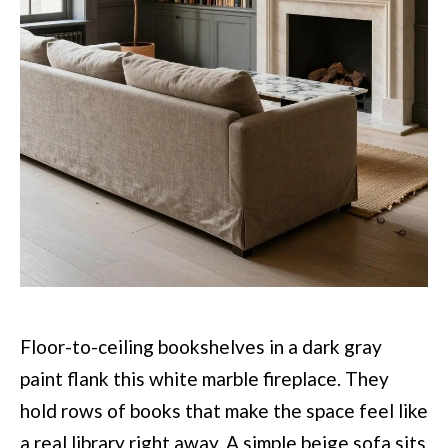
Floor-to-ceiling bookshelves in a dark gray
paint flank this white marble fireplace. They
hold rows of books that make the space feel like
a real library right away. A simple beige sofa sits