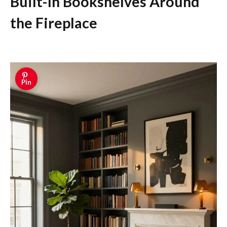
Built-In Bookshelves Around
the Fireplace
Pin