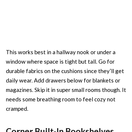
This works best in a hallway nook or under a
window where space is tight but tall. Go for
durable fabrics on the cushions since they’ll get
daily wear. Add drawers below for blankets or
magazines. Skip it in super small rooms though. It
needs some breathing room to feel cozy not
cramped.
Corner Built-In Bookshelves