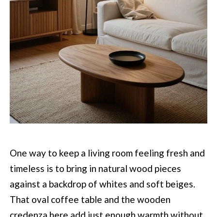
One way to keep a living room feeling fresh and
timeless is to bring in natural wood pieces
against a backdrop of whites and soft beiges.
That oval coffee table and the wooden
credenza here add just enough warmth without