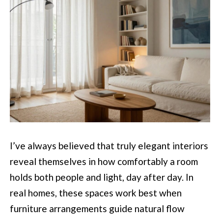
I’ve always believed that truly elegant interiors
reveal themselves in how comfortably a room
holds both people and light, day after day. In
real homes, these spaces work best when
furniture arrangements guide natural flow