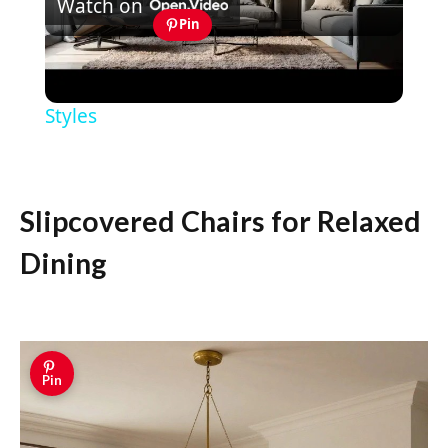
Watch on
Video
Pin
MASCULINE HOME DECOR IDEAS -
Modern Masculine Interior Design
Styles
Slipcovered Chairs for Relaxed
Dining
Pin