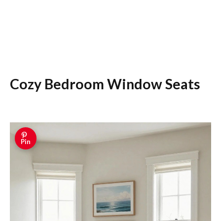
Cozy Bedroom Window Seats
Pin