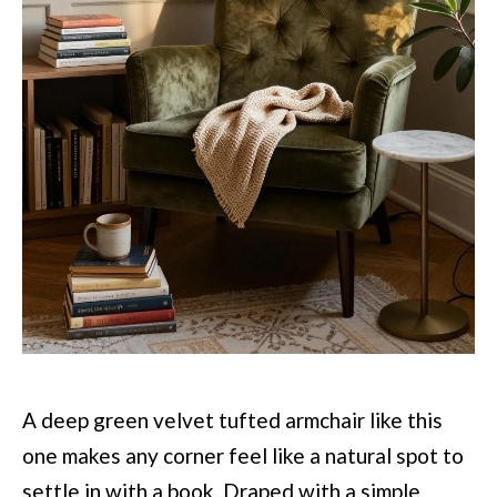
A deep green velvet tufted armchair like this
one makes any corner feel like a natural spot to
settle in with a book. Draped with a simple