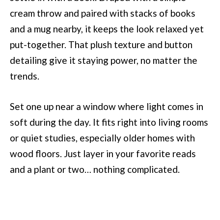
cream throw and paired with stacks of books
and a mug nearby, it keeps the look relaxed yet
put-together. That plush texture and button
detailing give it staying power, no matter the
trends.
Set one up near a window where light comes in
soft during the day. It fits right into living rooms
or quiet studies, especially older homes with
wood floors. Just layer in your favorite reads
and a plant or two… nothing complicated.