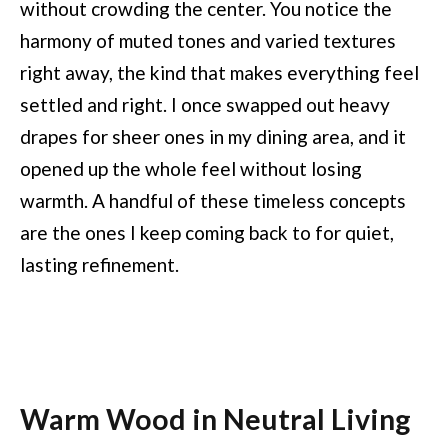
without crowding the center. You notice the
harmony of muted tones and varied textures
right away, the kind that makes everything feel
settled and right. I once swapped out heavy
drapes for sheer ones in my dining area, and it
opened up the whole feel without losing
warmth. A handful of these timeless concepts
are the ones I keep coming back to for quiet,
lasting refinement.
Warm Wood in Neutral Living