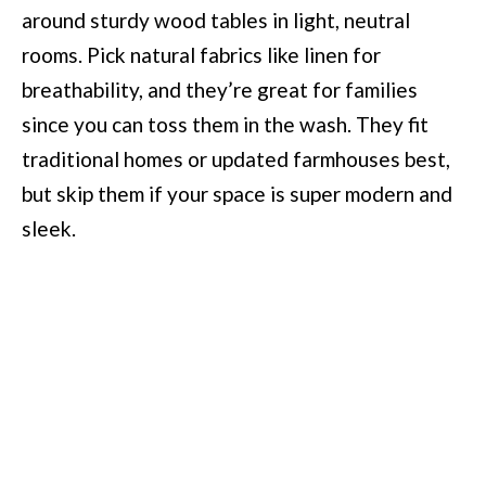
around sturdy wood tables in light, neutral
rooms. Pick natural fabrics like linen for
breathability, and they’re great for families
since you can toss them in the wash. They fit
traditional homes or updated farmhouses best,
but skip them if your space is super modern and
sleek.