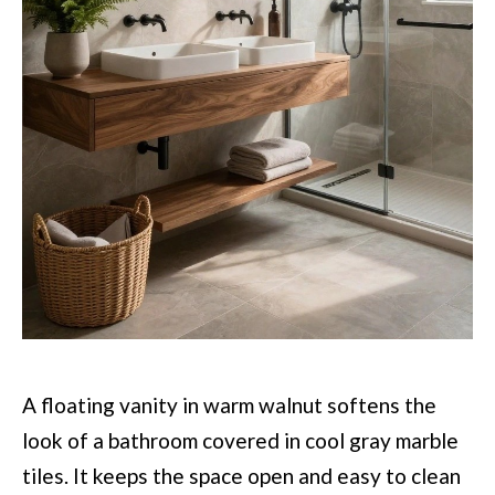
A floating vanity in warm walnut softens the
look of a bathroom covered in cool gray marble
tiles. It keeps the space open and easy to clean