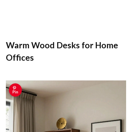
Warm Wood Desks for Home
Offices
Pin