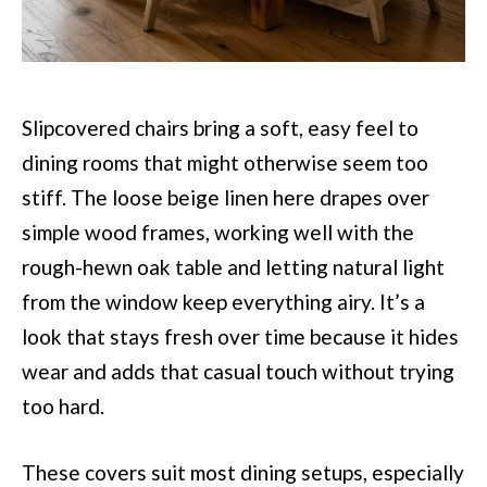
Slipcovered chairs bring a soft, easy feel to
dining rooms that might otherwise seem too
stiff. The loose beige linen here drapes over
simple wood frames, working well with the
rough-hewn oak table and letting natural light
from the window keep everything airy. It’s a
look that stays fresh over time because it hides
wear and adds that casual touch without trying
too hard.
These covers suit most dining setups, especially