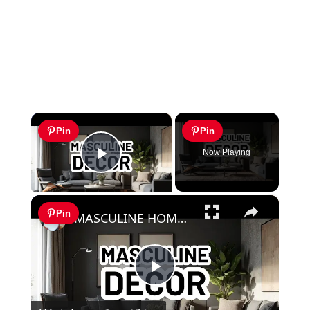
×
Pin
Pin
Now Playing
Play Video
×
Pin
MASCULINE HOME DECOR IDEAS - Modern Masculine Interior Design Styles
Play