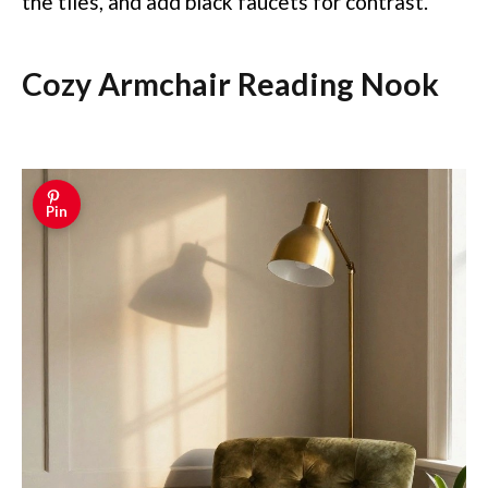
the tiles, and add black faucets for contrast.
Cozy Armchair Reading Nook
Pin