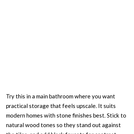
Try this in a main bathroom where you want
practical storage that feels upscale. It suits
modern homes with stone finishes best. Stick to
natural wood tones so they stand out against