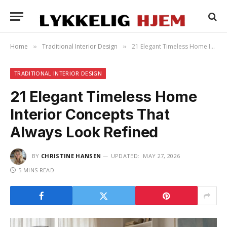
Home
Traditional Interior Design
21 Elegant Timeless Home Interior Concepts That Always Look Refined
»
»
TRADITIONAL INTERIOR DESIGN
21 Elegant Timeless Home
Interior Concepts That
Always Look Refined
BY
CHRISTINE HANSEN
UPDATED:
MAY 27, 2026
5 MINS READ