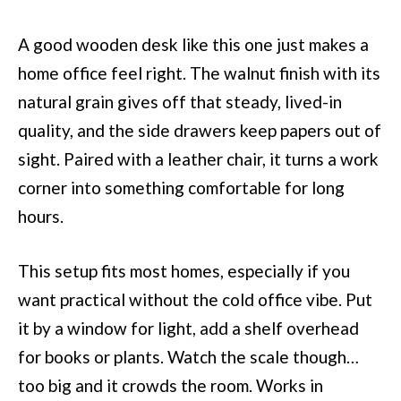
A good wooden desk like this one just makes a
home office feel right. The walnut finish with its
natural grain gives off that steady, lived-in
quality, and the side drawers keep papers out of
sight. Paired with a leather chair, it turns a work
corner into something comfortable for long
hours.
This setup fits most homes, especially if you
want practical without the cold office vibe. Put
it by a window for light, add a shelf overhead
for books or plants. Watch the scale though…
too big and it crowds the room. Works in