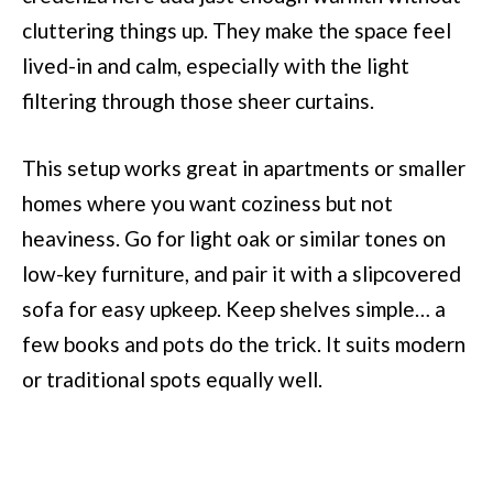
cluttering things up. They make the space feel
lived-in and calm, especially with the light
filtering through those sheer curtains.
This setup works great in apartments or smaller
homes where you want coziness but not
heaviness. Go for light oak or similar tones on
low-key furniture, and pair it with a slipcovered
sofa for easy upkeep. Keep shelves simple… a
few books and pots do the trick. It suits modern
or traditional spots equally well.