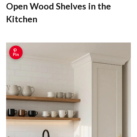
Open Wood Shelves in the
Kitchen
Pin