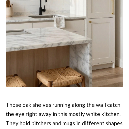
Those oak shelves running along the wall catch
the eye right away in this mostly white kitchen.
They hold pitchers and mugs in different shapes