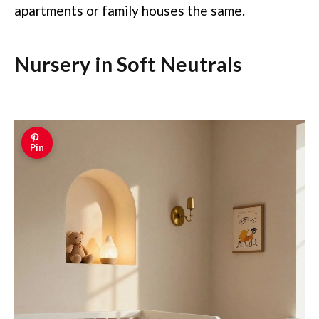
apartments or family houses the same.
Nursery in Soft Neutrals
Pin