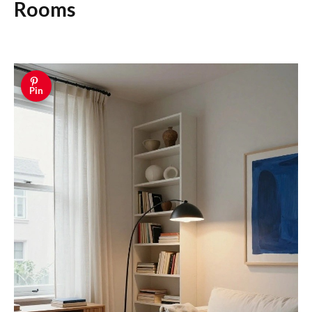
Rooms
Pin