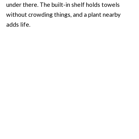
under there. The built-in shelf holds towels
without crowding things, and a plant nearby
adds life.