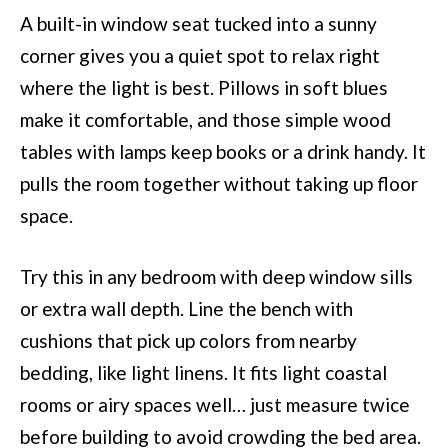
A built-in window seat tucked into a sunny
corner gives you a quiet spot to relax right
where the light is best. Pillows in soft blues
make it comfortable, and those simple wood
tables with lamps keep books or a drink handy. It
pulls the room together without taking up floor
space.
Try this in any bedroom with deep window sills
or extra wall depth. Line the bench with
cushions that pick up colors from nearby
bedding, like light linens. It fits light coastal
rooms or airy spaces well… just measure twice
before building to avoid crowding the bed area.