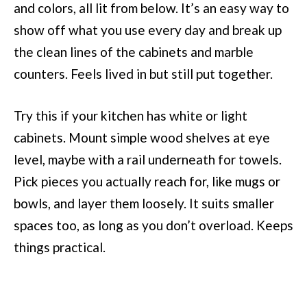
and colors, all lit from below. It’s an easy way to
show off what you use every day and break up
the clean lines of the cabinets and marble
counters. Feels lived in but still put together.
Try this if your kitchen has white or light
cabinets. Mount simple wood shelves at eye
level, maybe with a rail underneath for towels.
Pick pieces you actually reach for, like mugs or
bowls, and layer them loosely. It suits smaller
spaces too, as long as you don’t overload. Keeps
things practical.