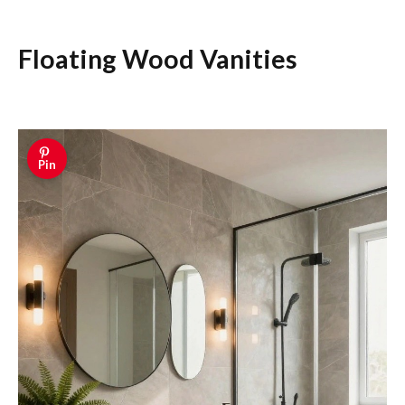
Floating Wood Vanities
Pin