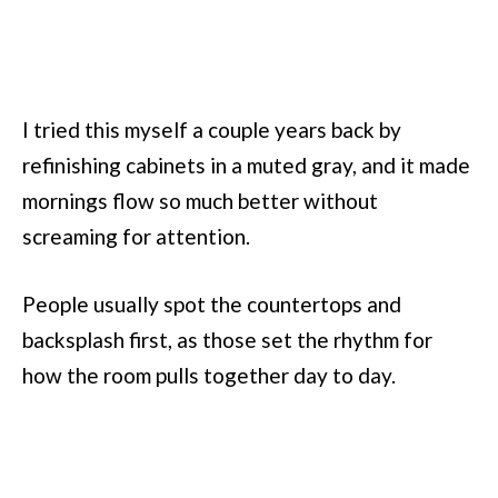
I tried this myself a couple years back by
refinishing cabinets in a muted gray, and it made
mornings flow so much better without
screaming for attention.
People usually spot the countertops and
backsplash first, as those set the rhythm for
how the room pulls together day to day.