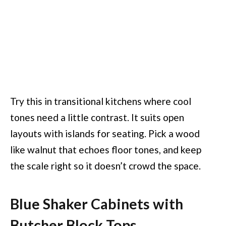
Try this in transitional kitchens where cool
tones need a little contrast. It suits open
layouts with islands for seating. Pick a wood
like walnut that echoes floor tones, and keep
the scale right so it doesn’t crowd the space.
Blue Shaker Cabinets with
Butcher Block Tops