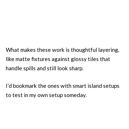
What makes these work is thoughtful layering,
like matte fixtures against glossy tiles that
handle spills and still look sharp.
I’d bookmark the ones with smart island setups
to test in my own setup someday.