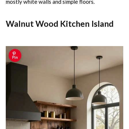
mostly white walls and simple floors.
Walnut Wood Kitchen Island
Pin