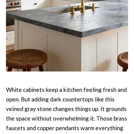
White cabinets keep a kitchen feeling fresh and
open. But adding dark countertops like this
veined gray stone changes things up. It grounds
the space without overwhelming it. Those brass
faucets and copper pendants warm everything