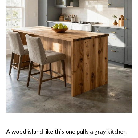
A wood island like this one pulls a gray kitchen