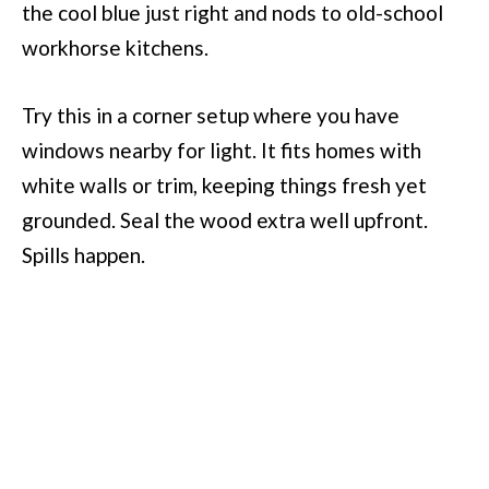
the cool blue just right and nods to old-school
workhorse kitchens.
Try this in a corner setup where you have
windows nearby for light. It fits homes with
white walls or trim, keeping things fresh yet
grounded. Seal the wood extra well upfront.
Spills happen.