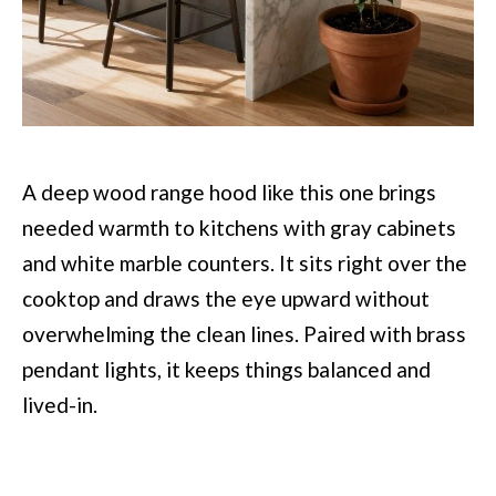
A deep wood range hood like this one brings
needed warmth to kitchens with gray cabinets
and white marble counters. It sits right over the
cooktop and draws the eye upward without
overwhelming the clean lines. Paired with brass
pendant lights, it keeps things balanced and
lived-in.