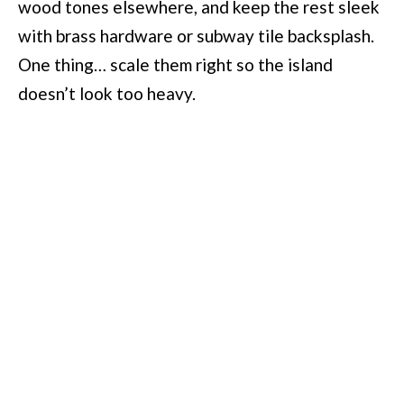
wood tones elsewhere, and keep the rest sleek
with brass hardware or subway tile backsplash.
One thing… scale them right so the island
doesn’t look too heavy.