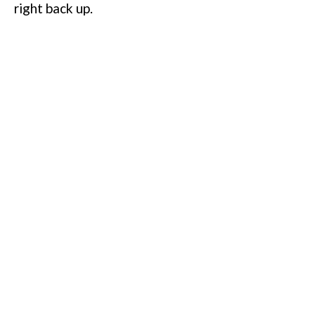
right back up.