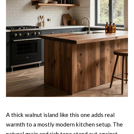
A thick walnut island like this one adds real
warmth to a mostly modern kitchen setup. The
natural grain and rich tone stand out against