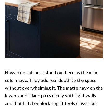
Navy blue cabinets stand out here as the main
color move. They add real depth to the space
without overwhelming it. The matte navy on the
lowers and island pairs nicely with light walls
and that butcher block top. It feels classic but