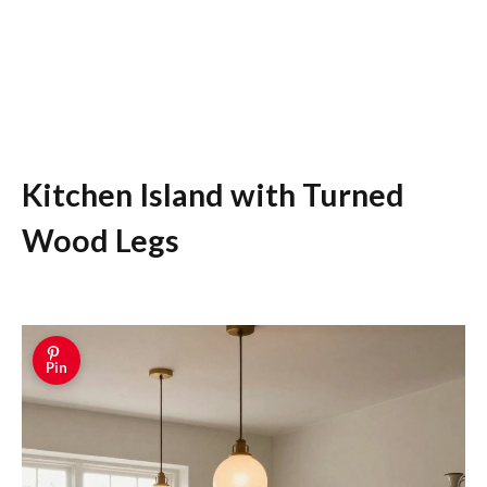
Kitchen Island with Turned
Wood Legs
Pin