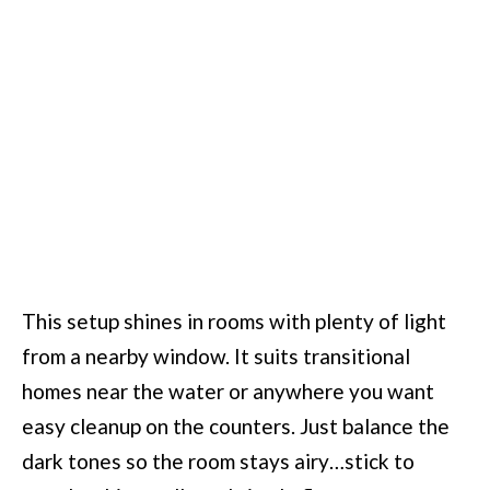
This setup shines in rooms with plenty of light
from a nearby window. It suits transitional
homes near the water or anywhere you want
easy cleanup on the counters. Just balance the
dark tones so the room stays airy…stick to