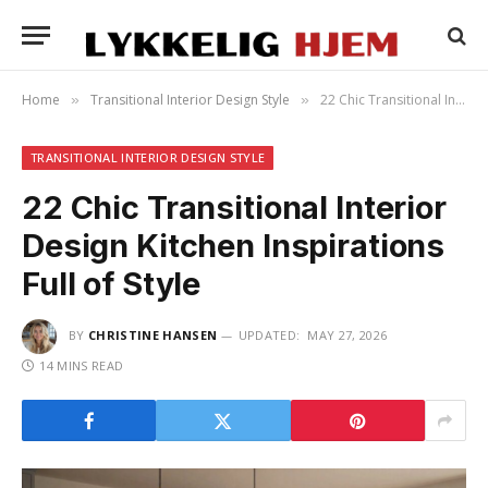
Home
Transitional Interior Design Style
22 Chic Transitional Interior Design Kitchen Inspirations Full of Style
»
»
TRANSITIONAL INTERIOR DESIGN STYLE
22 Chic Transitional Interior
Design Kitchen Inspirations
Full of Style
BY
CHRISTINE HANSEN
UPDATED:
MAY 27, 2026
14 MINS READ