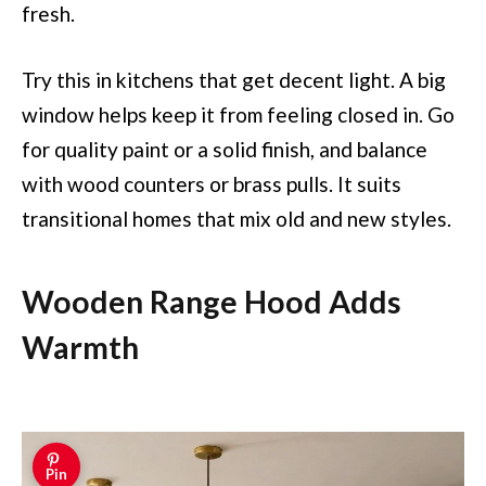
fresh.
Try this in kitchens that get decent light. A big
window helps keep it from feeling closed in. Go
for quality paint or a solid finish, and balance
with wood counters or brass pulls. It suits
transitional homes that mix old and new styles.
Wooden Range Hood Adds
Warmth
Pin