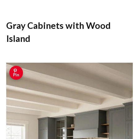
Gray Cabinets with Wood
Island
Pin