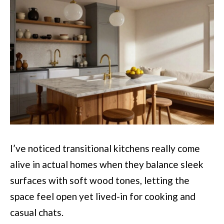
I’ve noticed transitional kitchens really come
alive in actual homes when they balance sleek
surfaces with soft wood tones, letting the
space feel open yet lived-in for cooking and
casual chats.