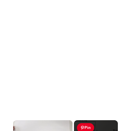
×
Pin