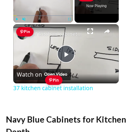
Now Playing
×
Play
Unmute
Fullscreen
Pin
37 kitchen cabinet installation
Play
Watch on
Video
Pin
37 kitchen cabinet installation
Navy Blue Cabinets for Kitchen
Depth