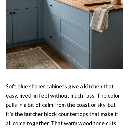
Soft blue shaker cabinets give a kitchen that
easy, lived-in feel without much fuss. The color
pulls in a bit of calm from the coast or sky, but
it’s the butcher block countertops that make it
all come together. That warm wood tone cuts