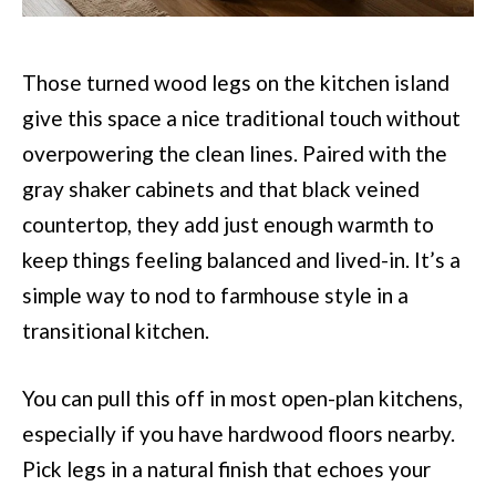
Those turned wood legs on the kitchen island
give this space a nice traditional touch without
overpowering the clean lines. Paired with the
gray shaker cabinets and that black veined
countertop, they add just enough warmth to
keep things feeling balanced and lived-in. It’s a
simple way to nod to farmhouse style in a
transitional kitchen.
You can pull this off in most open-plan kitchens,
especially if you have hardwood floors nearby.
Pick legs in a natural finish that echoes your