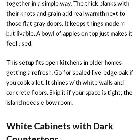
together in a simple way. The thick planks with
their knots and grain add real warmth next to
those flat gray doors. It keeps things modern
but livable. A bowl of apples on top just makes it
feel used.
This setup fits open kitchens in older homes
getting a refresh. Go for sealed live-edge oak if
you cook a lot. It shines with white walls and
concrete floors. Skip it if your space is tight; the
island needs elbow room.
White Cabinets with Dark
Countertops