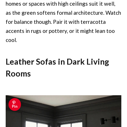
homes or spaces with high ceilings suit it well,
as the green softens formal architecture. Watch
for balance though. Pair it with terracotta
accents in rugs or pottery, or it might lean too
cool.
Leather Sofas in Dark Living
Rooms
Pin