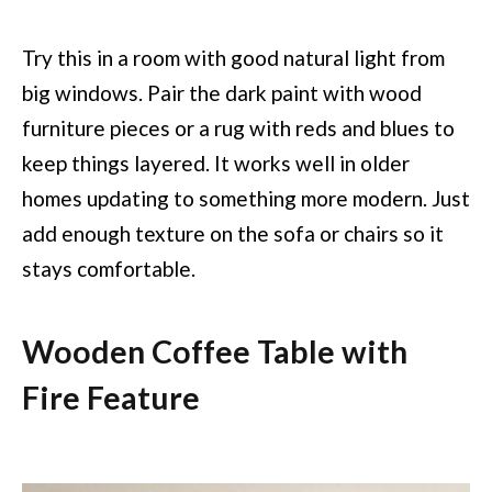
Try this in a room with good natural light from
big windows. Pair the dark paint with wood
furniture pieces or a rug with reds and blues to
keep things layered. It works well in older
homes updating to something more modern. Just
add enough texture on the sofa or chairs so it
stays comfortable.
Wooden Coffee Table with
Fire Feature