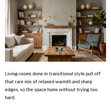
Living rooms done in transitional style pull off
that rare mix of relaxed warmth and sharp
edges, so the space hums without trying too
hard.