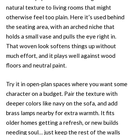
natural texture to living rooms that might
otherwise feel too plain. Here it’s used behind
the seating area, with an arched niche that
holds a small vase and pulls the eye right in.
That woven look softens things up without
much effort, and it plays well against wood
floors and neutral paint.
Try it in open-plan spaces where you want some
character on a budget. Pair the texture with
deeper colors like navy on the sofa, and add
brass lamps nearby for extra warmth. It fits
older homes getting a refresh, or new builds
needing soul… just keep the rest of the walls