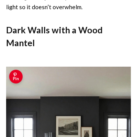
light so it doesn’t overwhelm.
Dark Walls with a Wood
Mantel
Pin