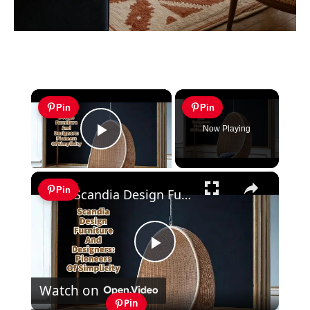
×
Pin
Pin
Now Playing
Play Video
×
Pin
Scandia Design Furniture And Designers: Pioneers Of Simplicity
Play
Watch on
Video
Pin