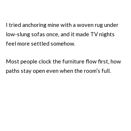
I tried anchoring mine with a woven rug under
low-slung sofas once, and it made TV nights
feel more settled somehow.
Most people clock the furniture flow first, how
paths stay open even when the room’s full.