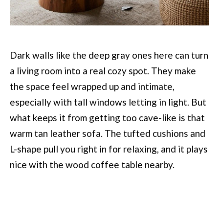
Dark walls like the deep gray ones here can turn
a living room into a real cozy spot. They make
the space feel wrapped up and intimate,
especially with tall windows letting in light. But
what keeps it from getting too cave-like is that
warm tan leather sofa. The tufted cushions and
L-shape pull you right in for relaxing, and it plays
nice with the wood coffee table nearby.