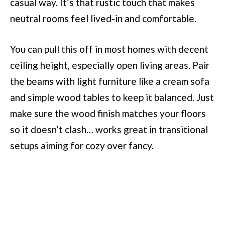
casual way. It’s that rustic touch that makes
neutral rooms feel lived-in and comfortable.
You can pull this off in most homes with decent
ceiling height, especially open living areas. Pair
the beams with light furniture like a cream sofa
and simple wood tables to keep it balanced. Just
make sure the wood finish matches your floors
so it doesn’t clash… works great in transitional
setups aiming for cozy over fancy.