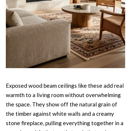
Exposed wood beam ceilings like these add real
warmth to a living room without overwhelming
the space. They show off the natural grain of
the timber against white walls and a creamy
stone fireplace, pulling everything together in a