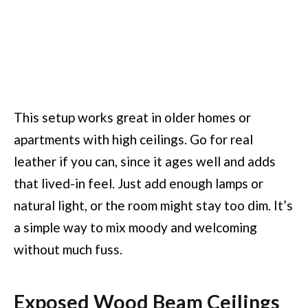
This setup works great in older homes or
apartments with high ceilings. Go for real
leather if you can, since it ages well and adds
that lived-in feel. Just add enough lamps or
natural light, or the room might stay too dim. It’s
a simple way to mix moody and welcoming
without much fuss.
Exposed Wood Beam Ceilings