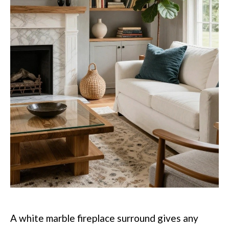
A white marble fireplace surround gives any