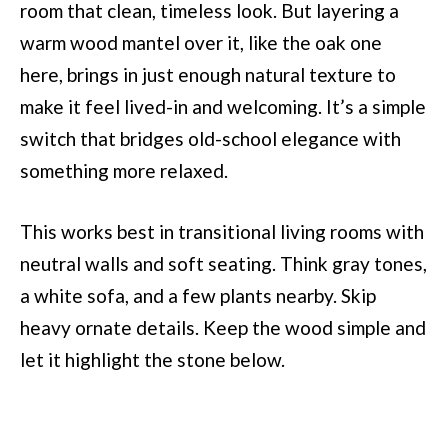
room that clean, timeless look. But layering a
warm wood mantel over it, like the oak one
here, brings in just enough natural texture to
make it feel lived-in and welcoming. It’s a simple
switch that bridges old-school elegance with
something more relaxed.
This works best in transitional living rooms with
neutral walls and soft seating. Think gray tones,
a white sofa, and a few plants nearby. Skip
heavy ornate details. Keep the wood simple and
let it highlight the stone below.