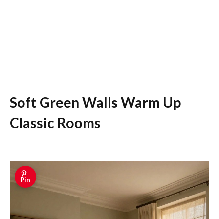
Soft Green Walls Warm Up
Classic Rooms
Pin