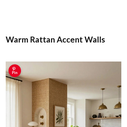
Warm Rattan Accent Walls
Pin