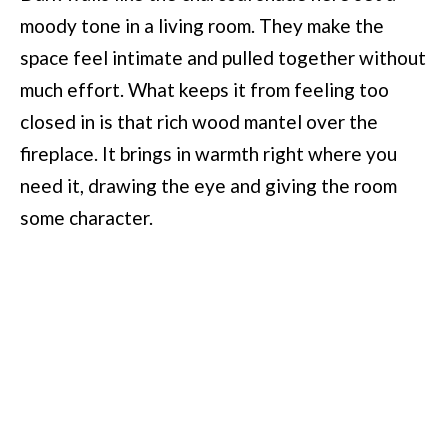
moody tone in a living room. They make the
space feel intimate and pulled together without
much effort. What keeps it from feeling too
closed in is that rich wood mantel over the
fireplace. It brings in warmth right where you
need it, drawing the eye and giving the room
some character.