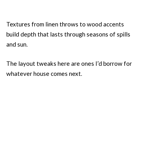
Textures from linen throws to wood accents
build depth that lasts through seasons of spills
and sun.
The layout tweaks here are ones I’d borrow for
whatever house comes next.