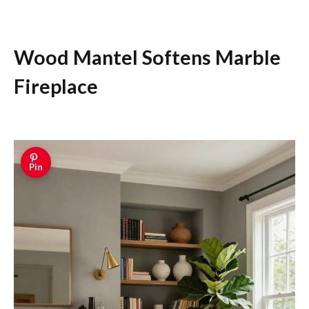
Wood Mantel Softens Marble
Fireplace
Pin