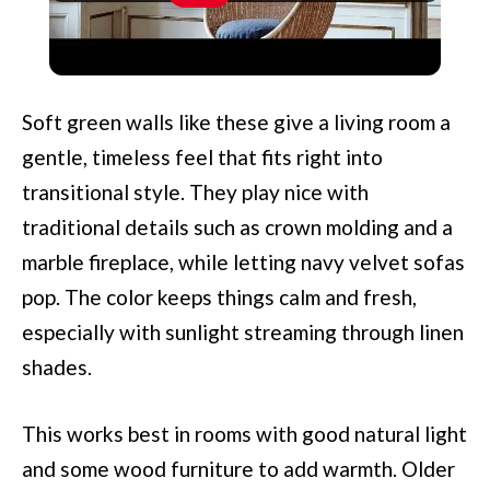
Scandia Design Furniture And
Designers: Pioneers Of Simplicity
Soft green walls like these give a living room a
gentle, timeless feel that fits right into
transitional style. They play nice with
traditional details such as crown molding and a
marble fireplace, while letting navy velvet sofas
pop. The color keeps things calm and fresh,
especially with sunlight streaming through linen
shades.
This works best in rooms with good natural light
and some wood furniture to add warmth. Older