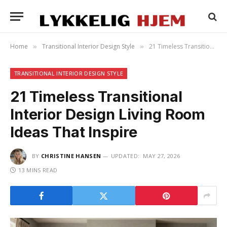
Home
Transitional Interior Design Style
21 Timeless Transitional Interior Design Living Room Ideas That Inspire
»
»
TRANSITIONAL INTERIOR DESIGN STYLE
21 Timeless Transitional
Interior Design Living Room
Ideas That Inspire
BY
CHRISTINE HANSEN
UPDATED:
MAY 27, 2026
13 MINS READ