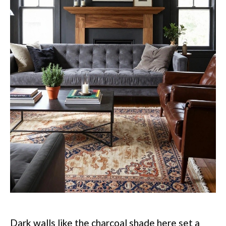
Dark walls like the charcoal shade here set a