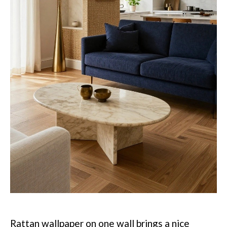
Rattan wallpaper on one wall brings a nice