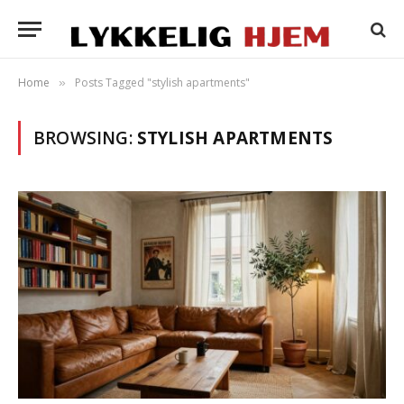
Home
Posts Tagged "stylish apartments"
»
BROWSING:
STYLISH APARTMENTS