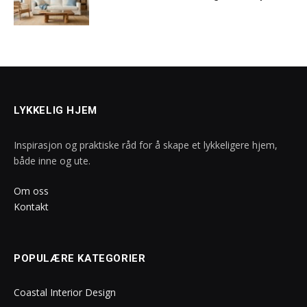
LYKKELIG HJEM
Inspirasjon og praktiske råd for å skape et lykkeligere hjem,
både inne og ute.
Om oss
Kontakt
POPULÆRE KATEGORIER
Coastal Interior Design