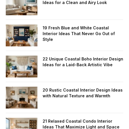
Ideas for a Clean and Airy Look
19 Fresh Blue and White Coastal
Interior Ideas That Never Go Out of
Style
22 Unique Coastal Boho Interior Design
Ideas for a Laid-Back Artistic Vibe
20 Rustic Coastal Interior Design Ideas
with Natural Texture and Warmth
21 Relaxed Coastal Condo Interior
Ideas That Maximize Light and Space