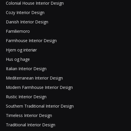
Colonial House Interior Design
Cozy Interior Design
Danish Interior Design
Familiemoro
Farmhouse Interior Design
Hjem og interiør
Hus og hage
Italian Interior Design
Mediterranean Interior Design
Modern Farmhouse Interior Design
Rustic Interior Design
Southern Traditional Interior Design
Timeless Interior Design
Traditional Interior Design