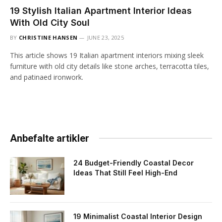
19 Stylish Italian Apartment Interior Ideas
With Old City Soul
BY
CHRISTINE HANSEN
JUNE 23, 2025
This article shows 19 Italian apartment interiors mixing sleek
furniture with old city details like stone arches, terracotta tiles,
and patinaed ironwork.
Anbefalte artikler
24 Budget-Friendly Coastal Decor
Ideas That Still Feel High-End
19 Minimalist Coastal Interior Design