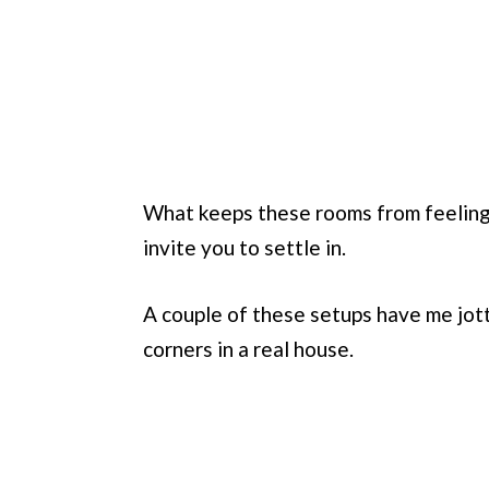
What keeps these rooms from feeling s
invite you to settle in.
A couple of these setups have me jot
corners in a real house.