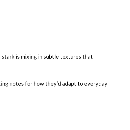
tark is mixing in subtle textures that
ting notes for how they’d adapt to everyday