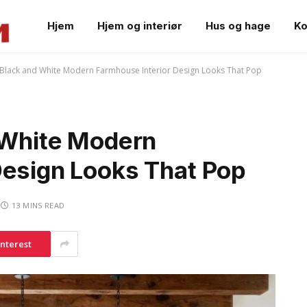
Hjem
Hjem og interiør
Hus og hage
Ko
h Black and White Modern Farmhouse Interior Design Looks That Pop
d White Modern
Design Looks That Pop
13 MINS READ
interest