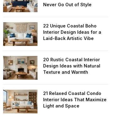
Never Go Out of Style
22 Unique Coastal Boho
Interior Design Ideas for a
Laid-Back Artistic Vibe
20 Rustic Coastal Interior
Design Ideas with Natural
Texture and Warmth
21 Relaxed Coastal Condo
Interior Ideas That Maximize
Light and Space