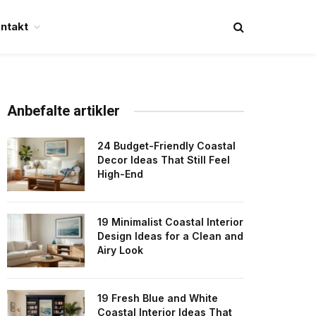
ntakt
Anbefalte artikler
24 Budget-Friendly Coastal
Decor Ideas That Still Feel
High-End
19 Minimalist Coastal Interior
Design Ideas for a Clean and
Airy Look
19 Fresh Blue and White
Coastal Interior Ideas That