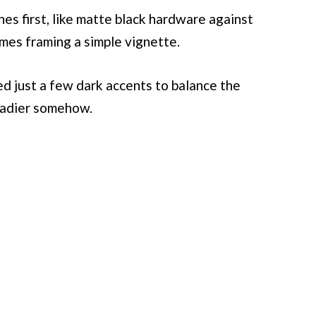
nes first, like matte black hardware against
mes framing a simple vignette.
d just a few dark accents to balance the
eadier somehow.