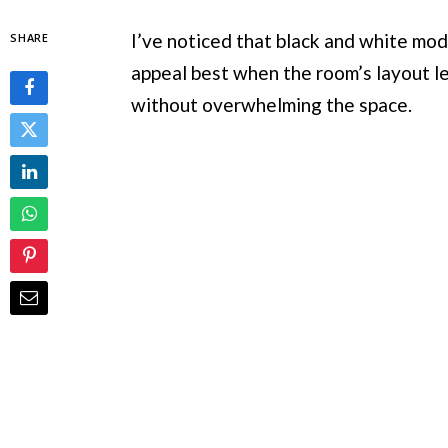
I’ve noticed that black and white mode
SHARE
appeal best when the room’s layout l
without overwhelming the space.