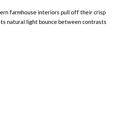
rn farmhouse interiors pull off their crisp
ets natural light bounce between contrasts