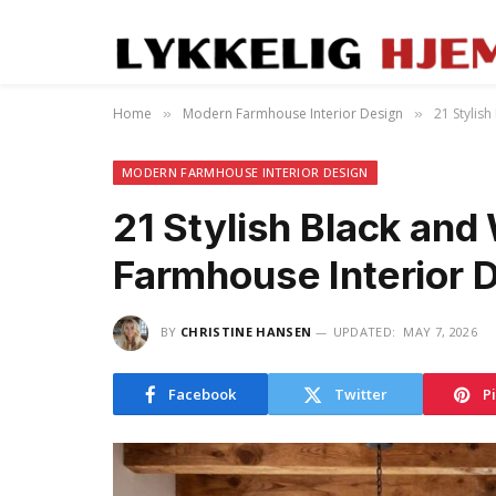
Home
Modern Farmhouse Interior Design
21 Stylis
»
»
MODERN FARMHOUSE INTERIOR DESIGN
21 Stylish Black an
Farmhouse Interior 
BY
CHRISTINE HANSEN
UPDATED:
MAY 7, 2026
Facebook
Twitter
P