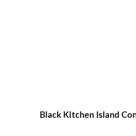
Black Kitchen Island Co