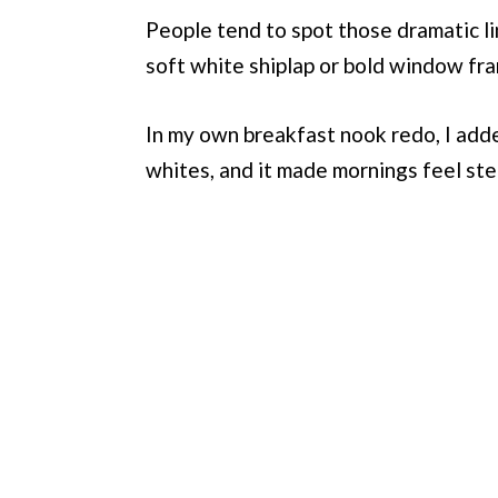
People tend to spot those dramatic li
soft white shiplap or bold window fra
In my own breakfast nook redo, I adde
whites, and it made mornings feel st