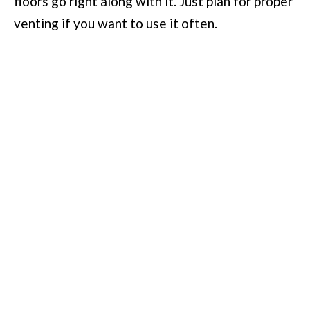
floors go right along with it. Just plan for proper
venting if you want to use it often.