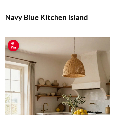
Navy Blue Kitchen Island
Pin