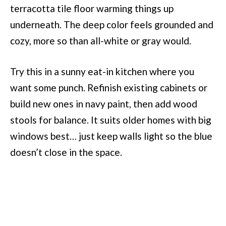
terracotta tile floor warming things up
underneath. The deep color feels grounded and
cozy, more so than all-white or gray would.
Try this in a sunny eat-in kitchen where you
want some punch. Refinish existing cabinets or
build new ones in navy paint, then add wood
stools for balance. It suits older homes with big
windows best… just keep walls light so the blue
doesn’t close in the space.