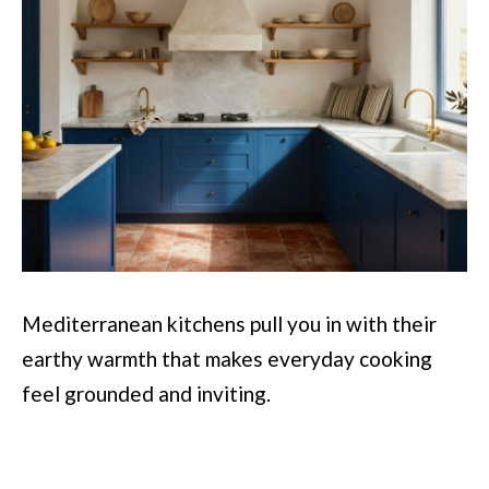
Mediterranean kitchens pull you in with their
earthy warmth that makes everyday cooking
feel grounded and inviting.