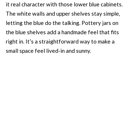
it real character with those lower blue cabinets.
The white walls and upper shelves stay simple,
letting the blue do the talking. Pottery jars on
the blue shelves add a handmade feel that fits
right in. It’s a straightforward way to make a
small space feel lived-in and sunny.