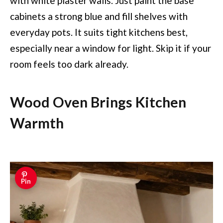
with white plaster walls. Just paint the base
cabinets a strong blue and fill shelves with
everyday pots. It suits tight kitchens best,
especially near a window for light. Skip it if your
room feels too dark already.
Wood Oven Brings Kitchen
Warmth
Pin