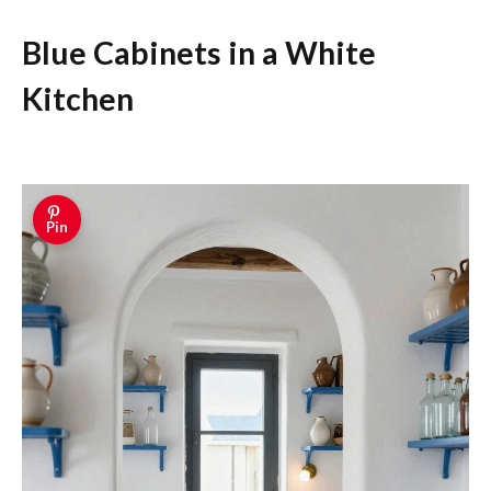
Blue Cabinets in a White
Kitchen
Pin