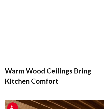
Warm Wood Ceilings Bring
Kitchen Comfort