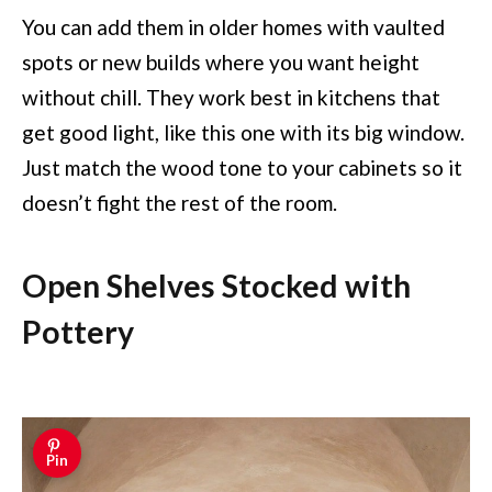
You can add them in older homes with vaulted
spots or new builds where you want height
without chill. They work best in kitchens that
get good light, like this one with its big window.
Just match the wood tone to your cabinets so it
doesn’t fight the rest of the room.
Open Shelves Stocked with
Pottery
Pin