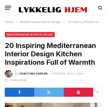
Home
Mediterranean Interior Design
20 Inspiring Mediterranean Interior Design Kitchen Inspirations Full of Warmth
»
»
MEDITERRANEAN INTERIOR DESIGN
20 Inspiring Mediterranean
Interior Design Kitchen
Inspirations Full of Warmth
BY
CHRISTINE HANSEN
UPDATED:
MAY 7, 2026
13 MINS READ