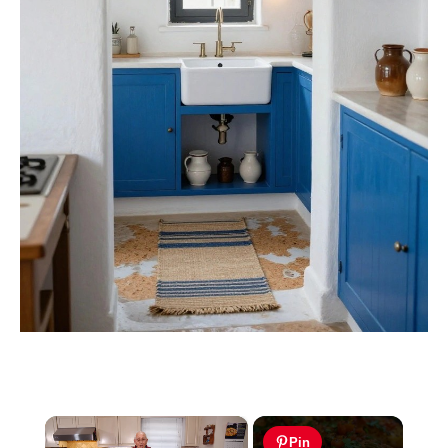
×
Pin