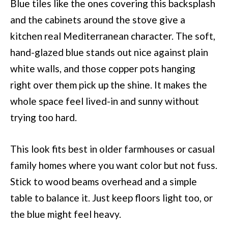
Blue tiles like the ones covering this backsplash
and the cabinets around the stove give a
kitchen real Mediterranean character. The soft,
hand-glazed blue stands out nice against plain
white walls, and those copper pots hanging
right over them pick up the shine. It makes the
whole space feel lived-in and sunny without
trying too hard.
This look fits best in older farmhouses or casual
family homes where you want color but not fuss.
Stick to wood beams overhead and a simple
table to balance it. Just keep floors light too, or
the blue might feel heavy.