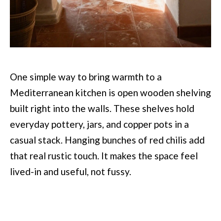
One simple way to bring warmth to a
Mediterranean kitchen is open wooden shelving
built right into the walls. These shelves hold
everyday pottery, jars, and copper pots in a
casual stack. Hanging bunches of red chilis add
that real rustic touch. It makes the space feel
lived-in and useful, not fussy.