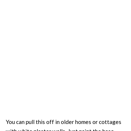
You can pull this off in older homes or cottages