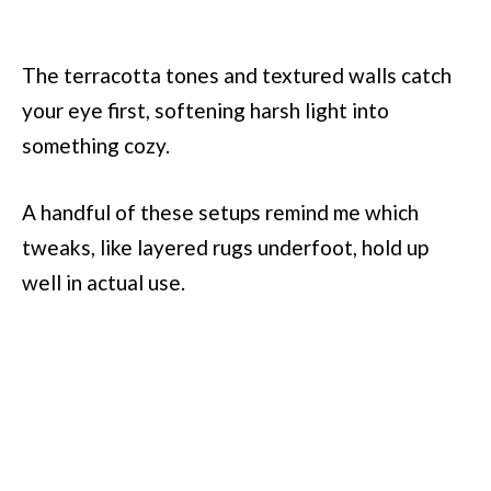
The terracotta tones and textured walls catch
your eye first, softening harsh light into
something cozy.
A handful of these setups remind me which
tweaks, like layered rugs underfoot, hold up
well in actual use.