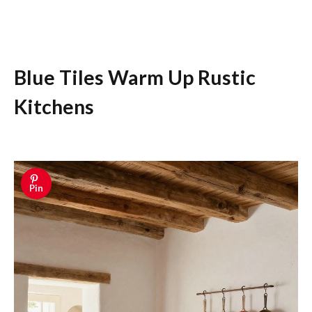
Blue Tiles Warm Up Rustic
Kitchens
Pin