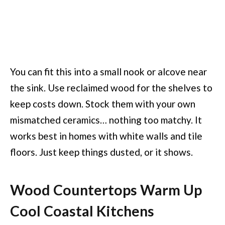
You can fit this into a small nook or alcove near
the sink. Use reclaimed wood for the shelves to
keep costs down. Stock them with your own
mismatched ceramics… nothing too matchy. It
works best in homes with white walls and tile
floors. Just keep things dusted, or it shows.
Wood Countertops Warm Up
Cool Coastal Kitchens