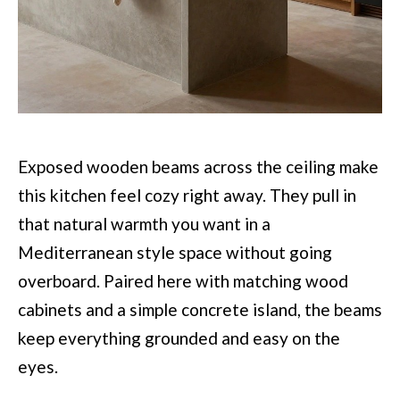
Exposed wooden beams across the ceiling make
this kitchen feel cozy right away. They pull in
that natural warmth you want in a
Mediterranean style space without going
overboard. Paired here with matching wood
cabinets and a simple concrete island, the beams
keep everything grounded and easy on the
eyes.