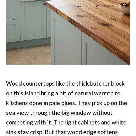
Wood countertops like the thick butcher block
on this island bring a bit of natural warmth to
kitchens done in pale blues. They pick up on the
sea view through the big window without
competing with it. The light cabinets and white
sink stay crisp. But that wood edge softens