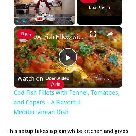
Now Playing
×
Play
Unmute
Fullscreen
Pin
Cod Fish Fillets with Fennel, Tomatoes, and Capers – A Flavorful Mediterranean Dish
Play
Watch on
Video
Pin
Cod Fish Fillets with Fennel, Tomatoes,
and Capers – A Flavorful
Mediterranean Dish
This setup takes a plain white kitchen and gives