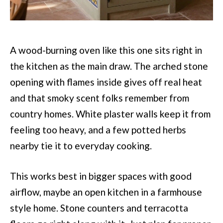
A wood-burning oven like this one sits right in
the kitchen as the main draw. The arched stone
opening with flames inside gives off real heat
and that smoky scent folks remember from
country homes. White plaster walls keep it from
feeling too heavy, and a few potted herbs
nearby tie it to everyday cooking.
This works best in bigger spaces with good
airflow, maybe an open kitchen in a farmhouse
style home. Stone counters and terracotta