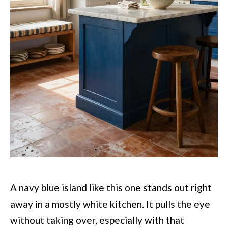
A navy blue island like this one stands out right
away in a mostly white kitchen. It pulls the eye
without taking over, especially with that