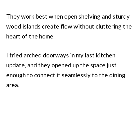
They work best when open shelving and sturdy
wood islands create flow without cluttering the
heart of the home.
I tried arched doorways in my last kitchen
update, and they opened up the space just
enough to connect it seamlessly to the dining
area.