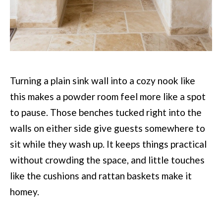
Turning a plain sink wall into a cozy nook like
this makes a powder room feel more like a spot
to pause. Those benches tucked right into the
walls on either side give guests somewhere to
sit while they wash up. It keeps things practical
without crowding the space, and little touches
like the cushions and rattan baskets make it
homey.