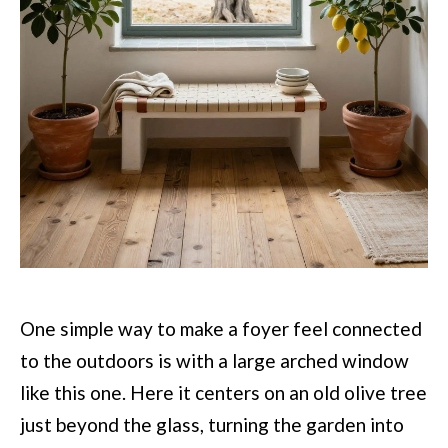
One simple way to make a foyer feel connected
to the outdoors is with a large arched window
like this one. Here it centers on an old olive tree
just beyond the glass, turning the garden into