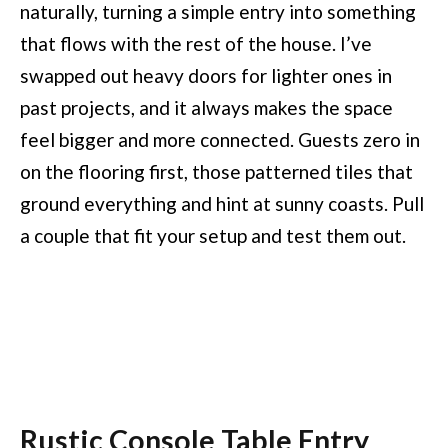
naturally, turning a simple entry into something
that flows with the rest of the house. I’ve
swapped out heavy doors for lighter ones in
past projects, and it always makes the space
feel bigger and more connected. Guests zero in
on the flooring first, those patterned tiles that
ground everything and hint at sunny coasts. Pull
a couple that fit your setup and test them out.
Rustic Console Table Entry