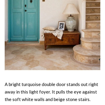
A bright turquoise double door stands out right
away in this light foyer. It pulls the eye against
the soft white walls and beige stone stairs.