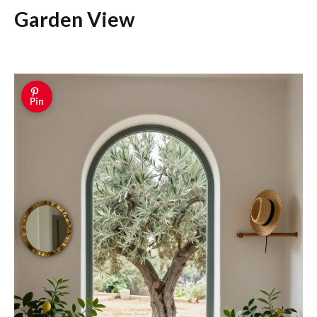
Garden View
Pin