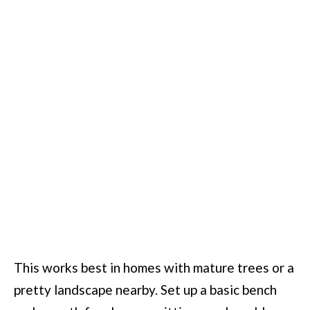
This works best in homes with mature trees or a
pretty landscape nearby. Set up a basic bench