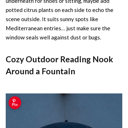
underneath for shoes or sitting, maybe add
potted citrus plants on each side to echo the
scene outside. It suits sunny spots like
Mediterranean entries… just make sure the
window seals well against dust or bugs.
Cozy Outdoor Reading Nook
Around a Fountain
Pin