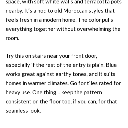
space, with soft white walls and terracotta pots
nearby. It’s a nod to old Moroccan styles that
feels fresh in a modern home. The color pulls
everything together without overwhelming the
room.
Try this on stairs near your front door,
especially if the rest of the entry is plain. Blue
works great against earthy tones, and it suits
homes in warmer climates. Go for tiles rated for
heavy use. One thing… keep the pattern
consistent on the floor too, if you can, for that
seamless look.