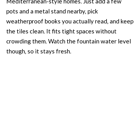
Mediterranean-style homes. Just add a few
pots and a metal stand nearby, pick
weatherproof books you actually read, and keep
the tiles clean. It fits tight spaces without
crowding them. Watch the fountain water level
though, so it stays fresh.