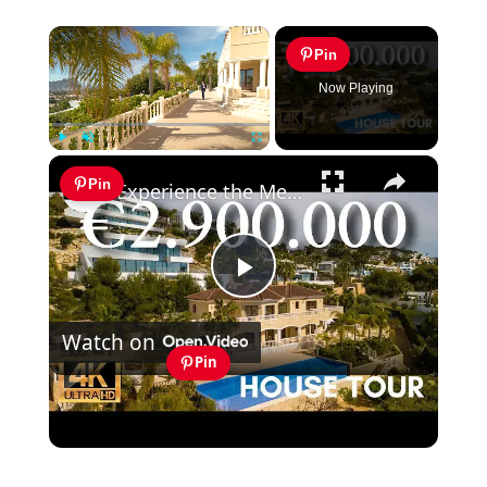
×
Pin
Now Playing
×
Play
Unmute
Fullscreen
Pin
Experience the Mediterranean Lifestyle in Calpe Costa Blanca Spain for Sale
Play
Watch on
Video
Pin
Experience the Mediterranean Lifestyle
in Calpe Costa Blanca Spain for Sale