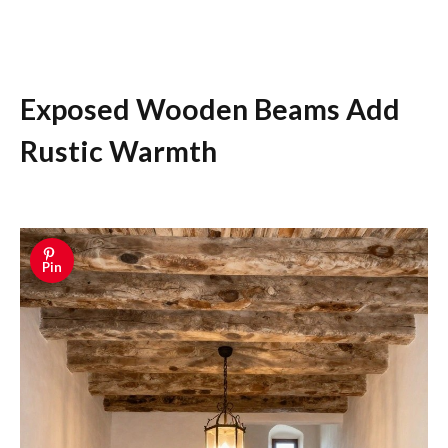
Exposed Wooden Beams Add
Rustic Warmth
Pin