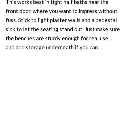
This works best in tight half baths near the
front door, where you want to impress without
fuss. Stick to light plaster walls and a pedestal
sink to let the seating stand out. Just make sure
the benches are sturdy enough for real use…
and add storage underneath if you can.