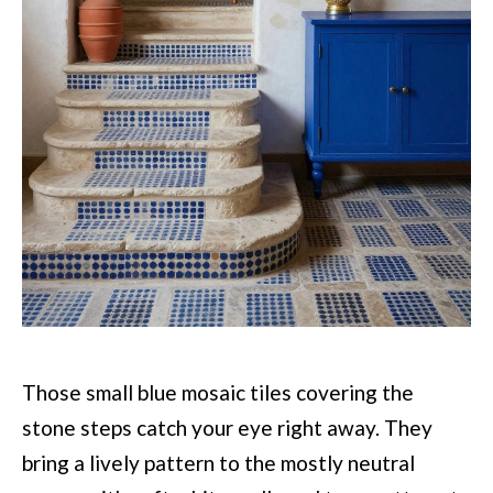
Those small blue mosaic tiles covering the
stone steps catch your eye right away. They
bring a lively pattern to the mostly neutral