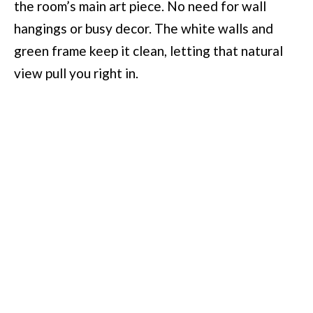
the room’s main art piece. No need for wall
hangings or busy decor. The white walls and
green frame keep it clean, letting that natural
view pull you right in.