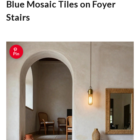
Blue Mosaic Tiles on Foyer
Stairs
Pin