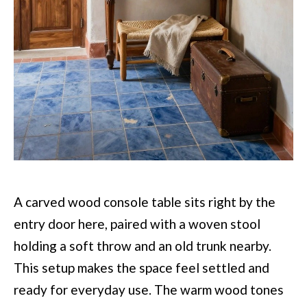
A carved wood console table sits right by the
entry door here, paired with a woven stool
holding a soft throw and an old trunk nearby.
This setup makes the space feel settled and
ready for everyday use. The warm wood tones