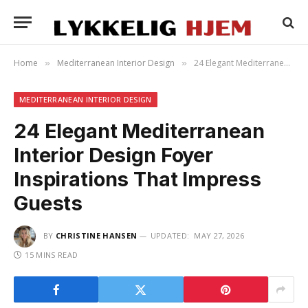
Home
Mediterranean Interior Design
24 Elegant Mediterranean Interior Design Foyer Inspirations That Impress Guests
»
»
MEDITERRANEAN INTERIOR DESIGN
24 Elegant Mediterranean
Interior Design Foyer
Inspirations That Impress
Guests
BY
CHRISTINE HANSEN
UPDATED:
MAY 27, 2026
15 MINS READ