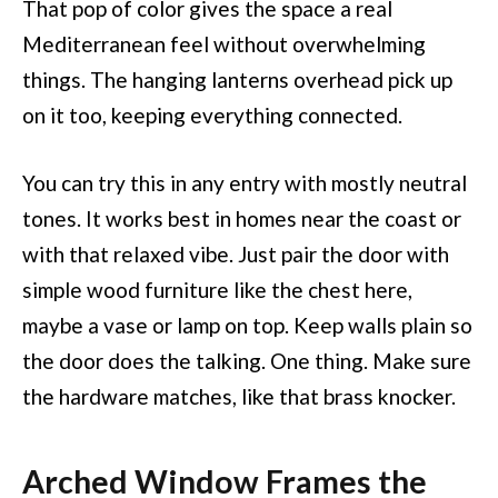
That pop of color gives the space a real
Mediterranean feel without overwhelming
things. The hanging lanterns overhead pick up
on it too, keeping everything connected.
You can try this in any entry with mostly neutral
tones. It works best in homes near the coast or
with that relaxed vibe. Just pair the door with
simple wood furniture like the chest here,
maybe a vase or lamp on top. Keep walls plain so
the door does the talking. One thing. Make sure
the hardware matches, like that brass knocker.
Arched Window Frames the