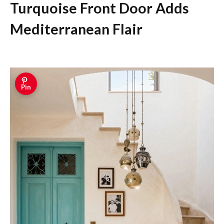
Turquoise Front Door Adds
Mediterranean Flair
Pin