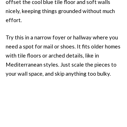
offset the cool blue tile floor and soft walls
nicely, keeping things grounded without much
effort.
Try this in a narrow foyer or hallway where you
need a spot for mail or shoes. It fits older homes
with tile floors or arched details, like in
Mediterranean styles. Just scale the pieces to
your wall space, and skip anything too bulky.