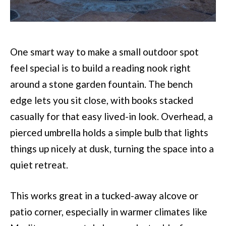
One smart way to make a small outdoor spot
feel special is to build a reading nook right
around a stone garden fountain. The bench
edge lets you sit close, with books stacked
casually for that easy lived-in look. Overhead, a
pierced umbrella holds a simple bulb that lights
things up nicely at dusk, turning the space into a
quiet retreat.
This works great in a tucked-away alcove or
patio corner, especially in warmer climates like