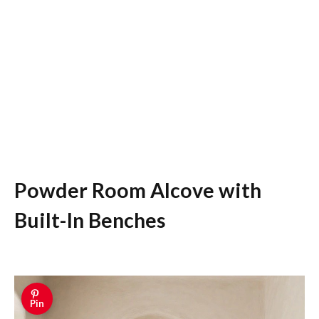
Powder Room Alcove with
Built-In Benches
Pin