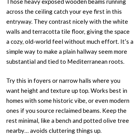
Those heavy exposed wooden beams running
across the ceiling catch your eye first in this
entryway. They contrast nicely with the white
walls and terracotta tile floor, giving the space
a cozy, old-world feel without much effort. It’s a
simple way to make a plain hallway seem more
substantial and tied to Mediterranean roots.
Try this in foyers or narrow halls where you
want height and texture up top. Works best in
homes with some historic vibe, or even modern
ones if you source reclaimed beams. Keep the
rest minimal, like a bench and potted olive tree
nearby… avoids cluttering things up.