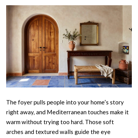
The foyer pulls people into your home’s story
right away, and Mediterranean touches make it
warm without trying too hard. Those soft
arches and textured walls guide the eye