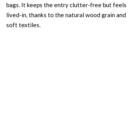
bags. It keeps the entry clutter-free but feels
lived-in, thanks to the natural wood grain and
soft textiles.