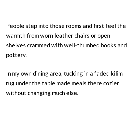
People step into those rooms and first feel the
warmth from worn leather chairs or open
shelves crammed with well-thumbed books and
pottery.
In my own dining area, tucking in a faded kilim
rug under the table made meals there cozier
without changing much else.