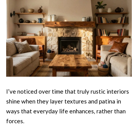
I’ve noticed over time that truly rustic interiors
shine when they layer textures and patina in
ways that everyday life enhances, rather than
forces.