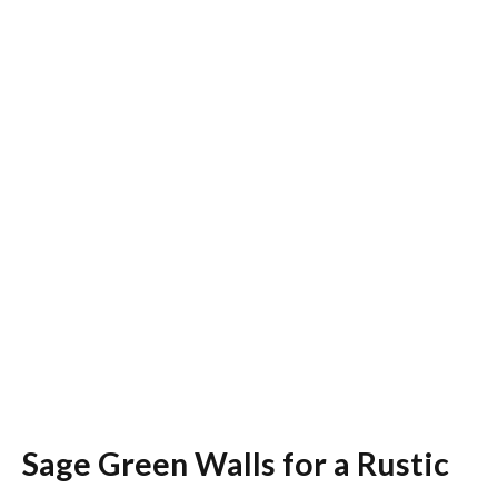
Sage Green Walls for a Rustic