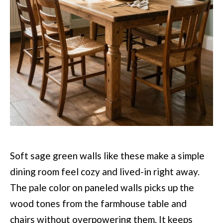
Soft sage green walls like these make a simple
dining room feel cozy and lived-in right away.
The pale color on paneled walls picks up the
wood tones from the farmhouse table and
chairs without overpowering them. It keeps