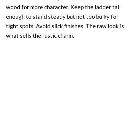
wood for more character. Keep the ladder tall
enough to stand steady but not too bulky for
tight spots. Avoid slick finishes. The raw look is
what sells the rustic charm.