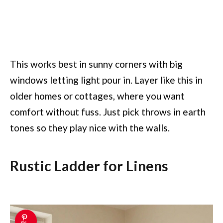
This works best in sunny corners with big
windows letting light pour in. Layer like this in
older homes or cottages, where you want
comfort without fuss. Just pick throws in earth
tones so they play nice with the walls.
Rustic Ladder for Linens