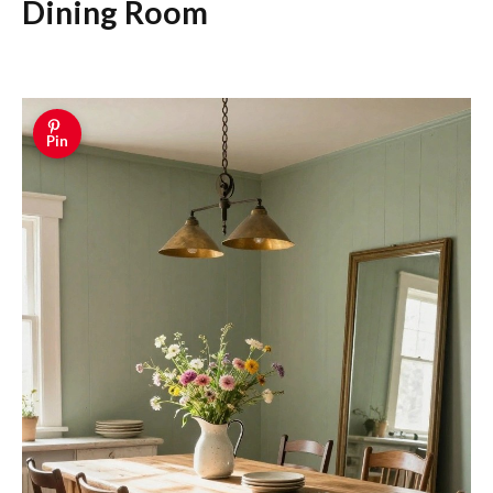
Dining Room
Pin