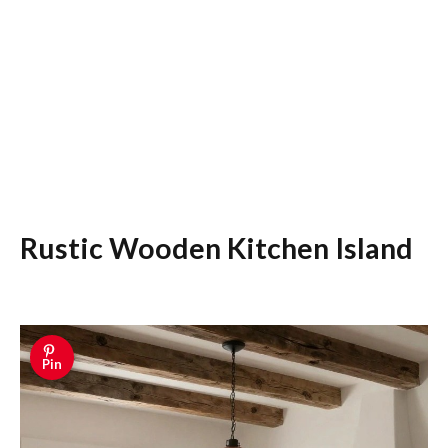
Rustic Wooden Kitchen Island
Pin