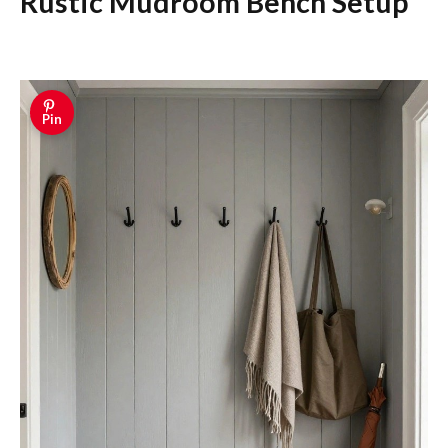
Rustic Mudroom Bench Setup
Pin