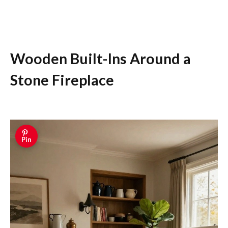
Wooden Built-Ins Around a
Stone Fireplace
Pin