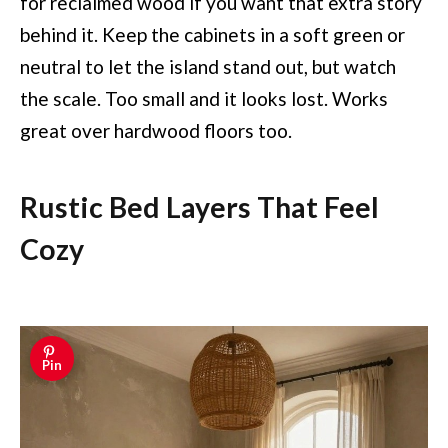
for reclaimed wood if you want that extra story
behind it. Keep the cabinets in a soft green or
neutral to let the island stand out, but watch
the scale. Too small and it looks lost. Works
great over hardwood floors too.
Rustic Bed Layers That Feel
Cozy
Pin