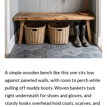
A simple wooden bench like this one sits low
against paneled walls, with room to perch while
pulling off muddy boots. Woven baskets tuck
right underneath for shoes and gloves, and
sturdy hooks overhead hold coats, scarves, and