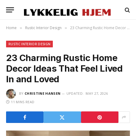
Home
Rustic Interior Design
23 Charming Rustic Home Decor Ideas That Feel Lived In and Loved
»
»
RUSTIC INTERIOR DESIGN
23 Charming Rustic Home
Decor Ideas That Feel Lived
In and Loved
BY
CHRISTINE HANSEN
UPDATED:
MAY 27, 2026
11 MINS READ