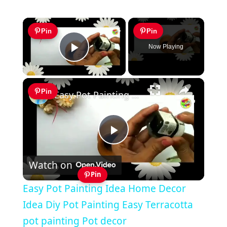
×
Pin
Pin
Now Playing
Play Video
×
Pin
Easy Pot Painting Idea Home Decor Idea Diy Pot Painting Easy Terracotta pot painting Pot decor
Play
Watch on
Video
Pin
Easy Pot Painting Idea Home Decor
Idea Diy Pot Painting Easy Terracotta
pot painting Pot decor