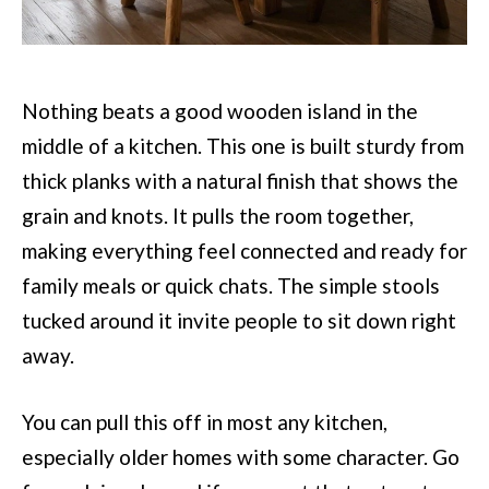
Nothing beats a good wooden island in the
middle of a kitchen. This one is built sturdy from
thick planks with a natural finish that shows the
grain and knots. It pulls the room together,
making everything feel connected and ready for
family meals or quick chats. The simple stools
tucked around it invite people to sit down right
away.
You can pull this off in most any kitchen,
especially older homes with some character. Go