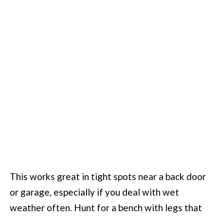
This works great in tight spots near a back door
or garage, especially if you deal with wet
weather often. Hunt for a bench with legs that