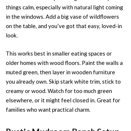
things calm, especially with natural light coming
in the windows. Add a big vase of wildflowers
on the table, and you’ve got that easy, loved-in
look.
This works best in smaller eating spaces or
older homes with wood floors. Paint the walls a
muted green, then layer in wooden furniture
you already own. Skip stark white trim, stick to
creamy or wood. Watch for too much green
elsewhere, or it might feel closed in. Great for
families who want practical charm.