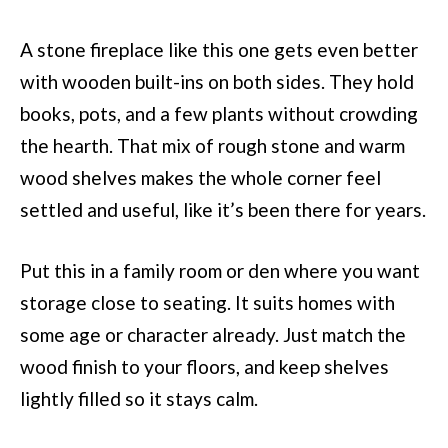
A stone fireplace like this one gets even better
with wooden built-ins on both sides. They hold
books, pots, and a few plants without crowding
the hearth. That mix of rough stone and warm
wood shelves makes the whole corner feel
settled and useful, like it’s been there for years.
Put this in a family room or den where you want
storage close to seating. It suits homes with
some age or character already. Just match the
wood finish to your floors, and keep shelves
lightly filled so it stays calm.