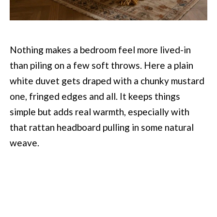
Nothing makes a bedroom feel more lived-in
than piling on a few soft throws. Here a plain
white duvet gets draped with a chunky mustard
one, fringed edges and all. It keeps things
simple but adds real warmth, especially with
that rattan headboard pulling in some natural
weave.