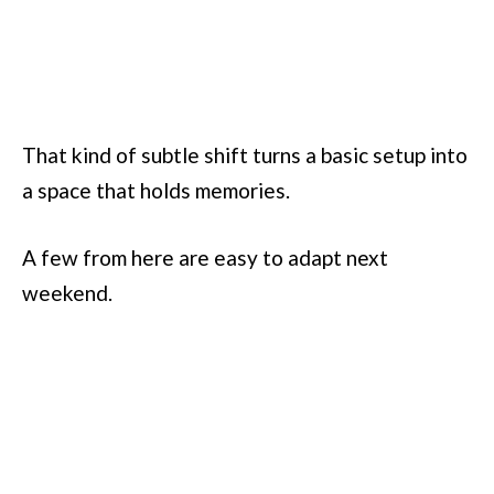
That kind of subtle shift turns a basic setup into
a space that holds memories.
A few from here are easy to adapt next
weekend.