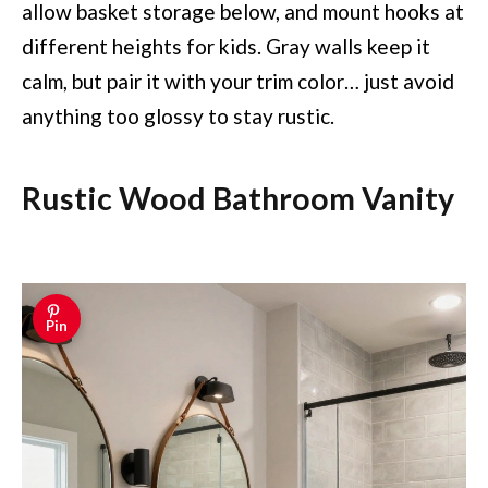
allow basket storage below, and mount hooks at
different heights for kids. Gray walls keep it
calm, but pair it with your trim color… just avoid
anything too glossy to stay rustic.
Rustic Wood Bathroom Vanity
Pin