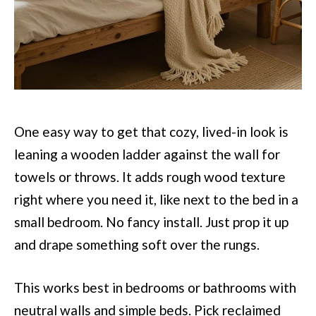
One easy way to get that cozy, lived-in look is
leaning a wooden ladder against the wall for
towels or throws. It adds rough wood texture
right where you need it, like next to the bed in a
small bedroom. No fancy install. Just prop it up
and drape something soft over the rungs.
This works best in bedrooms or bathrooms with
neutral walls and simple beds. Pick reclaimed